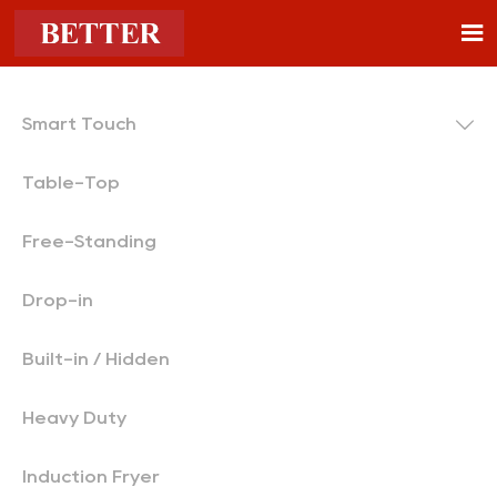


Smart Touch
Table-Top
Free-Standing
Drop-in
Built-in / Hidden
Heavy Duty
Induction Fryer