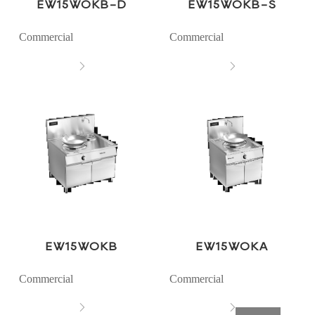
EW15WOKB-D
EW15WOKB-S
Commercial
Commercial


EW15WOKB
EW15WOKA
Commercial
Commercial

