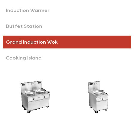
Induction Warmer
Buffet Station
Grand Induction Wok
Cooking Island