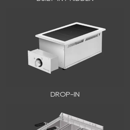
DROP-IN