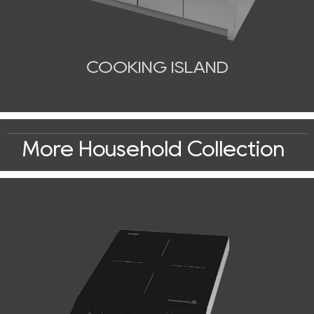
COOKING ISLAND
More Household Collection