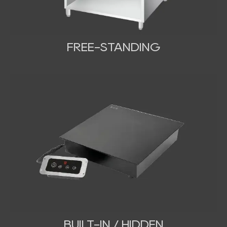
FREE-STANDING
BUILT-IN / HIDDEN