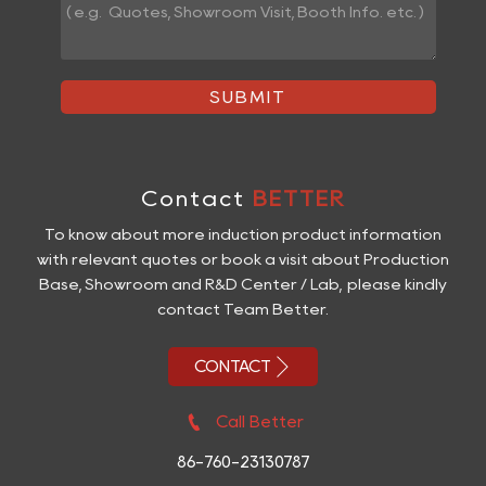
SUBMIT
Contact
BETTER
To know about more induction product information
with relevant quotes or book a visit about Production
Base, Showroom and R&D Center / Lab, please kindly
contact Team Better.

CONTACT

Call Better
86-760-23130787