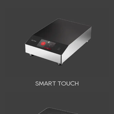
SMART TOUCH