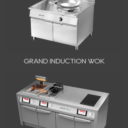
GRAND INDUCTION WOK