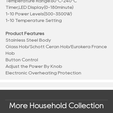
Temperature Range:60°C-240°C
Timer,LED Display(0-180minute)
1-10 Power Levels(500-3500W)
1-10 Temperature Setting
Product Features
Stainless Steel Body
Glass Hob/Schott Ceran Hob/Eurokera France
Hob
Button Control
Adjust the Power By Knob
Electronic Overheating Protection
More Household Collection