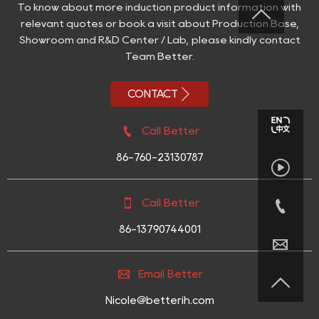
To know about more induction product information with

relevant quotes or book a visit about Production Base,
Showroom and R&D Center / Lab, please kindly contact
Team Better.

CONTACT

Call Better
86-760-23130787



Call Better
86-13790744001


Email Better

Nicole@betterih.com