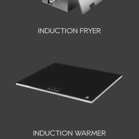
INDUCTION FRYER
INDUCTION WARMER