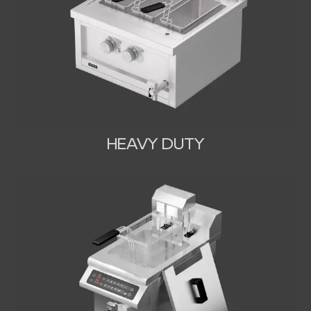
HEAVY DUTY