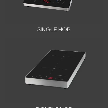
SINGLE HOB