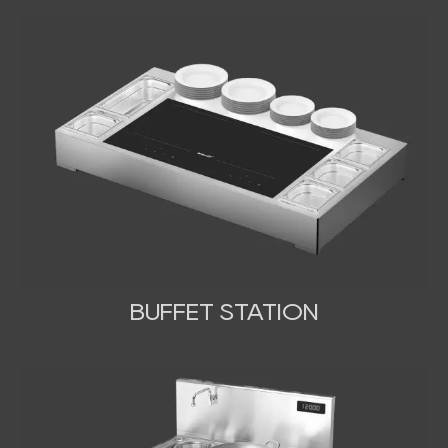
BUFFET STATION