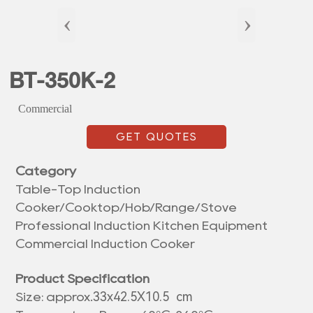
‹
›
BT-350K-2
Commercial
GET QUOTES
Category
Table-Top Induction
Cooker/Cooktop/Hob/Range/Stove
Professional Induction Kitchen Equipment
Commercial Induction Cooker
Product Specification
33x42.5X10.5 cm
Size: approx.