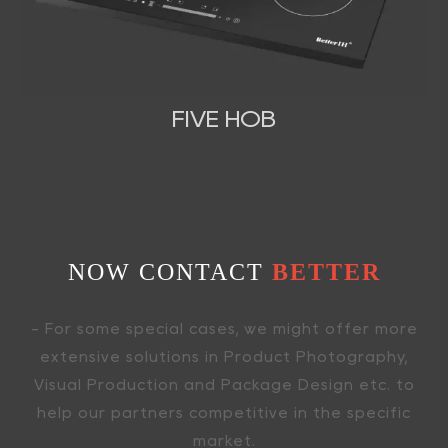
FIVE HOB
NOW CONTACT
BETTER
- For some special cases, we might offer more
extensive solutions in Product Photography,
Visual Production and Package Design etc. to
help our partners competitive in the specific
market.