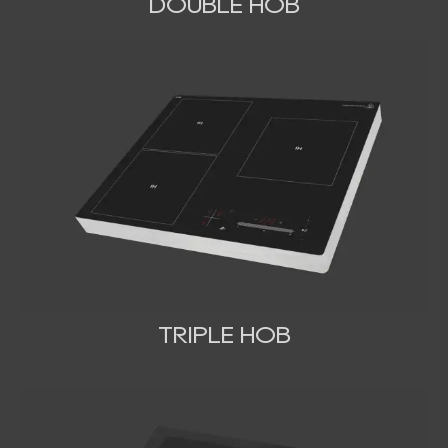
DOUBLE HOB
TRIPLE HOB