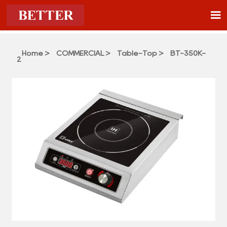

Home
>
COMMERCIAL
>
Table-Top
>
BT-350K-
2