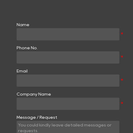
Name
Phone No.
Email
Company Name
Message / Request