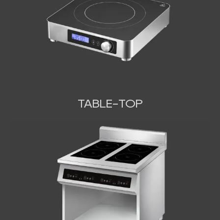
TABLE-TOP