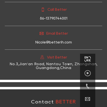

Call Better
86-13790744001

Email Better
Nicole@betterih.com

Visit Better
No.3,Jian'an Road, Nantou Town, Zhongshan,
Guangdong,China



Contact
BETTER