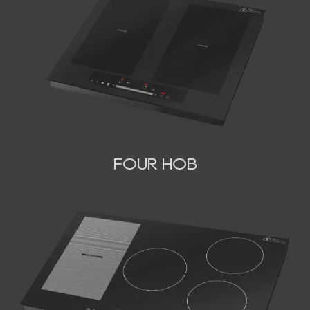
FOUR HOB