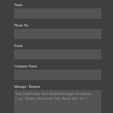
Name
Phone No.
Email
Company Name
Message / Request