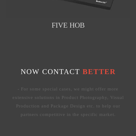
FIVE HOB
NOW CONTACT
BETTER
- For some special cases, we might offer more
extensive solutions in Product Photography, Visual
Production and Package Design etc. to help our
partners competitive in the specific market.