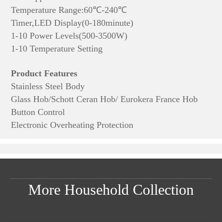
Temperature Range:60℃-240℃
Timer,LED Display(0-180minute)
1-10 Power Levels(500-3500W)
1-10 Temperature Setting
Product Features
Stainless Steel Body
Glass Hob/Schott Ceran Hob/ Eurokera France Hob
Button Control
Electronic Overheating Protection
More Household Collection