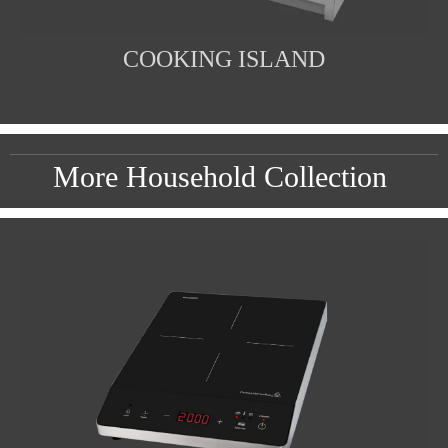
COOKING ISLAND
More Household Collection