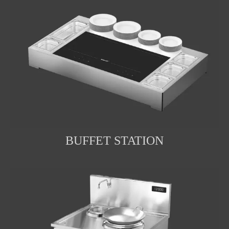
BUFFET STATION