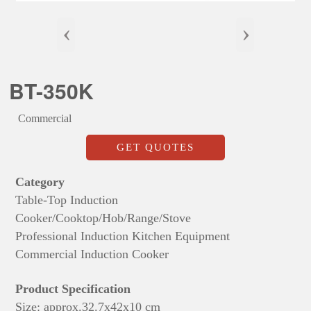
‹
›
BT-350K
Commercial
GET QUOTES
Category
Table-Top Induction
Cooker/Cooktop/Hob/Range/Stove
Professional Induction Kitchen Equipment
Commercial Induction Cooker
Product Specification
Size: approx.
32.7x42x
10 cm