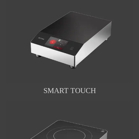
SMART TOUCH