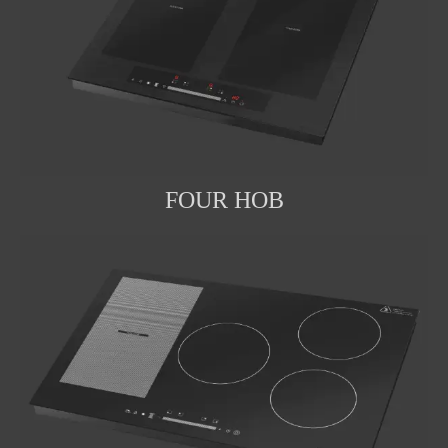
FOUR HOB