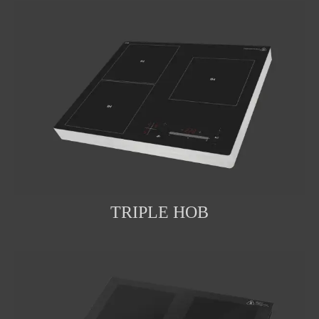
TRIPLE HOB