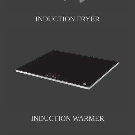
INDUCTION FRYER
INDUCTION WARMER