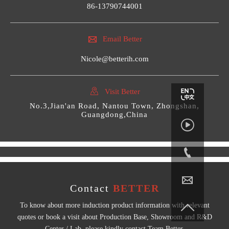
86-13790744001

Email Better
Nicole@betterih.com

Visit Better
No.3,Jian'an Road, Nantou Town, Zhongshan,
Guangdong,China



Contact
BETTER

To know about more induction product information with relevant
quotes or book a visit about Production Base, Showroom and R&D
Center / Lab, please kindly contact Team Better.