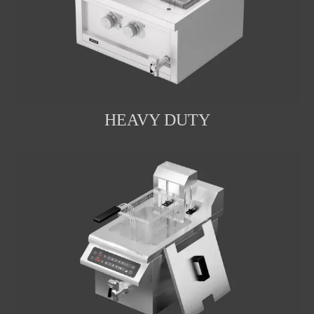
HEAVY DUTY