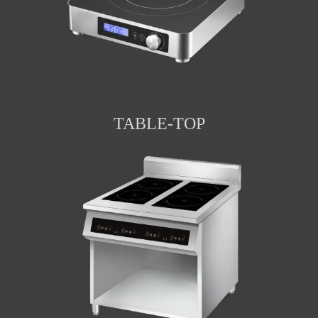
TABLE-TOP