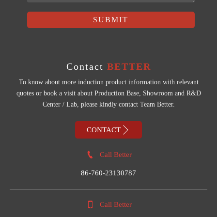
SUBMIT
Contact
BETTER
To know about more induction product information with relevant
quotes or book a visit about Production Base, Showroom and R&D
Center / Lab, please kindly contact Team Better.

CONTACT

Call Better
86-760-23130787

Call Better