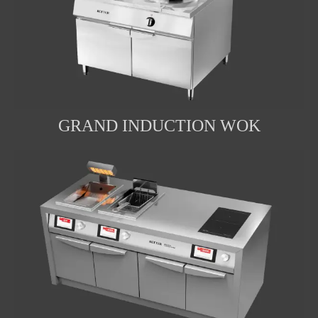
GRAND INDUCTION WOK