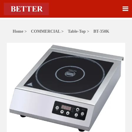

Home
>
COMMERCIAL
>
Table-Top
>
BT-350K