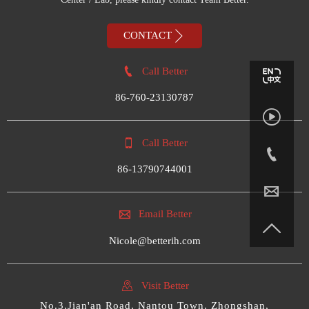

CONTACT

Call Better
86-760-23130787


Call Better

86-13790744001


Email Better

Nicole@betterih.com

Visit Better
No.3,Jian'an Road, Nantou Town, Zhongshan,