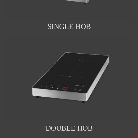
SINGLE HOB
DOUBLE HOB