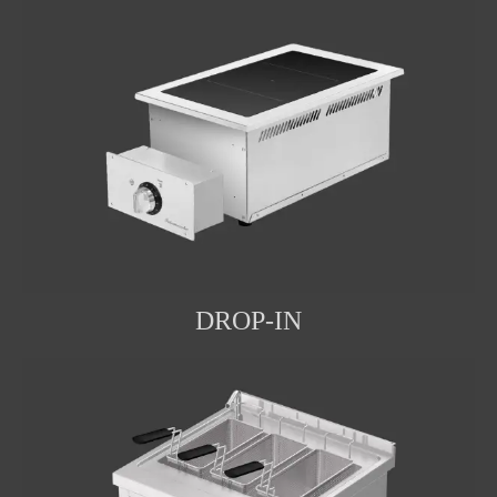
DROP-IN