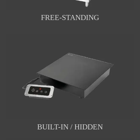
FREE-STANDING
BUILT-IN / HIDDEN