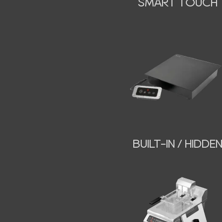
SMART TOUCH
BUILT-IN / HIDDE