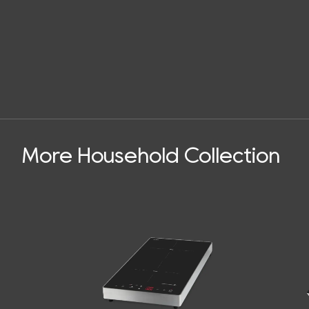
More Household Collection