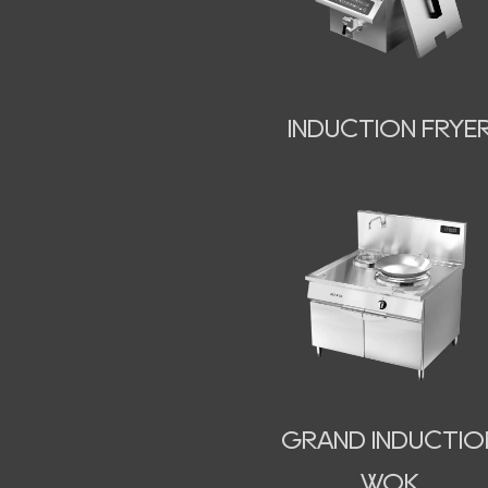
INDUCTION FRYE
GRAND INDUCTIO
WOK