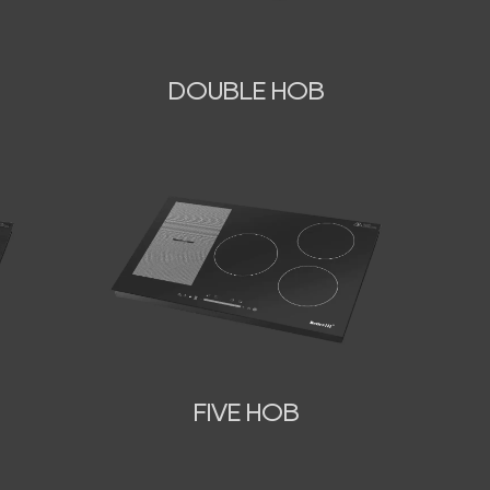
DOUBLE HOB
FIVE HOB