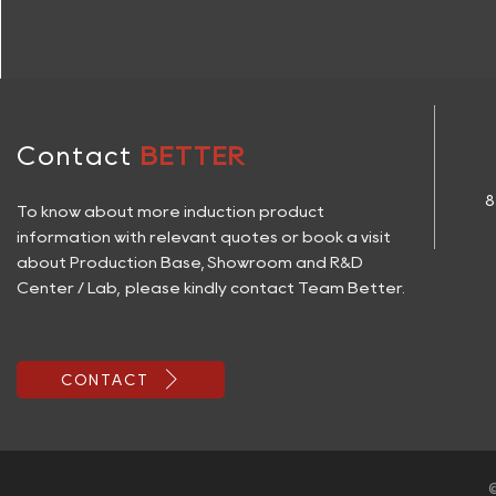
Contact
BETTER
8
To know about more induction product
information with relevant quotes or book a visit
about Production Base, Showroom and R&D
Center / Lab, please kindly contact Team Better.

CONTACT
©