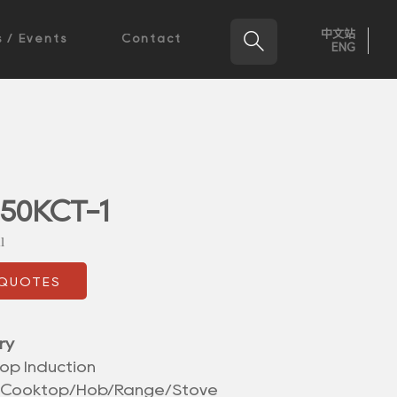
中文站

 / Events
Contact
ENG
50KCT-1
l
 QUOTES
ry
op Induction
/Cooktop/Hob/Range/Stove