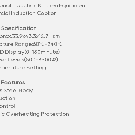
ional Induction Kitchen Equipment
ial Induction Cooker
 Specification
cm
prox.
33.9x43.3x12.7
ature Range:60℃-240℃
ED Display(0-180minute)
wer Levels(500-3500W)
mperature Setting
 Features
ss Steel Body
uction
ontrol
nic Overheating Protection