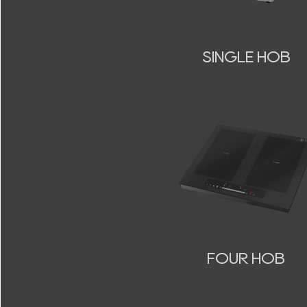
SINGLE HOB
FOUR HOB