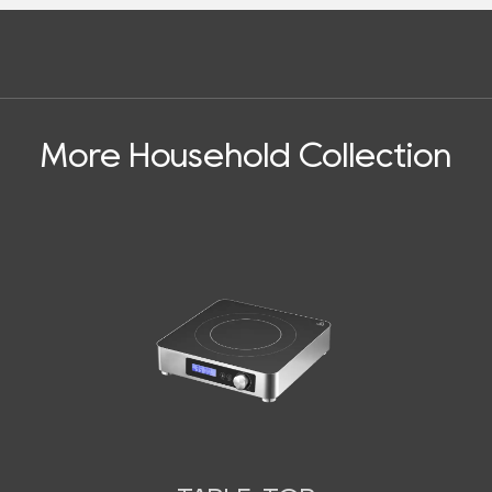
More Household Collection