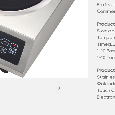
Profess
Commerc
Product
Size: ap
Temper
Timer,L
1-10 Po
1-10 Te
Product
Stainle
›
Wok ind
Touch C
Electro