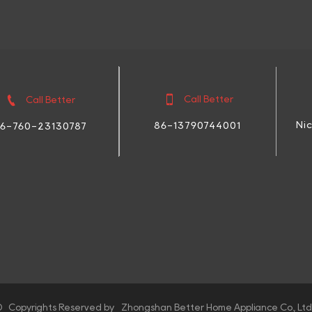


Call Better
Call Better
Ni
86-13790744001
6-760-23130787
 Copyrights Reserved by Zhongshan Better Home Appliance Co., Ltd