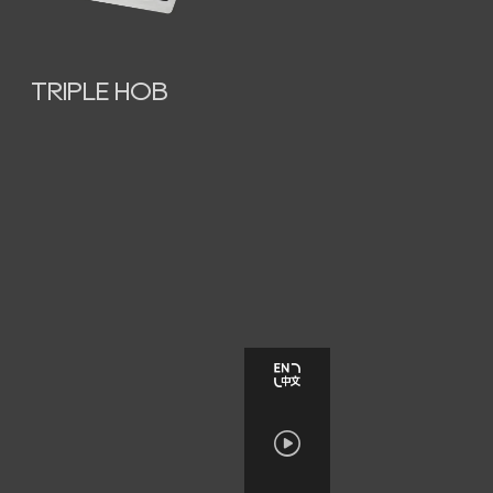
TRIPLE HOB
