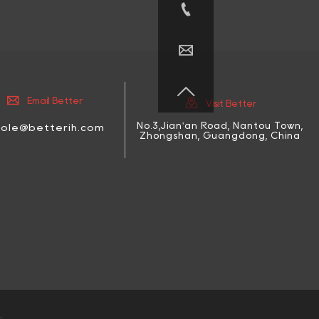





Email Better
Visit Better
No.3,Jian'an Road, Nantou Town,
cole@betterih.com
Zhongshan, Guangdong, China
.