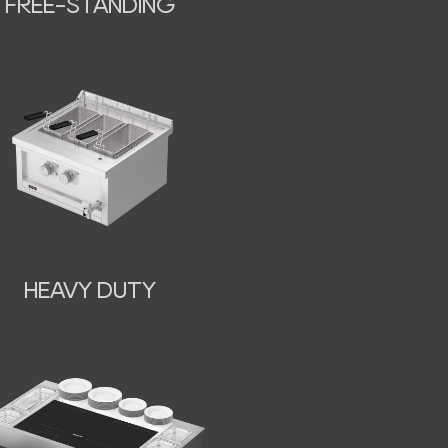
FREE-STANDING
HEAVY DUTY