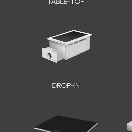
TABLE-TOP
N
DROP-IN