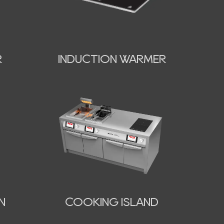
INDUCTION WARMER
R
N
COOKING ISLAND