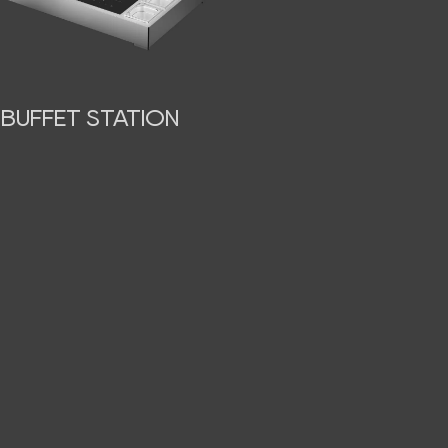
BUFFET STATION