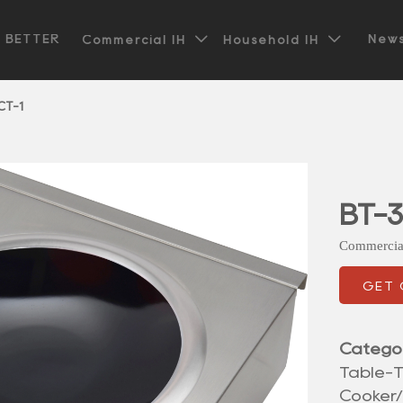


t BETTER
News
Commercial IH
Household IH
CT-1
BT-3
Commercia
GET
Catego
Table-T
Cooker