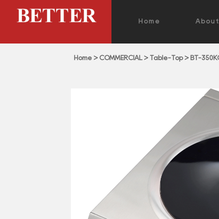
Home
Abou
Home
>
COMMERCIAL
>
Table-Top
>
BT-350K