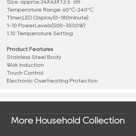
34X43X13.5 cm
Size: approx.
Temperature Range: 60°C-240°C
Timer,LED Display(0-180minute)
1-10 PowerLevels(500-3500W)
1.10 Temperature Setting
Product Features
Stainless Steel Body
Wok induction
Touch Control
Electronic Overheating Protection
More Household Collection