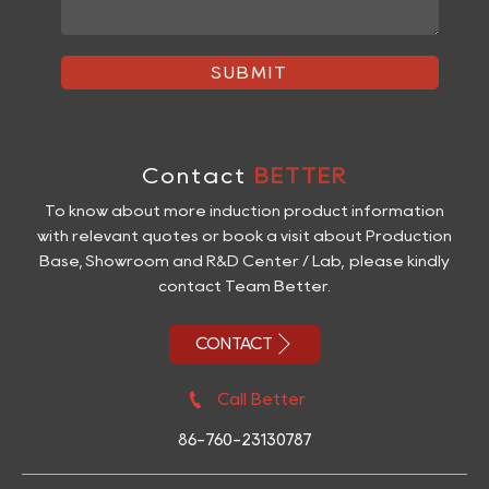
SUBMIT
Contact
BETTER
To know about more induction product information
with relevant quotes or book a visit about Production
Base, Showroom and R&D Center / Lab, please kindly
contact Team Better.

CONTACT

Call Better
86-760-23130787