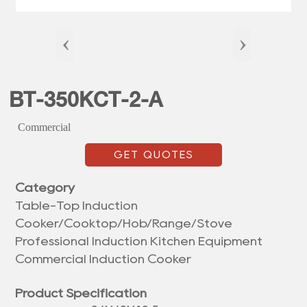
‹
›
BT-350KCT-2-A
Commercial
GET QUOTES
Category
Table-Top Induction
Cooker/Cooktop/Hob/Range/Stove
Professional Induction Kitchen Equipment
Commercial Induction Cooker
Product Specification