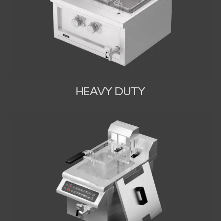
HEAVY DUTY