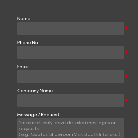
Name
Phone No.
Email
Company Name
Message / Request