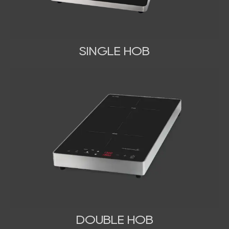
SINGLE HOB
DOUBLE HOB