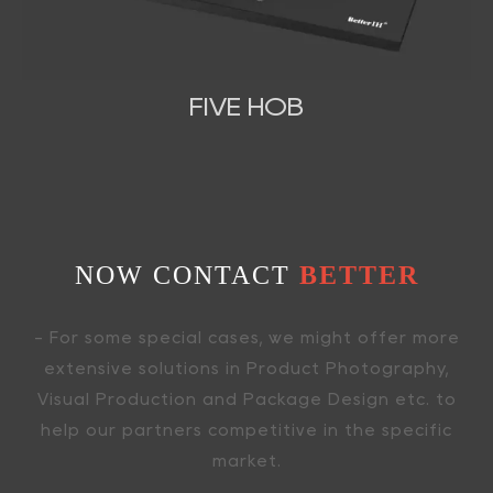
FIVE HOB
NOW CONTACT
BETTER
- For some special cases, we might offer more
extensive solutions in Product Photography,
Visual Production and Package Design etc. to
help our partners competitive in the specific
market.