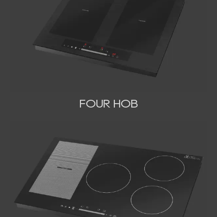
FOUR HOB