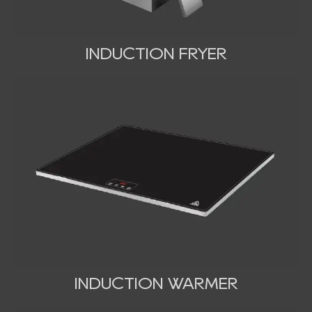
INDUCTION FRYER
INDUCTION WARMER