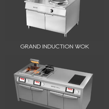
GRAND INDUCTION WOK