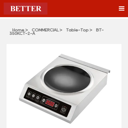

Home
>
COMMERCIAL
>
Table-Top
>
BT-
350KCT-2-A