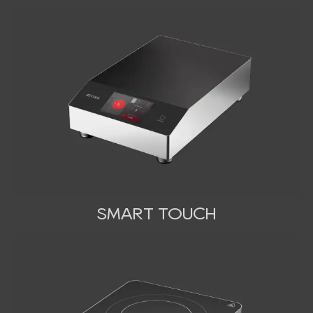
SMART TOUCH