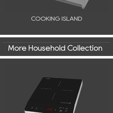
COOKING ISLAND
More Household Collection