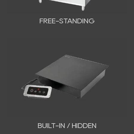
FREE-STANDING
BUILT-IN / HIDDEN