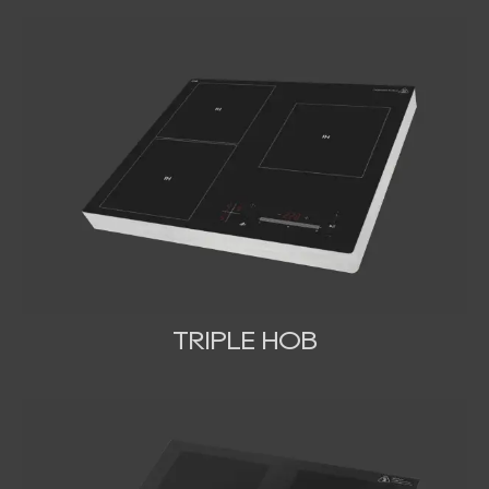
TRIPLE HOB