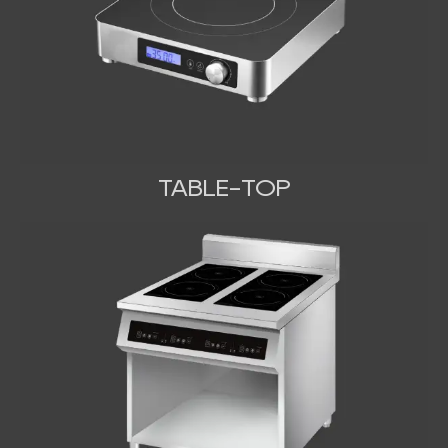
TABLE-TOP