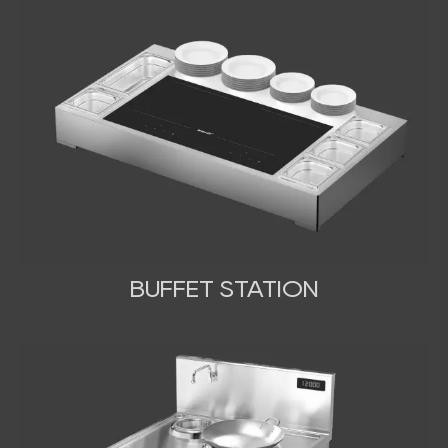
BUFFET STATION