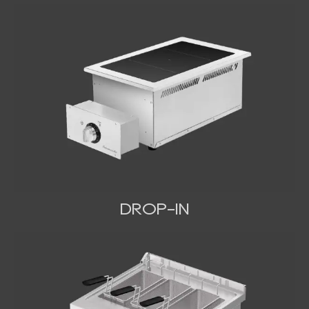
DROP-IN