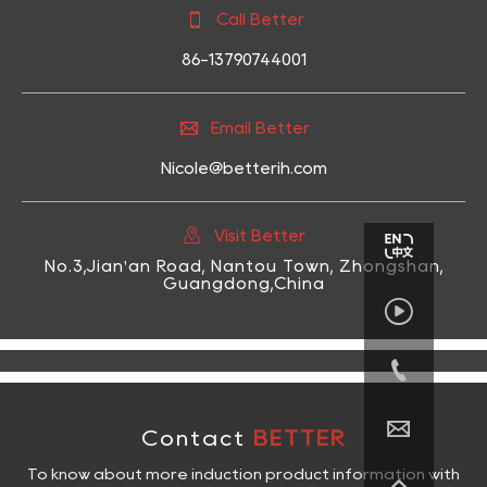

Call Better
86-13790744001

Email Better
Nicole@betterih.com

Visit Better
No.3,Jian'an Road, Nantou Town, Zhongshan,
Guangdong,China



Contact
BETTER
To know about more induction product information with
