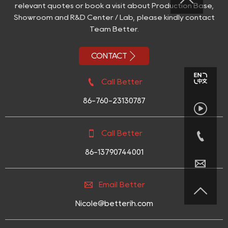
relevant quotes or book a visit about Production Base,
Showroom and R&D Center / Lab, please kindly contact
Team Better.

CONTACT

Call Better
86-760-23130787



Call Better
86-13790744001


Email Better

Nicole@betterih.com