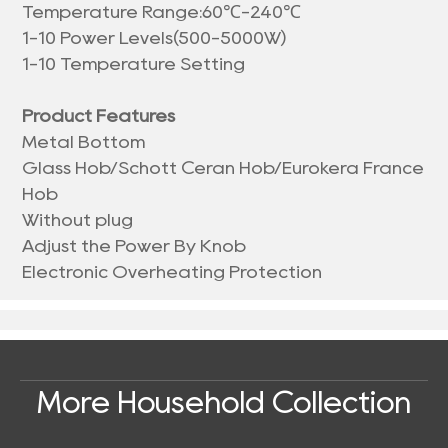
Temperature Range:60℃-240℃
1-10 Power Levels(500-5000W)
1-10 Temperature Setting
Product Features
Metal Bottom
Glass Hob/Schott Ceran Hob/Eurokera France
Hob
Without plug
Adjust the Power By Knob
Electronic Overheating Protection
More Household Collection