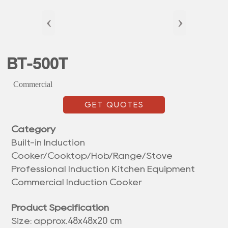
‹
›
BT-500T
Commercial
GET QUOTES
Category
Built-in Induction
Cooker/Cooktop/Hob/Range/Stove
Professional Induction Kitchen Equipment
Commercial Induction Cooker
Product Specification
48x48x20 cm
Size: approx.