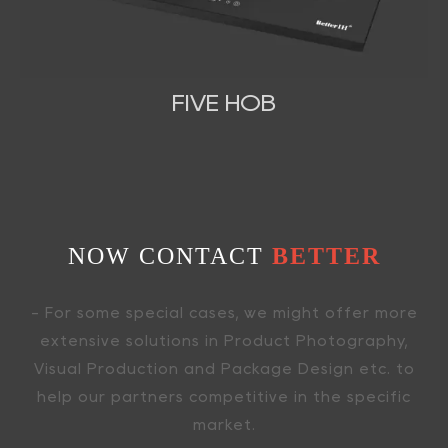
FIVE HOB
NOW CONTACT
BETTER
- For some special cases, we might offer more
extensive solutions in Product Photography,
Visual Production and Package Design etc. to
help our partners competitive in the specific
market.