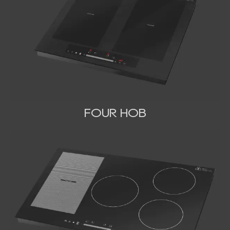
FOUR HOB