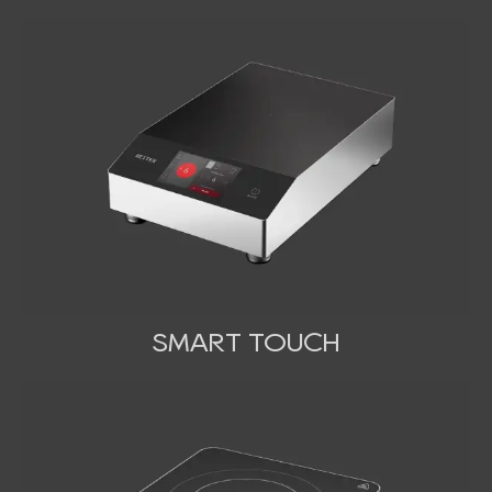
SMART TOUCH