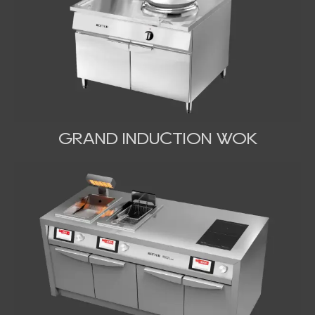
GRAND INDUCTION WOK