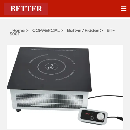

Home
>
COMMERCIAL
>
Built-in / Hidden
>
BT-
500T