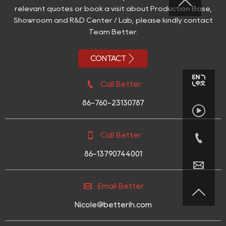

relevant quotes or book a visit about Production Base,
Showroom and R&D Center / Lab, please kindly contact
Team Better.

CONTACT

Call Better
86-760-23130787



Call Better
86-13790744001


Email Better

Nicole@betterih.com