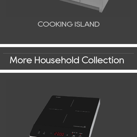
COOKING ISLAND
More Household Collection