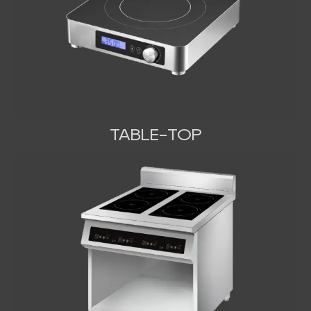
TABLE-TOP