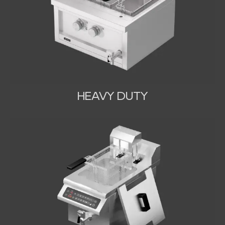
HEAVY DUTY