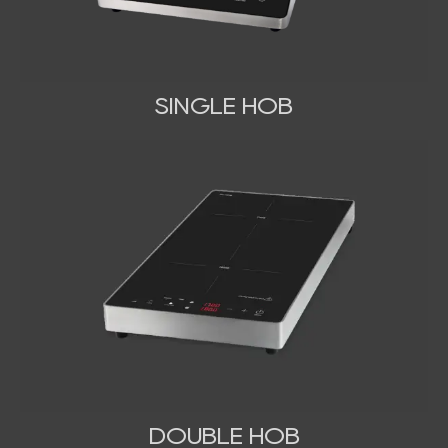
SINGLE HOB
DOUBLE HOB