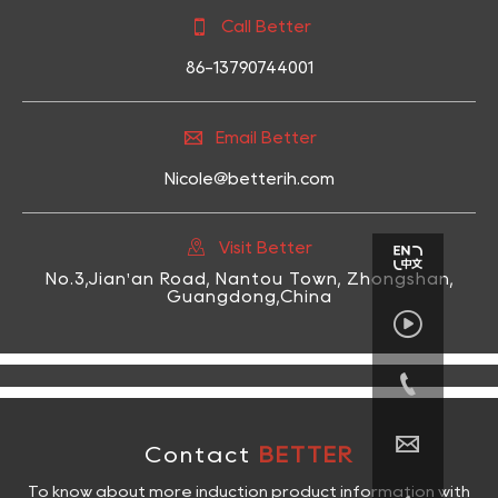

Call Better
86-13790744001

Email Better
Nicole@betterih.com

Visit Better
No.3,Jian'an Road, Nantou Town, Zhongshan,
Guangdong,China



Contact
BETTER
To know about more induction product information with