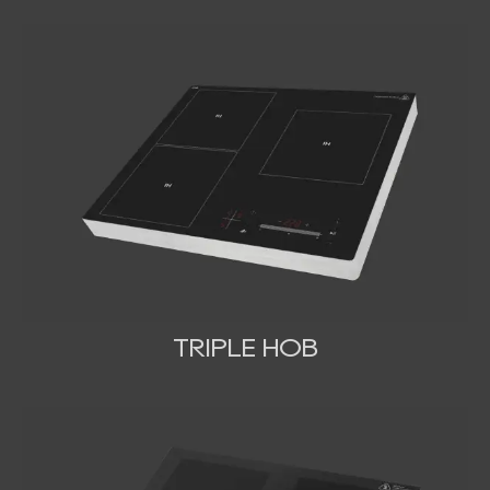
TRIPLE HOB