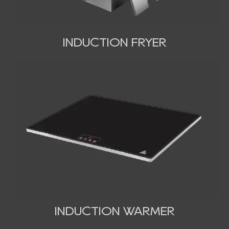
INDUCTION FRYER
INDUCTION WARMER