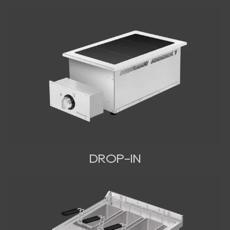
DROP-IN