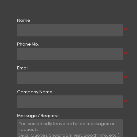
Name
Phone No.
Email
Company Name
Message / Request