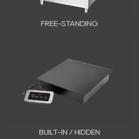
FREE-STANDING
BUILT-IN / HIDDEN