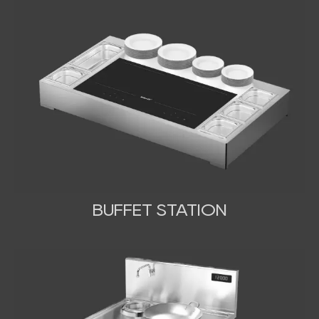
BUFFET STATION