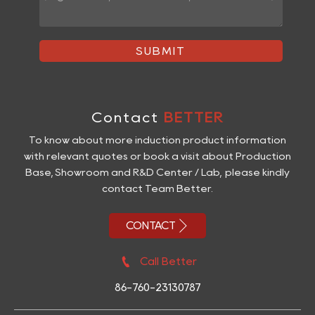
SUBMIT
Contact
BETTER
To know about more induction product information
with relevant quotes or book a visit about Production
Base, Showroom and R&D Center / Lab, please kindly
contact Team Better.

CONTACT

Call Better
86-760-23130787