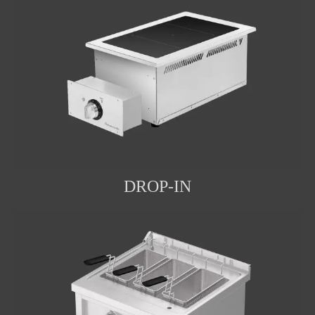
DROP-IN