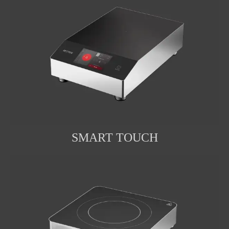
SMART TOUCH