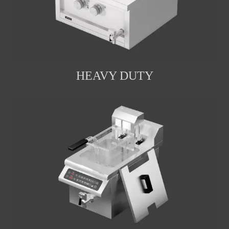
HEAVY DUTY