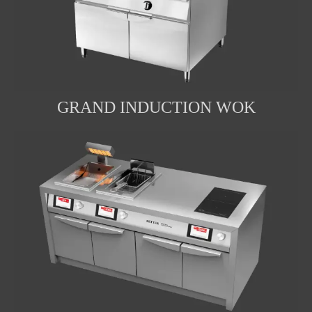
GRAND INDUCTION WOK