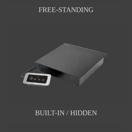
FREE-STANDING
BUILT-IN / HIDDEN