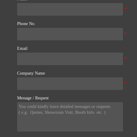
Phone No.
Email
Company Name
Message / Request