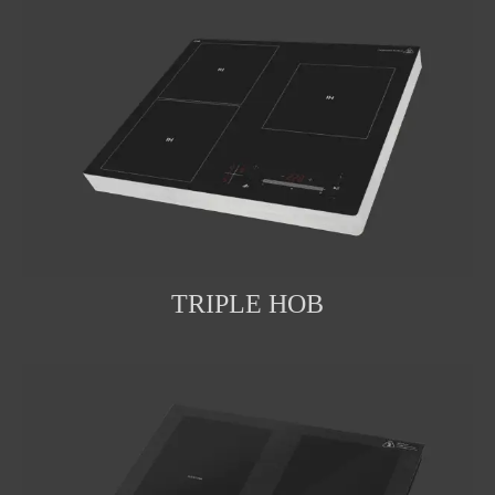
TRIPLE HOB