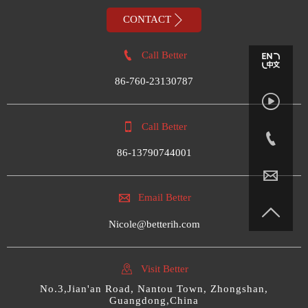

CONTACT

Call Better
86-760-23130787


Call Better

86-13790744001


Email Better

Nicole@betterih.com

Visit Better
No.3,Jian'an Road, Nantou Town, Zhongshan,
Guangdong,China