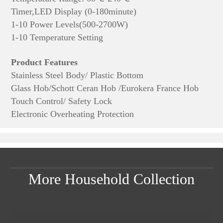
Timer,LED Display (0-180minute)
1-10 Power Levels(500-2700W)
1-10 Temperature Setting
Product Features
Stainless Steel Body/ Plastic Bottom
Glass Hob/Schott Ceran Hob /Eurokera France Hob
Touch Control/ Safety Lock
Electronic Overheating Protection
More Household Collection