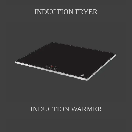
INDUCTION FRYER
INDUCTION WARMER