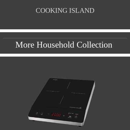
COOKING ISLAND
More Household Collection