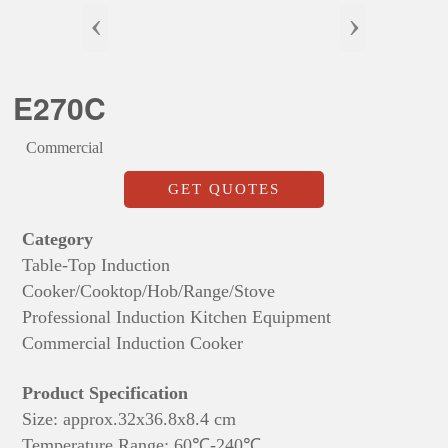
‹
›
E270C
Commercial
GET QUOTES
Category
Table-Top Induction
Cooker/Cooktop/Hob/Range/Stove
Professional Induction Kitchen Equipment
Commercial Induction Cooker
Product Specification
Size: approx.
32x36.8x8.4 cm
Temperature Range: 60℃-240℃