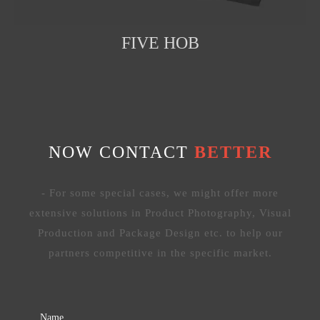
FIVE HOB
NOW CONTACT
BETTER
- For some special cases, we might offer more
extensive solutions in Product Photography, Visual
Production and Package Design etc. to help our
partners competitive in the specific market.
Name