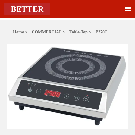

Home
>
COMMERCIAL
>
Table-Top
>
E270C