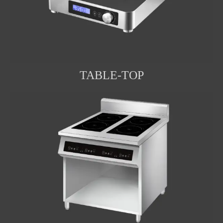
TABLE-TOP