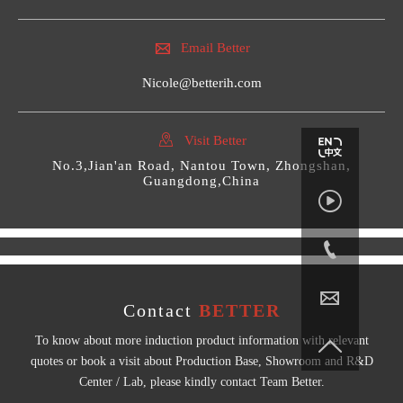

Email Better
Nicole@betterih.com

Visit Better
No.3,Jian'an Road, Nantou Town, Zhongshan,
Guangdong,China



Contact
BETTER
To know about more induction product information with relevant

quotes or book a visit about Production Base, Showroom and R&D
Center / Lab, please kindly contact Team Better.