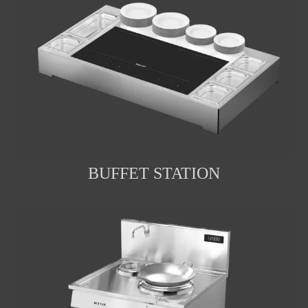
BUFFET STATION