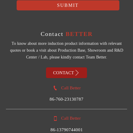
SUBMIT
Contact
BETTER
To know about more induction product information with relevant
quotes or book a visit about Production Base, Showroom and R&D
Center / Lab, please kindly contact Team Better.

CONTACT

Call Better
86-760-23130787

Call Better
86-13790744001