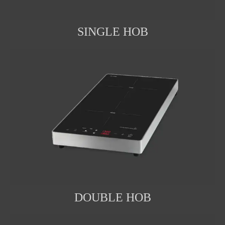
SINGLE HOB
DOUBLE HOB