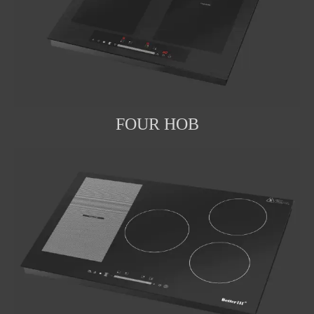
FOUR HOB