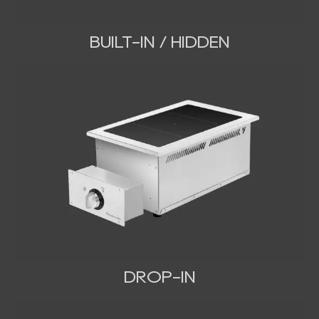
BUILT-IN / HIDDEN
DROP-IN