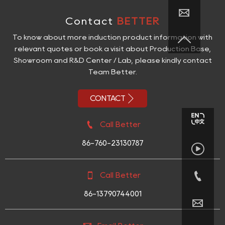

Contact
BETTER

To know about more induction product information with
relevant quotes or book a visit about Production Base,
Showroom and R&D Center / Lab, please kindly contact
Team Better.

CONTACT

Call Better
86-760-23130787



Call Better
86-13790744001
