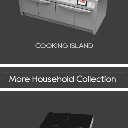
COOKING ISLAND
More Household Collection