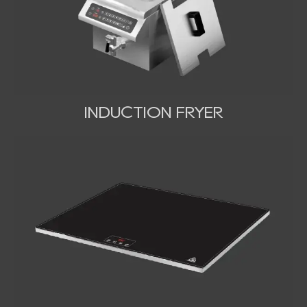
INDUCTION FRYER