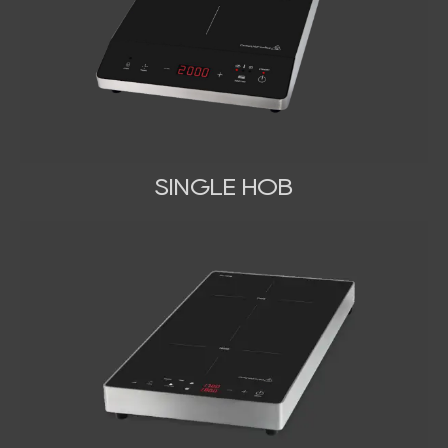
SINGLE HOB