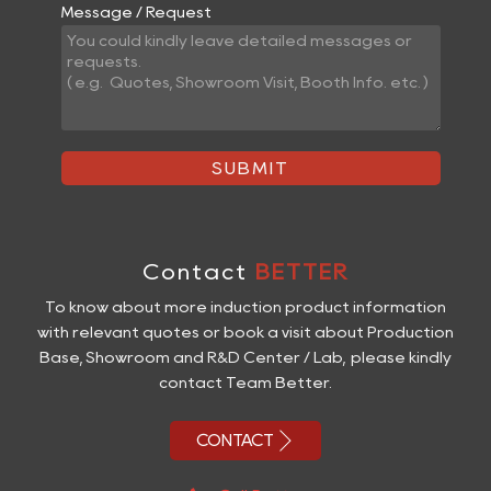
Message / Request
SUBMIT
Contact
BETTER
To know about more induction product information
with relevant quotes or book a visit about Production
Base, Showroom and R&D Center / Lab, please kindly
contact Team Better.

CONTACT