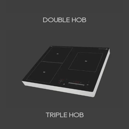
DOUBLE HOB
TRIPLE HOB