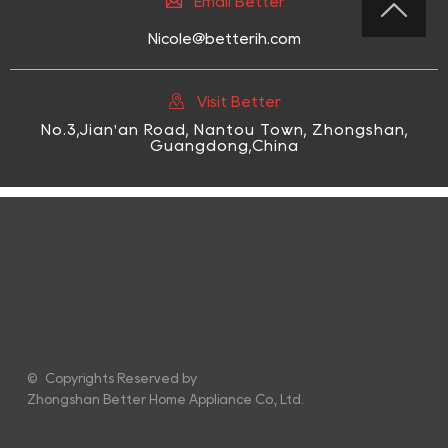

Email Better

Nicole@betterih.com

Visit Better
No.3,Jian'an Road, Nantou Town, Zhongshan,
Guangdong,China
© Copyrights Reserved by
Zhongshan Better Home Appliance Co., Ltd.