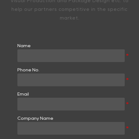
Visual Production and Package Design etc. to
help our partners competitive in the specific
market.
Name
Phone No.
Email
Company Name