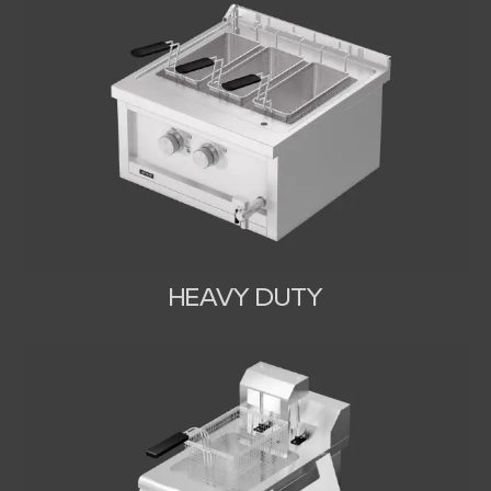
HEAVY DUTY