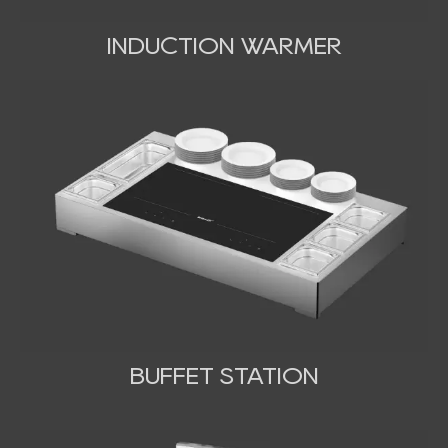
INDUCTION WARMER
BUFFET STATION