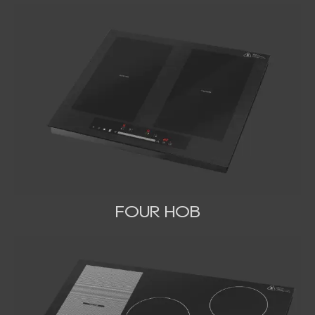
FOUR HOB