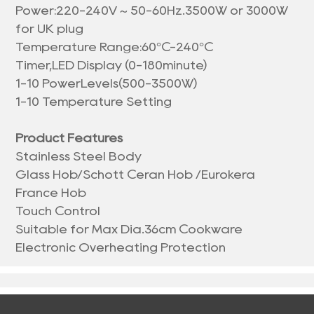
Power:220-240V ~ 50-60Hz.3500W or 3000W
for UK plug
Temperature Range:60°C-240°C
Timer,LED Display (0-180minute)
1-10 PowerLevels(500-3500W)
1-10 Temperature Setting
Product Features
Stainless Steel Body
Glass Hob/Schott Ceran Hob /Eurokera
France Hob
Touch Control
Suitable for Max Dia.36cm Cookware
Electronic Overheating Protection