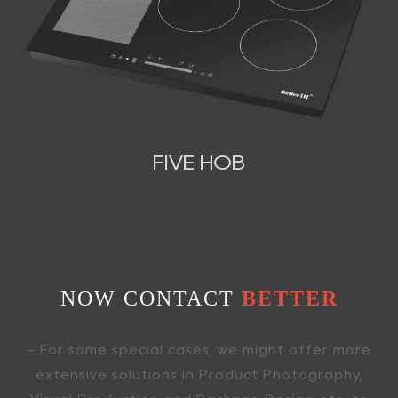
FIVE HOB
NOW CONTACT
BETTER
- For some special cases, we might offer more
extensive solutions in Product Photography,