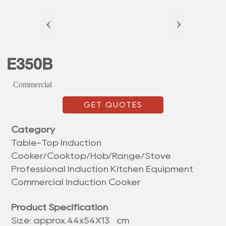
‹
›
E350B
Commercial
GET QUOTES
Category
Table-Top Induction
Cooker/Cooktop/Hob/Range/Stove
Professional Induction Kitchen Equipment
Commercial Induction Cooker
Product Specification
Size: approx.
44x54X13 cm