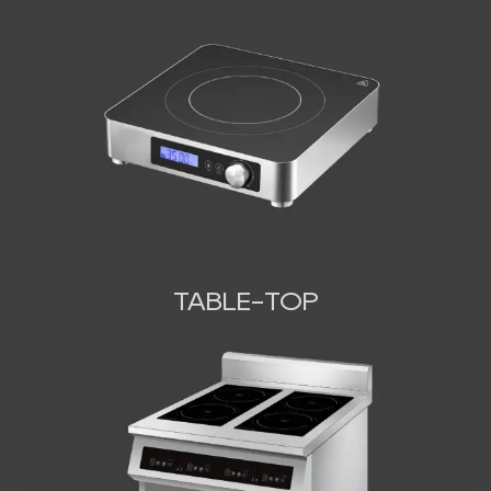
TABLE-TOP