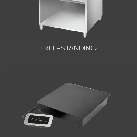
FREE-STANDING