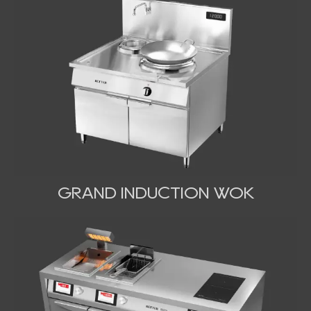
GRAND INDUCTION WOK