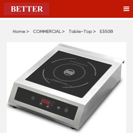

Home
>
COMMERCIAL
>
Table-Top
>
E350B