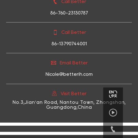

Call Better
86-760-23130787

Call Better
86-13790744001

Email Better
Nicole@betterih.com

Visit Better
No.3,Jian'an Road, Nantou Town, Zhongshan,
Guangdong,China

