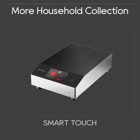
More Household Collection
SMART TOUCH