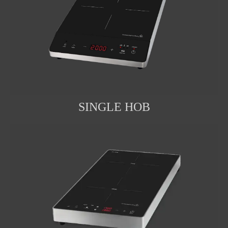
SINGLE HOB