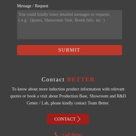
Message / Request
SUBMIT
Contact
BETTER
To know about more induction product information with relevant
quotes or book a visit about Production Base, Showroom and R&D
Center / Lab, please kindly contact Team Better.

CONTACT

Call Better