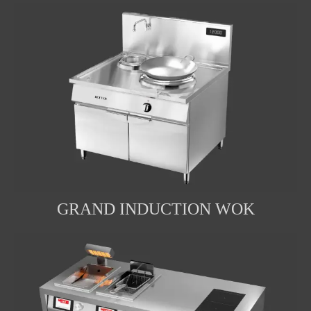
GRAND INDUCTION WOK