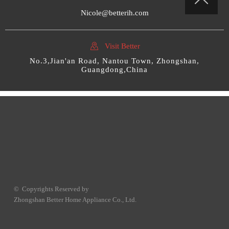

Nicole@betterih.com

Visit Better
No.3,Jian'an Road, Nantou Town, Zhongshan,
Guangdong,China
© Copyrights Reserved by
Zhongshan Better Home Appliance Co., Ltd.