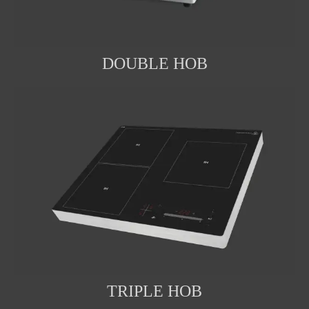
DOUBLE HOB
TRIPLE HOB