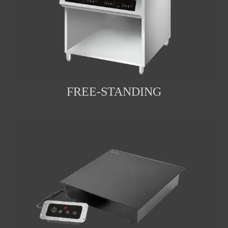
FREE-STANDING