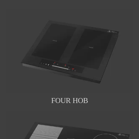
FOUR HOB