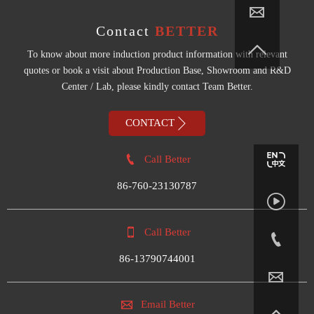

Contact
BETTER

To know about more induction product information with relevant
quotes or book a visit about Production Base, Showroom and R&D
Center / Lab, please kindly contact Team Better.

CONTACT

Call Better
86-760-23130787


Call Better

86-13790744001


Email Better