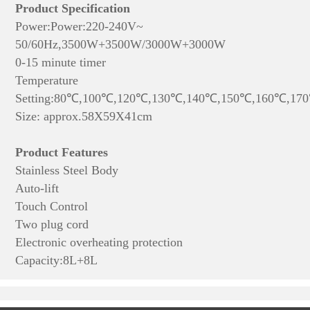
Product Specification
Power:
Power:220-240V~
50/60Hz,3500W+
3500W
/3000W+
3000W
0-15 minute timer
Temperature
Setting:80℃,100℃,120℃,130℃,140℃,150℃,160℃,17
Size: approx.58X59X41cm
Product Features
Stainless Steel Body
Auto-lift
Touch Control
Two plug cord
Electronic overheating protection
Capacity:8L+8L