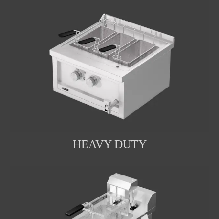
HEAVY DUTY