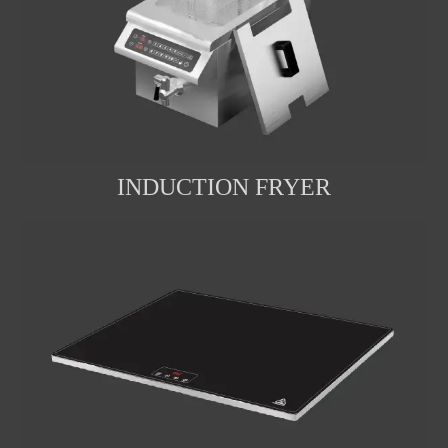
INDUCTION FRYER