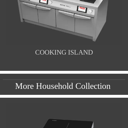
COOKING ISLAND
More Household Collection