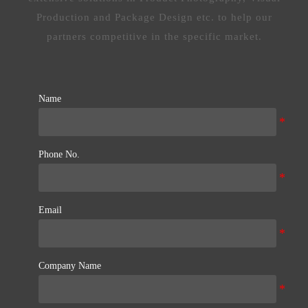
Production and Package Design etc. to help our
partners competitive in the specific market.
Name
Phone No.
Email
Company Name