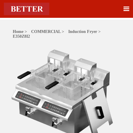

Home
>
COMMERCIAL
>
Induction Fryer
>
E350Z8I2