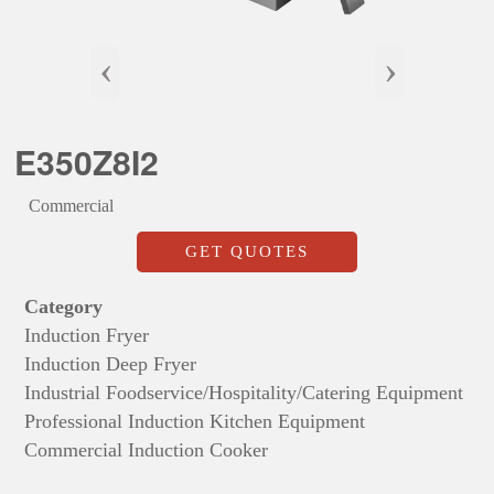
‹
›
E350Z8I2
Commercial
GET QUOTES
Category
Induction Fryer
Induction Deep Fryer
Industrial Foodservice/Hospitality/Catering Equipment
Professional Induction Kitchen Equipment
Commercial Induction Cooker