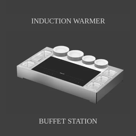
INDUCTION WARMER
BUFFET STATION