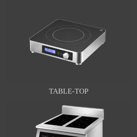
TABLE-TOP