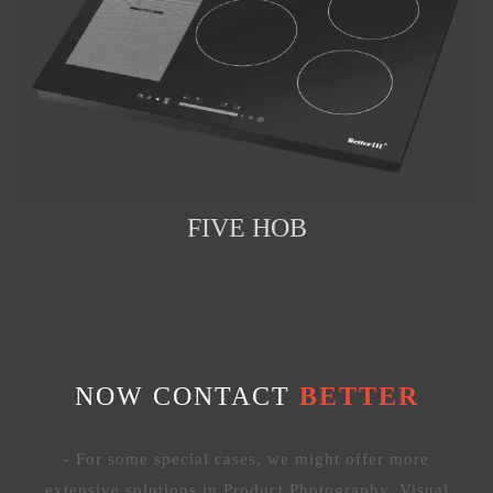
FIVE HOB
NOW CONTACT
BETTER
- For some special cases, we might offer more
extensive solutions in Product Photography, Visual