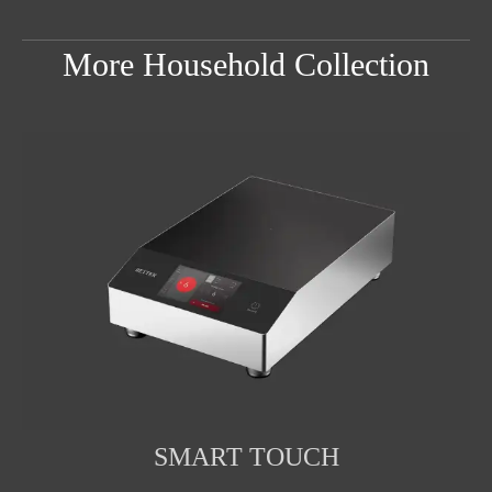
More Household Collection
SMART TOUCH