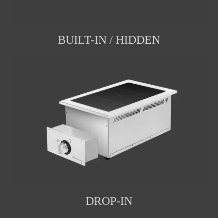
BUILT-IN / HIDDEN
DROP-IN