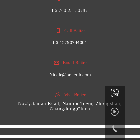
86-760-23130787

Call Better
86-13790744001

Email Better
Nicole@betterih.com

Visit Better
No.3,Jian'an Road, Nantou Town, Zhongshan,
Guangdong,China

