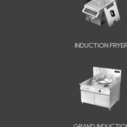
INDUCTION FRYE
GRAND INDUCTIO