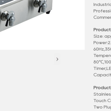
Industr
Profess
Commerc
Product
Size: ap
Power:2
60Hz,3
›
Tempera
80℃,100
LE
Timer,
Capacit
Product
Stainle
Touch C
Two Plu