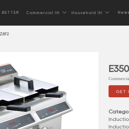


t BETTER
News
Commercial IH
Household IH
Z8F2
E35
Commercia
GET
Catego
Inductio
Inducti