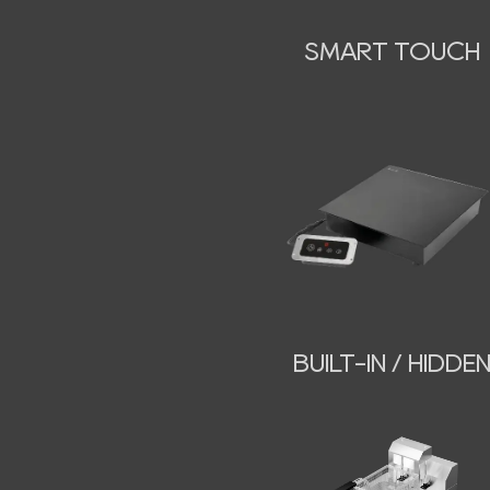
SMART TOUCH
BUILT-IN / HIDDE