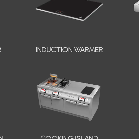
INDUCTION WARMER
R
N
COOKING ISLAND