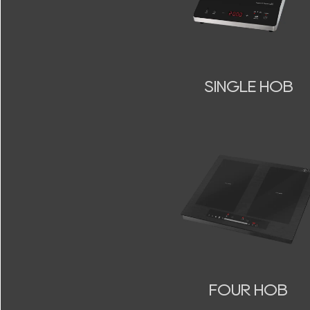
SINGLE HOB
FOUR HOB