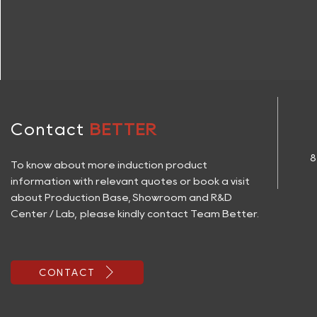
Contact
BETTER
8
To know about more induction product
information with relevant quotes or book a visit
about Production Base, Showroom and R&D
Center / Lab, please kindly contact Team Better.

CONTACT