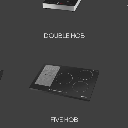
DOUBLE HOB
FIVE HOB