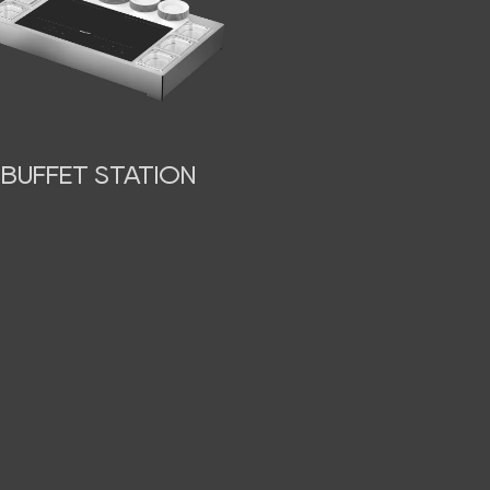
BUFFET STATION