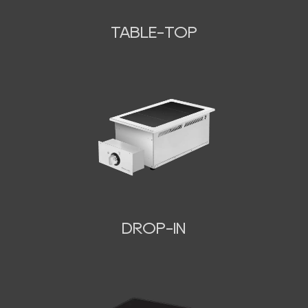
TABLE-TOP
N
DROP-IN