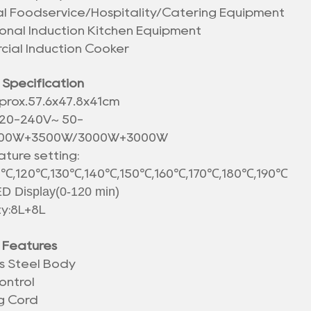
ial Foodservice/Hospitality/Catering Equipment
ional Induction Kitchen Equipment
ial Induction Cooker
 Specification
prox.
57.6x47.8x41cm
20-240V~ 50-
500W+3500W/3000W+3000W
ture setting:
℃,120℃,130℃,140℃,150℃,160℃,170℃,180℃,190℃
D Display(0-120 min)
y:8L+8L
 Features
ss Steel Body
ontrol
g Cord