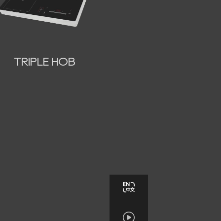
TRIPLE HOB
