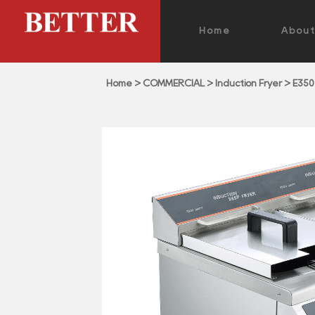
Home
Abou
Home
>
COMMERCIAL
>
Induction Fryer
>
E350