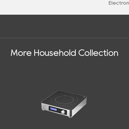
Electro
More Household Collection