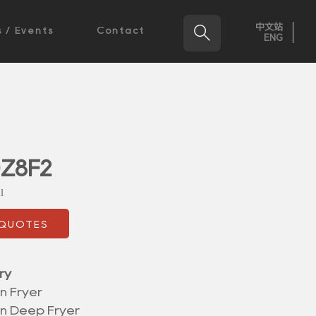
中文站

 / Events
Contact
ENG
0Z8F2
l
 QUOTES
ry
n Fryer
on Deep Fryer