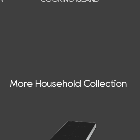
More Household Collection