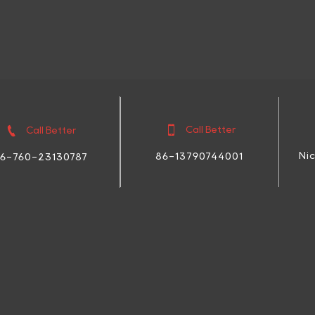


Call Better
Call Better
Ni
86-13790744001
6-760-23130787