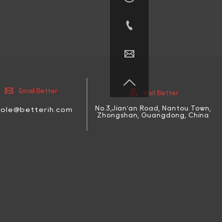





Email Better
Visit Better
No.3,Jian'an Road, Nantou Town,
cole@betterih.com
Zhongshan, Guangdong, China