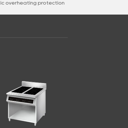
nic overheating protection