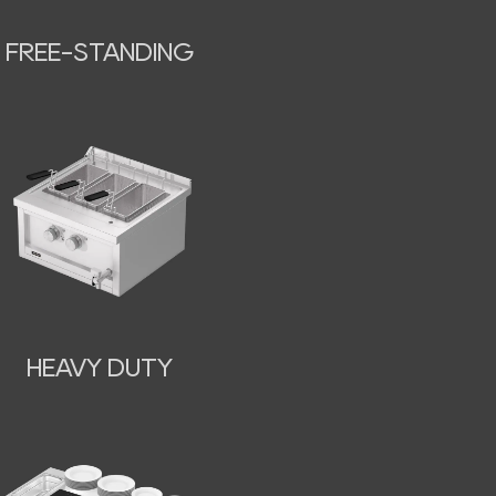
FREE-STANDING
HEAVY DUTY