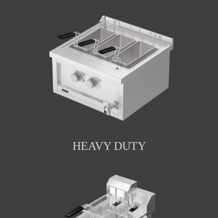
HEAVY DUTY