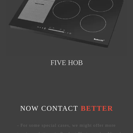
FIVE HOB
NOW CONTACT
BETTER
- For some special cases, we might offer more