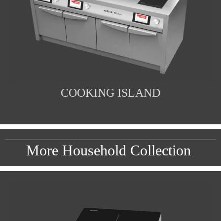
COOKING ISLAND
More Household Collection