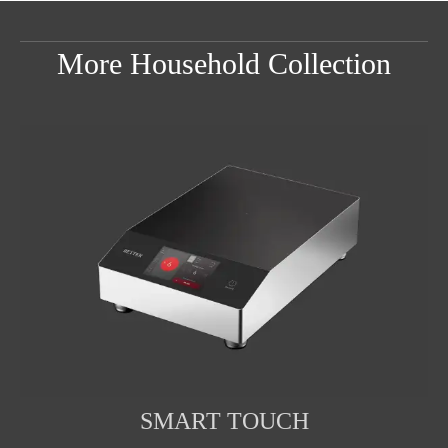
More Household Collection
SMART TOUCH