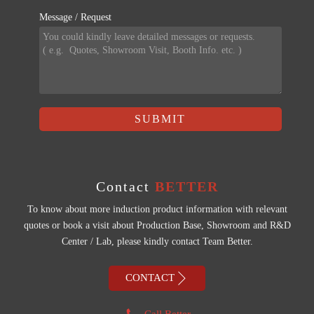
Message / Request
SUBMIT
Contact
BETTER
To know about more induction product information with relevant
quotes or book a visit about Production Base, Showroom and R&D
Center / Lab, please kindly contact Team Better.

CONTACT
Call Better