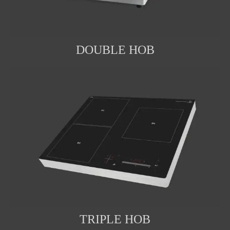
DOUBLE HOB
TRIPLE HOB