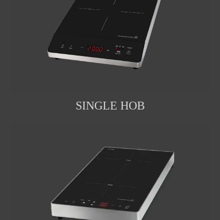
SINGLE HOB