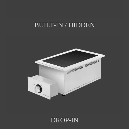
BUILT-IN / HIDDEN
DROP-IN