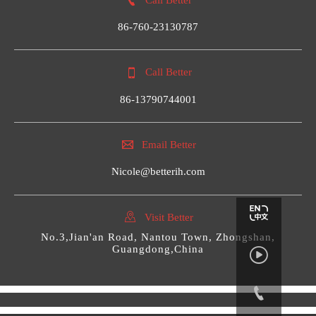

86-760-23130787

Call Better
86-13790744001

Email Better
Nicole@betterih.com

Visit Better
No.3,Jian'an Road, Nantou Town, Zhongshan,
Guangdong,China

