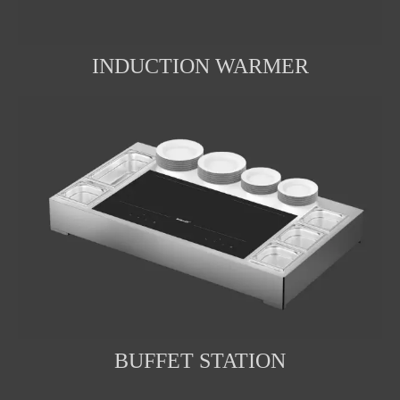
INDUCTION WARMER
BUFFET STATION