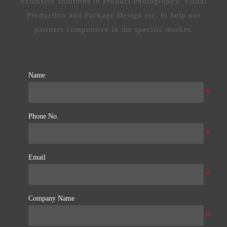
extensive solutions in Product Photography, Visual
Production and Package Design etc. to help our
partners competitive in the specific market.
Name
Phone No.
Email
Company Name