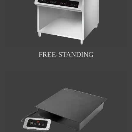
FREE-STANDING