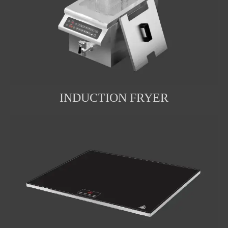
INDUCTION FRYER