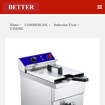

Home
>
COMMERCIAL
>
Induction Fryer
>
E350Z8G