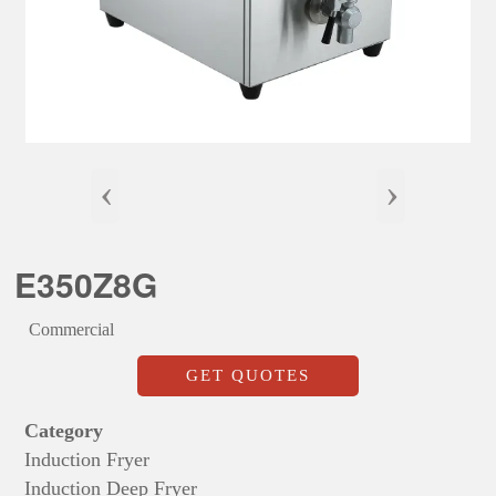
‹
›
E350Z8G
Commercial
GET QUOTES
Category
Induction Fryer
Induction Deep Fryer