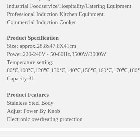
Industrial Foodservice/Hospitality/Catering Equipment
Professional Induction Kitchen Equipment
Commercial Induction Cooker
Product Specification
Size: approx.28.8x47.8X41cm
Power:220-240V~ 50-60Hz,3500W/3000W
Temperature setting:
80℃,100℃,120℃,130℃,140℃,150℃,160℃,170℃,180
Capacity:8L
Product Features
Stainless Steel Body
Adjust Power By Knob
Electronic overheating protection