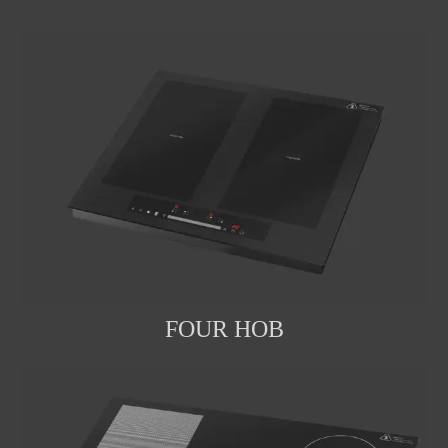
FOUR HOB