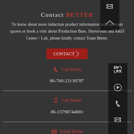

Contact
BETTER

To know about more induction product information with relevant
quotes or book a visit about Production Base, Showroom and R&D
Center / Lab, please kindly contact Team Better.

CONTACT

Call Better
86-760-23130787


Call Better

86-13790744001


Email Better