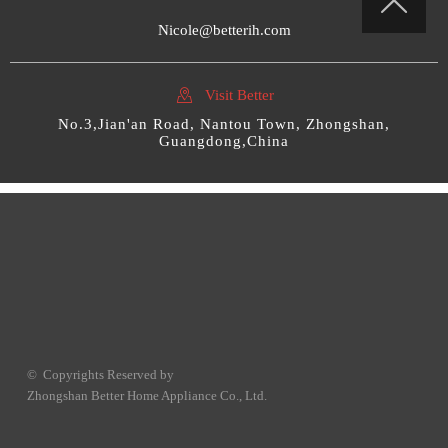

Nicole@betterih.com

Visit Better
No.3,Jian'an Road, Nantou Town, Zhongshan,
Guangdong,China
© Copyrights Reserved by
Zhongshan Better Home Appliance Co., Ltd.