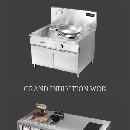
GRAND INDUCTION WOK