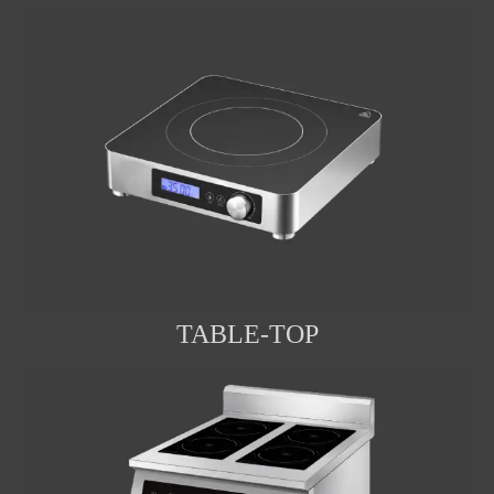
TABLE-TOP