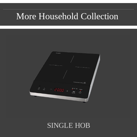
More Household Collection
SINGLE HOB