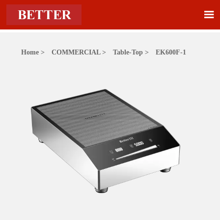

Home
>
COMMERCIAL
>
Table-Top
>
EK600F-1