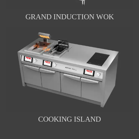
GRAND INDUCTION WOK
COOKING ISLAND