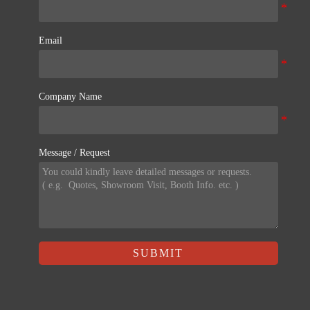
Email
Company Name
Message / Request
SUBMIT