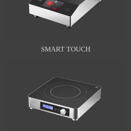
SMART TOUCH