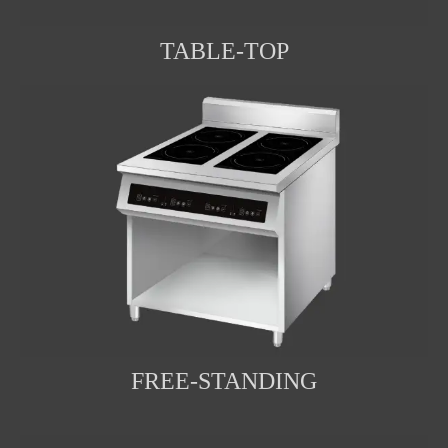
TABLE-TOP
FREE-STANDING