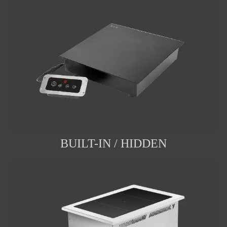
BUILT-IN / HIDDEN