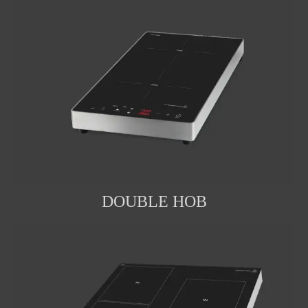
DOUBLE HOB