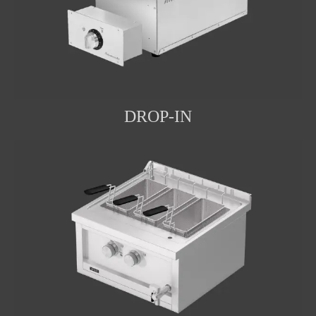
DROP-IN