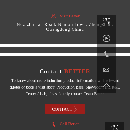

Visit Better
No.3,Jian'an Road, Nantou Town, Zhongshan,
Guangdong,China



Contact
BETTER
To know about more induction product information with relevant

quotes or book a visit about Production Base, Showroom and R&D
Center / Lab, please kindly contact Team Better.

CONTACT

Call Better