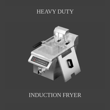
HEAVY DUTY
INDUCTION FRYER