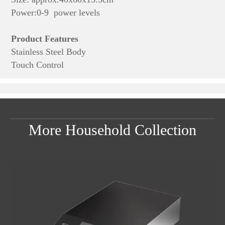
Power:0-9 power levels
Product Features
Stainless Steel Body
Touch Control
More Household Collection