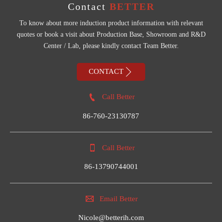
Contact
BETTER
To know about more induction product information with relevant
quotes or book a visit about Production Base, Showroom and R&D
Center / Lab, please kindly contact Team Better.

CONTACT

Call Better
86-760-23130787

Call Better
86-13790744001

Email Better
Nicole@betterih.com