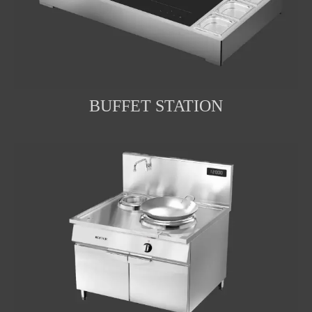
BUFFET STATION