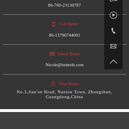
86-760-23130787


Call Better

86-13790744001


Email Better

Nicole@betterih.com

Visit Better
No.3,Jian'an Road, Nantou Town, Zhongshan,
Guangdong,China