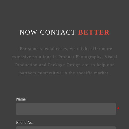
NOW CONTACT
BETTER
- For some special cases, we might offer more
extensive solutions in Product Photography, Visual
Production and Package Design etc. to help our
partners competitive in the specific market.
Name
Phone No.