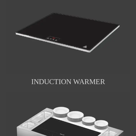
INDUCTION WARMER