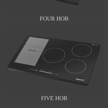
FOUR HOB
FIVE HOB