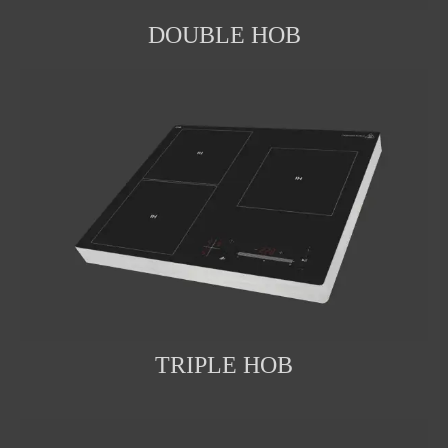
DOUBLE HOB
TRIPLE HOB