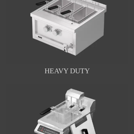
HEAVY DUTY