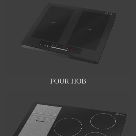
FOUR HOB