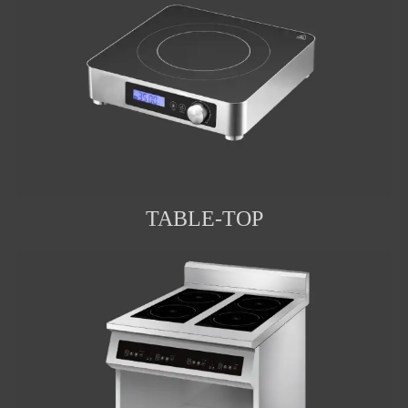
TABLE-TOP