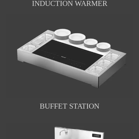
INDUCTION WARMER
BUFFET STATION