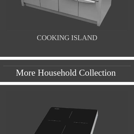
COOKING ISLAND
More Household Collection