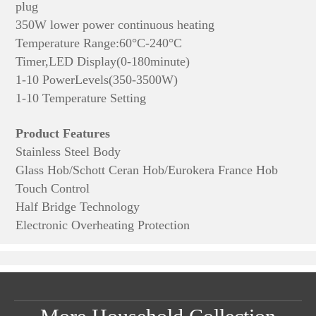
plug
350W lower power continuous heating
Temperature Range:60°C-240°C
Timer,LED Display(0-180minute)
1-10 PowerLevels(350-3500W)
1-10 Temperature Setting
Product Features
Stainless Steel Body
Glass Hob/Schott Ceran Hob/Eurokera France Hob
Touch Control
Half Bridge Technology
Electronic Overheating Protection