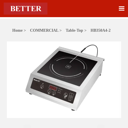

Home
>
COMMERCIAL
>
Table-Top
>
HB350A4-2