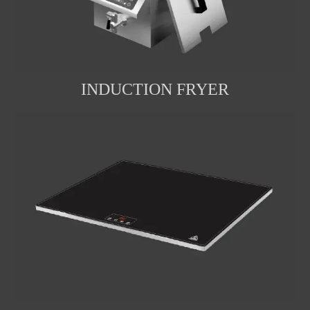
INDUCTION FRYER