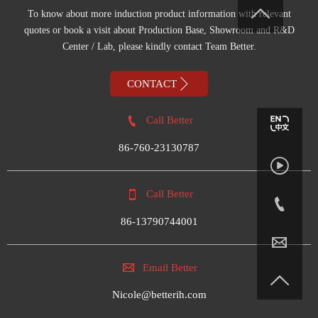

To know about more induction product information with relevant
quotes or book a visit about Production Base, Showroom and R&D
Center / Lab, please kindly contact Team Better.

CONTACT

Call Better
86-760-23130787


Call Better

86-13790744001


Email Better

Nicole@betterih.com