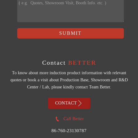
SUBMIT
Contact
BETTER
To know about more induction product information with relevant
quotes or book a visit about Production Base, Showroom and R&D
Center / Lab, please kindly contact Team Better.

CONTACT

Call Better
86-760-23130787