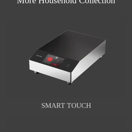
More Household Collection
SMART TOUCH