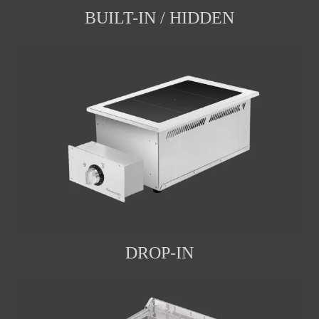
BUILT-IN / HIDDEN
DROP-IN