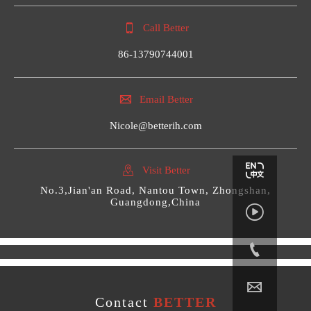

Call Better
86-13790744001

Email Better
Nicole@betterih.com

Visit Better
No.3,Jian'an Road, Nantou Town, Zhongshan,
Guangdong,China



Contact
BETTER