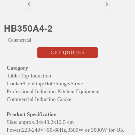
‹
›
HB350A4-2
Commercial
GET QUOTES
Category
Table-Top Induction
Cooker/Cooktop/Hob/Range/Stove
Professional Induction Kitchen Equipment
Commercial Induction Cooker
Product Specification
Size: approx.
34x43.2x12.5 cm
Power:220-240V~50-60Hz,3500W or 3000W for UK