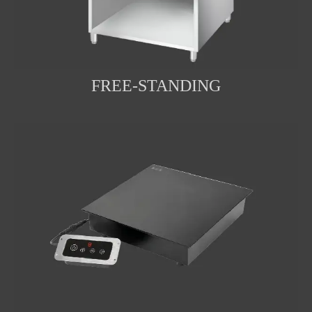
FREE-STANDING