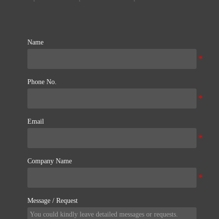
Name
Phone No.
Email
Company Name
Message / Request