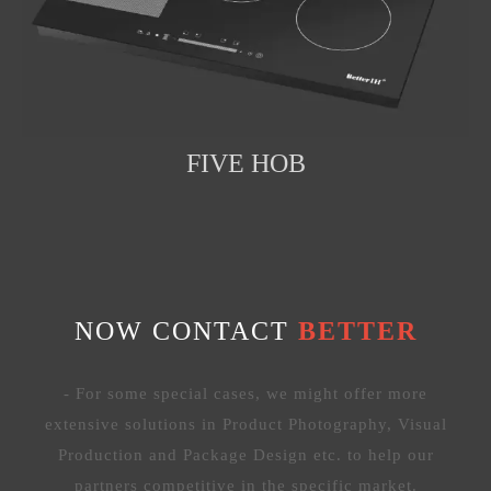
FIVE HOB
NOW CONTACT
BETTER
- For some special cases, we might offer more
extensive solutions in Product Photography, Visual
Production and Package Design etc. to help our
partners competitive in the specific market.