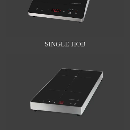
SINGLE HOB