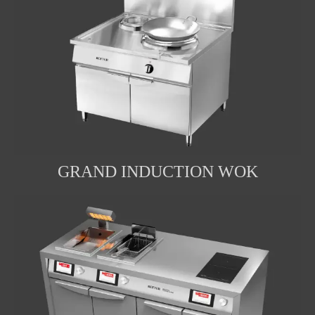
GRAND INDUCTION WOK