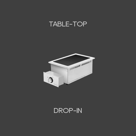
TABLE-TOP
N
DROP-IN