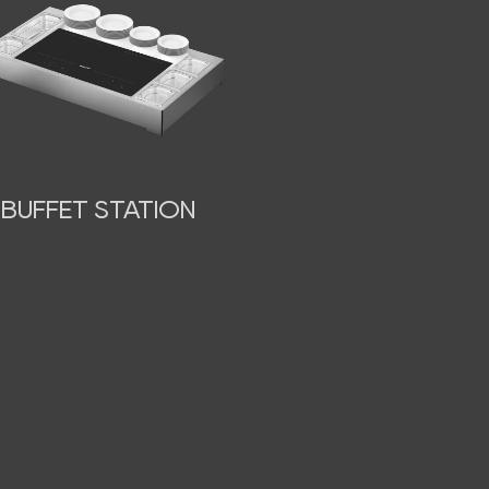
BUFFET STATION