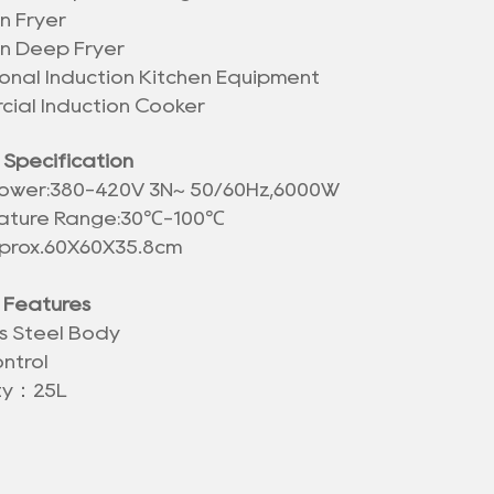
n Fryer
on Deep Fryer
ional Induction Kitchen Equipment
ial Induction Cooker
 Specification
ower:380-420V 3N~ 50/60Hz,6000W
ture Range:30
℃
-100℃
pprox.60X60X35.8cm
 Features
ss Steel Body
ntrol
ty：25L