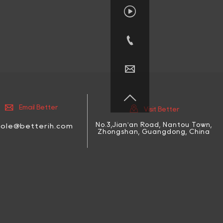






Email Better
Visit Better
No.3,Jian'an Road, Nantou Town,
cole@betterih.com
Zhongshan, Guangdong, China