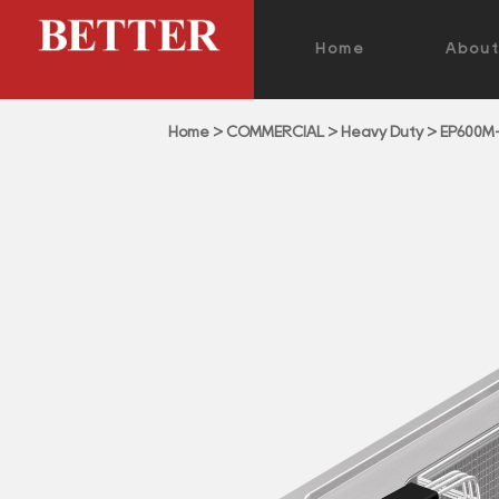
Home
Abou
Home
>
COMMERCIAL
>
Heavy Duty
>
EP600M