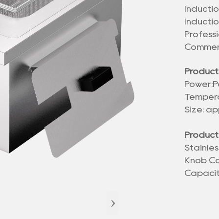
Inductio
Inducti
Profess
Commerc
Product
Power:
P
Tempera
Size: a
Product
Stainle
Knob Co
Capaci
›