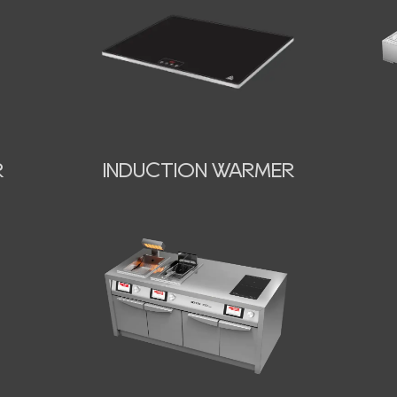
INDUCTION WARMER
R