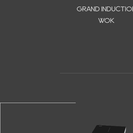
GRAND INDUCTIO
WOK