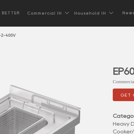


t BETTER
News
Commercial IH
Household IH
-2-400V
EP6
Commercia
GET
Catego
Heavy D
Cooker