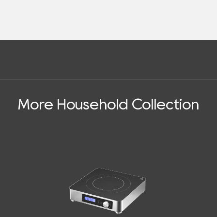
More Household Collection