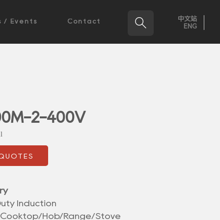
中文站

 / Events
Contact
ENG
00M-2-400V
l
 QUOTES
ry
uty Induction
/Cooktop/Hob/Range/Stove