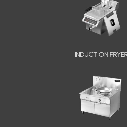
INDUCTION FRYE