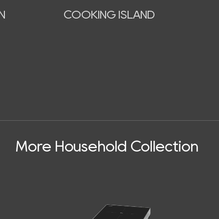
N
COOKING ISLAND
More Household Collection