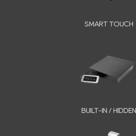
SMART TOUCH
BUILT-IN / HIDDE