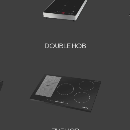
DOUBLE HOB