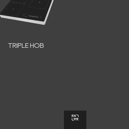
TRIPLE HOB