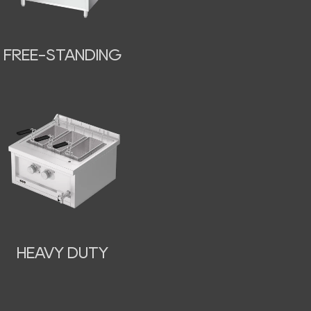
FREE-STANDING
HEAVY DUTY