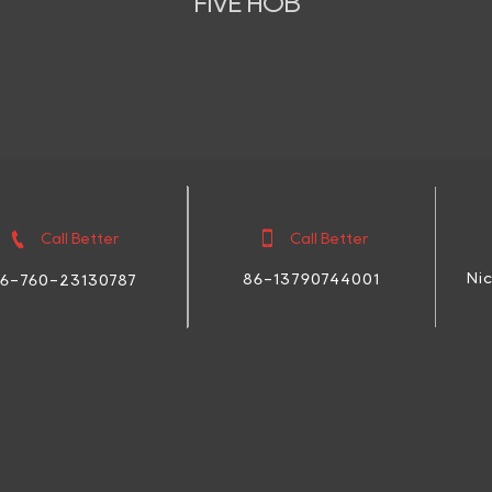
FIVE HOB


Call Better
Call Better
Ni
86-13790744001
6-760-23130787