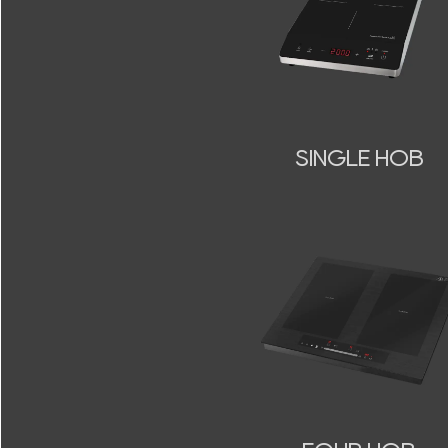
SINGLE HOB