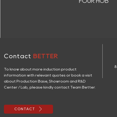
FOUR HOB
Contact
BETTER
8
To know about more induction product
information with relevant quotes or book a visit
about Production Base, Showroom and R&D
Center / Lab, please kindly contact Team Better.

CONTACT