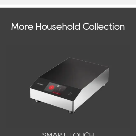
More Household Collection
SMART TOUCH