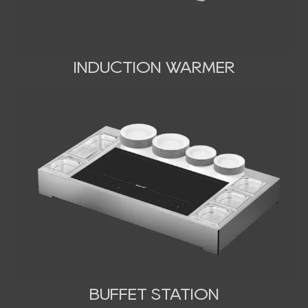
INDUCTION WARMER
BUFFET STATION