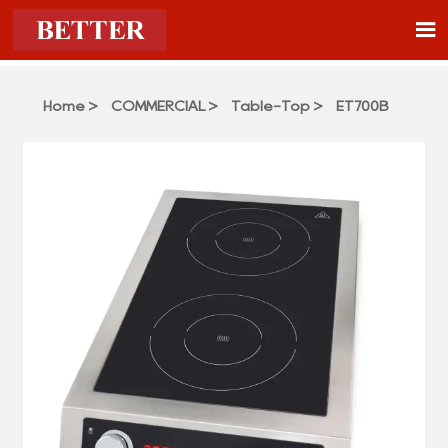

Home
>
COMMERCIAL
>
Table-Top
>
ET700B