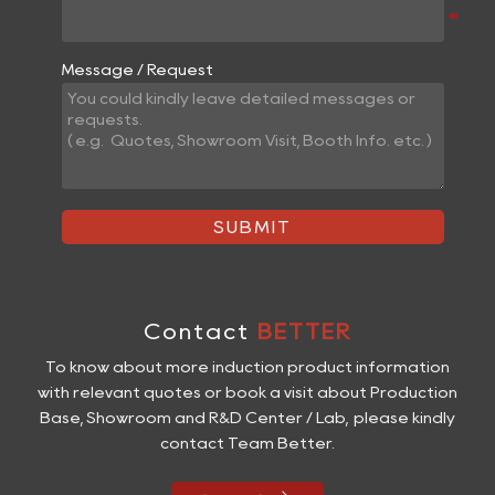
Message / Request
SUBMIT
Contact
BETTER
To know about more induction product information
with relevant quotes or book a visit about Production
Base, Showroom and R&D Center / Lab, please kindly
contact Team Better.