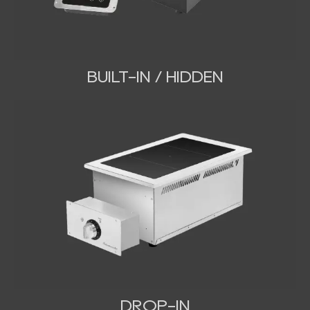
BUILT-IN / HIDDEN
DROP-IN