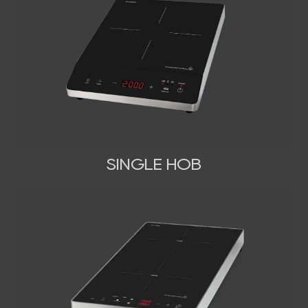
SINGLE HOB