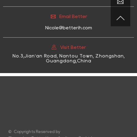



Email Better
Nicole@betterih.com

Visit Better
No.3,Jian'an Road, Nantou Town, Zhongshan,
Guangdong,China
© Copyrights Reserved by