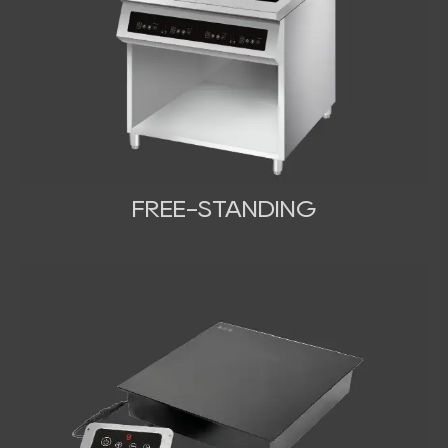
FREE-STANDING