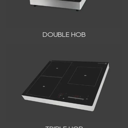
DOUBLE HOB