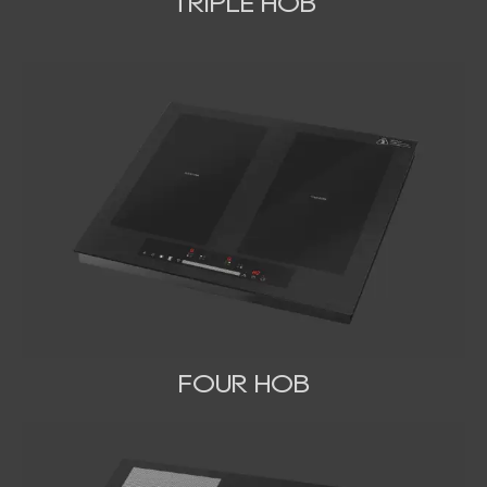
TRIPLE HOB
FOUR HOB