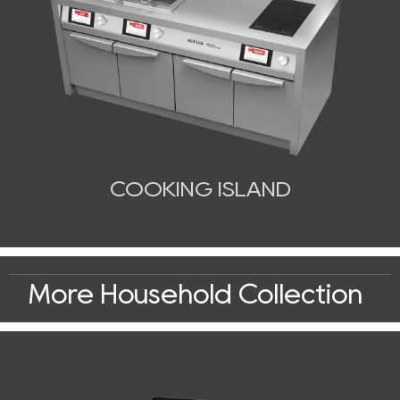
COOKING ISLAND
More Household Collection