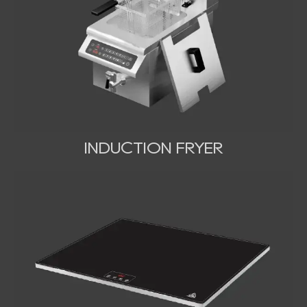
INDUCTION FRYER