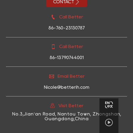

CONTACT

Call Better
86-760-23130787

Call Better
86-13790744001

Email Better
Nicole@betterih.com

Visit Better
No.3,Jian'an Road, Nantou Town, Zhongshan,
Guangdong,China
