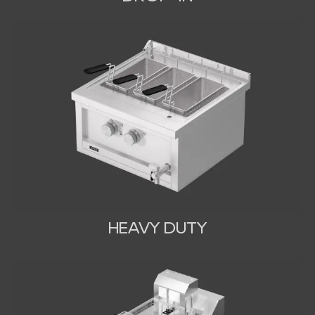
HEAVY DUTY