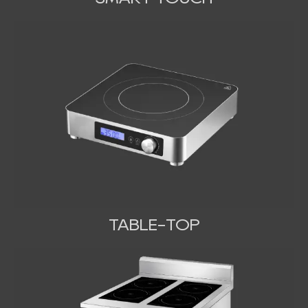
TABLE-TOP