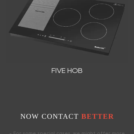
FIVE HOB
NOW CONTACT
BETTER
- For some special cases, we might offer more