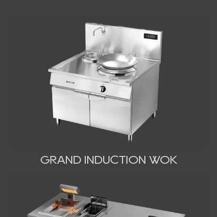
GRAND INDUCTION WOK