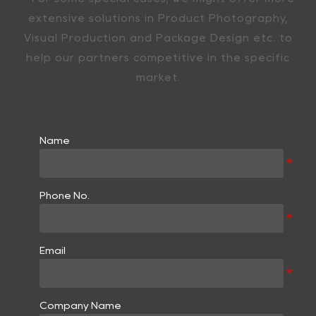
extensive solutions in Product Photography,
Visual Production and Package Design etc. to
help our partners competitive in the specific
market.
Name
Phone No.
Email
Company Name