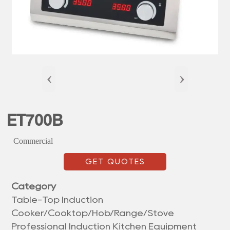
‹
›
ET700B
Commercial
GET QUOTES
Category
Table-Top Induction
Cooker/Cooktop/Hob/Range/Stove
Professional Induction Kitchen Equipment