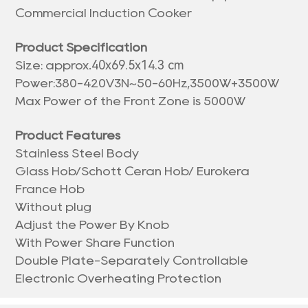
Commercial Induction Cooker
Product Specification
40x69.5x14.3 cm
Size: approx.
Power:380-420V3N~50-60Hz,3500W+3500W
Max Power of the Front Zone is 5000W
Product Features
Stainless Steel Body
Glass Hob/Schott Ceran Hob/ Eurokera
France Hob
Without plug
Adjust the Power By Knob
With Power Share Function
Double Plate-Separately Controllable
Electronic Overheating Protection