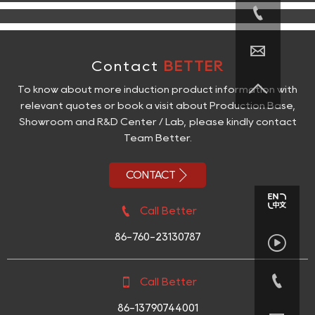


Contact
BETTER

To know about more induction product information with
relevant quotes or book a visit about Production Base,
Showroom and R&D Center / Lab, please kindly contact
Team Better.

CONTACT

Call Better
86-760-23130787



Call Better
86-13790744001