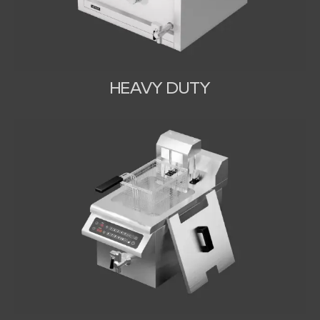
HEAVY DUTY