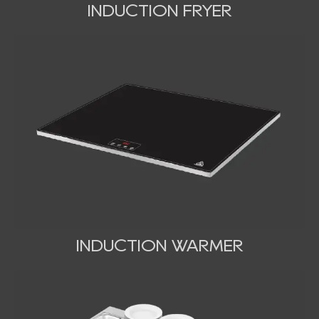
INDUCTION FRYER
INDUCTION WARMER