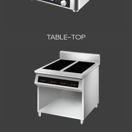
TABLE-TOP