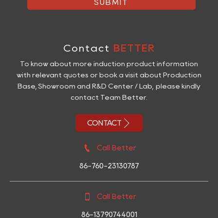
SUBMIT
Contact
BETTER
To know about more induction product information
with relevant quotes or book a visit about Production
Base, Showroom and R&D Center / Lab, please kindly
contact Team Better.

CONTACT

Call Better
86-760-23130787

Call Better
86-13790744001