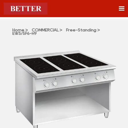

Home
>
COMMERCIAL
>
Free-Standing
>
EW3/5F6-H9