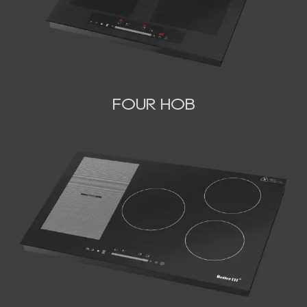
FOUR HOB