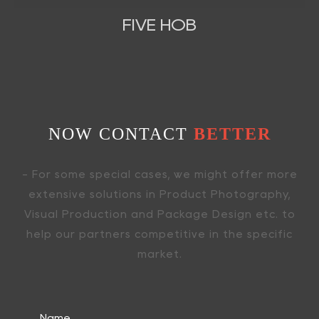
FIVE HOB
NOW CONTACT
BETTER
- For some special cases, we might offer more
extensive solutions in Product Photography,
Visual Production and Package Design etc. to
help our partners competitive in the specific
market.
Name