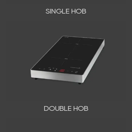
SINGLE HOB
DOUBLE HOB