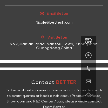

Email Better
Nicole@betterih.com

Visit Better
No.3,Jian'an Road, Nantou Town, Zhongshan,
Guangdong,China



Contact
BETTER
To know about more induction product information with

relevant quotes or book a visit about Production Base,
Showroom and R&D Center / Lab, please kindly contact
Team Better.