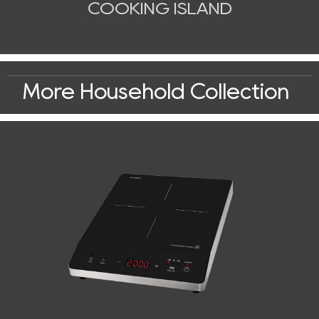
COOKING ISLAND
More Household Collection