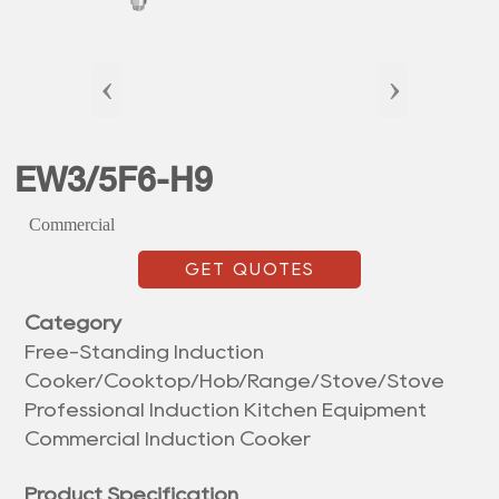
‹
›
EW3/5F6-H9
Commercial
GET QUOTES
Category
Free-Standing Induction
Cooker/Cooktop/Hob/Range/Stove/Stove
Professional Induction Kitchen Equipment
Commercial Induction Cooker
Product Specification