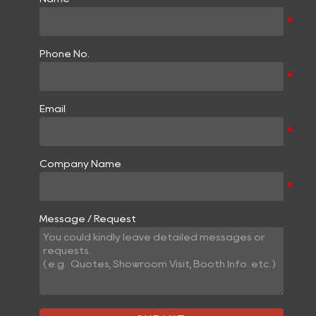
Phone No.
Email
Company Name
Message / Request