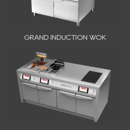
GRAND INDUCTION WOK