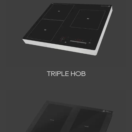
TRIPLE HOB