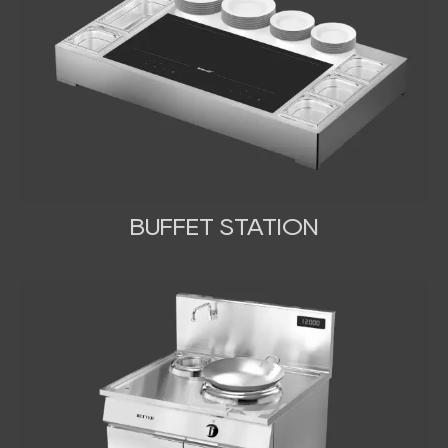
BUFFET STATION