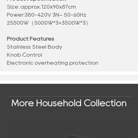
Size: approx.120x90x87cm
Power:380-420V 3N~ 50-60Hz
25500W（5000W*3+3500W*3）
Product Features
Stainless Steel Body
Knob Control
Electronic overheating protection
More Household Collection