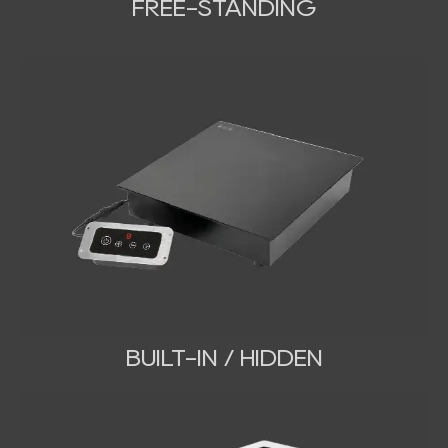
FREE-STANDING
BUILT-IN / HIDDEN