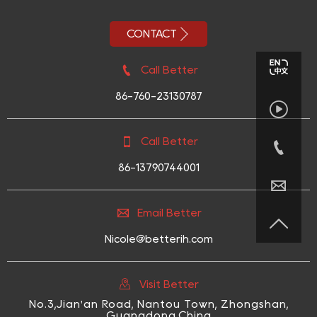

CONTACT

Call Better
86-760-23130787


Call Better

86-13790744001


Email Better

Nicole@betterih.com

Visit Better
No.3,Jian'an Road, Nantou Town, Zhongshan,
Guangdong,China