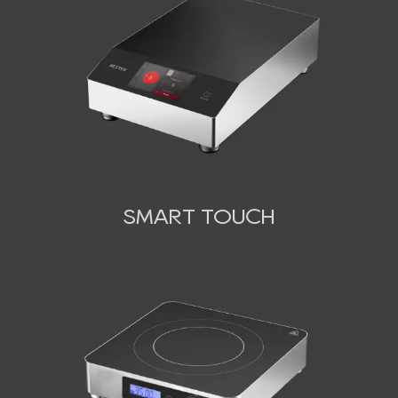
SMART TOUCH