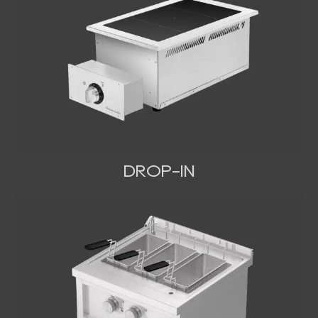
DROP-IN