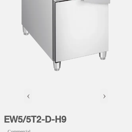
‹
›
EW5/5T2-D-H9
Commercial