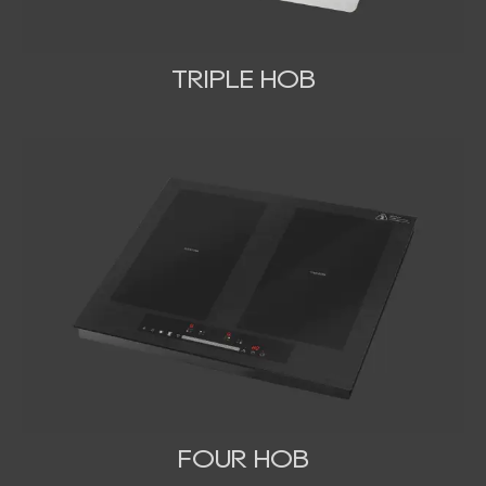
TRIPLE HOB
FOUR HOB