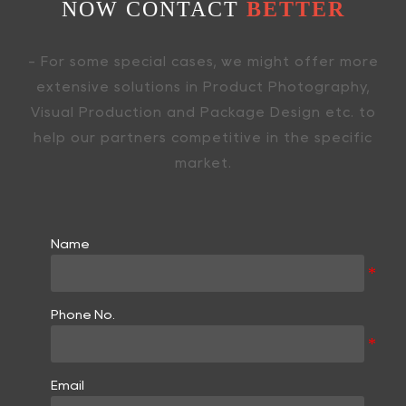
NOW CONTACT
BETTER
- For some special cases, we might offer more
extensive solutions in Product Photography,
Visual Production and Package Design etc. to
help our partners competitive in the specific
market.
Name
Phone No.
Email