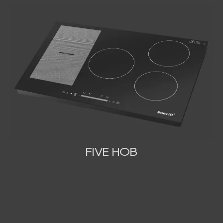
FIVE HOB