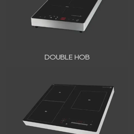
DOUBLE HOB