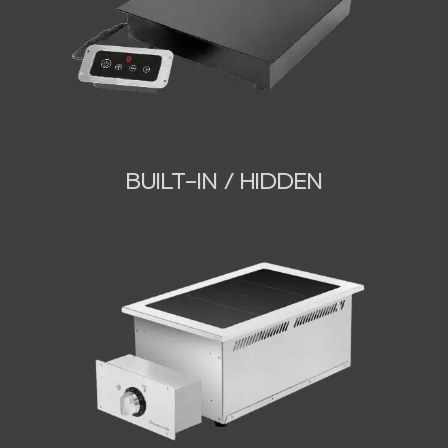
BUILT-IN / HIDDEN