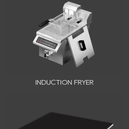
INDUCTION FRYER