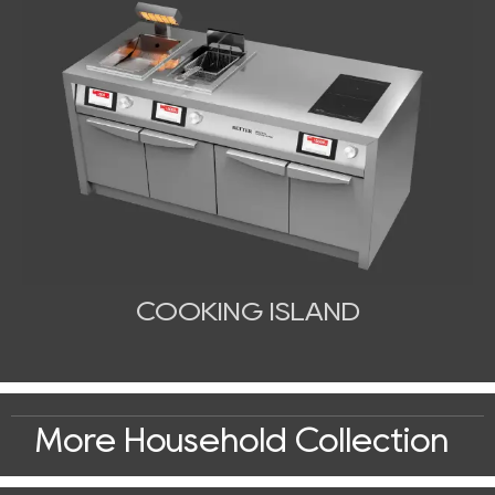
COOKING ISLAND
More Household Collection