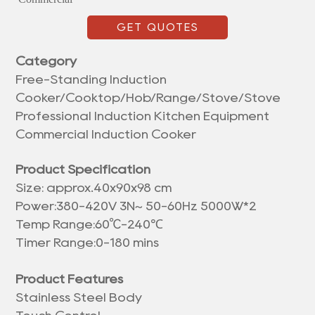
GET QUOTES
Category
Free-Standing Induction
Cooker/Cooktop/Hob/Range/Stove/Stove
Professional Induction Kitchen Equipment
Commercial Induction Cooker
Product Specification
Size: approx.
40x90x98 cm
Power:380-420V 3N~ 50-60Hz 5000W*2
℃
Temp Range:60
-240℃
Timer Range:0-180 mins
Product Features
Stainless Steel Body