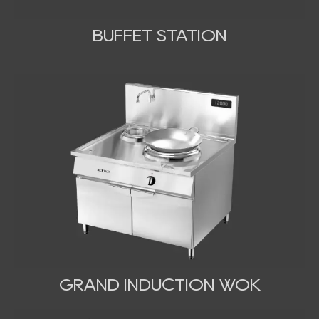
BUFFET STATION
GRAND INDUCTION WOK