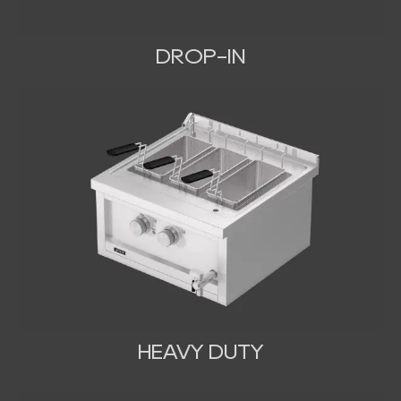
DROP-IN
HEAVY DUTY