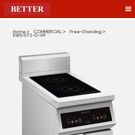

Home
>
COMMERCIAL
>
Free-Standing
>
EW5/5T2-D-H9