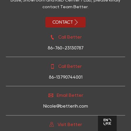
contact Team Better.

CONTACT

Call Better
86-760-23130787

Call Better
86-13790744001

Email Better
Nicole@betterih.com

Visit Better