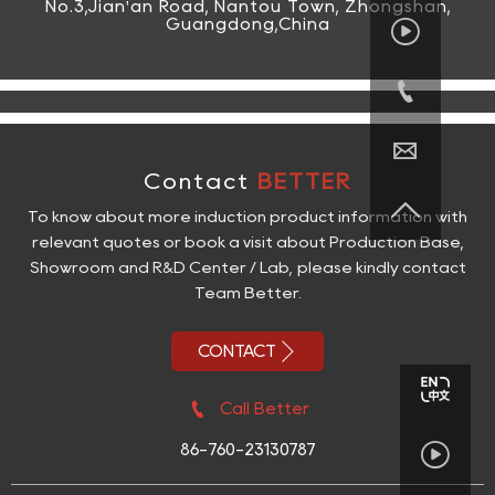
No.3,Jian'an Road, Nantou Town, Zhongshan,

Guangdong,China


Contact
BETTER

To know about more induction product information with
relevant quotes or book a visit about Production Base,
Showroom and R&D Center / Lab, please kindly contact
Team Better.

CONTACT

Call Better

86-760-23130787