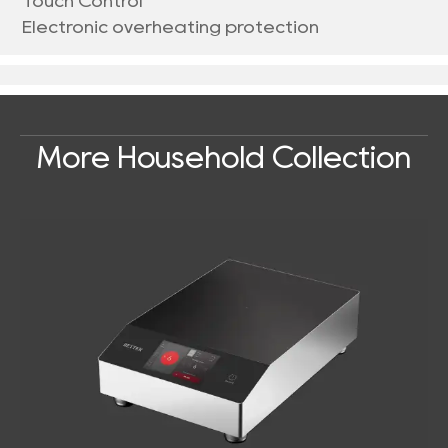
Touch Control
Electronic overheating protection
More Household Collection