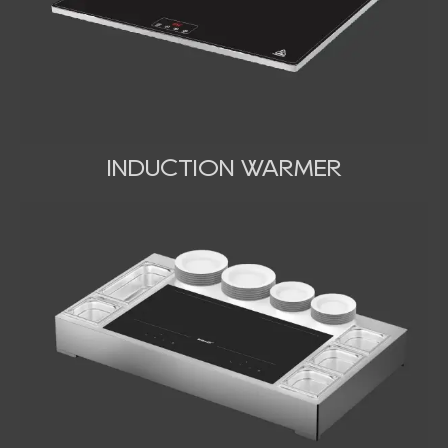
INDUCTION WARMER