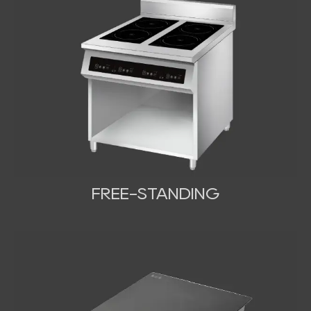
FREE-STANDING