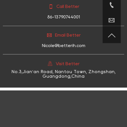


Call Better
86-13790744001



Email Better
Nicole@betterih.com

Visit Better
No.3,Jian'an Road, Nantou Town, Zhongshan,
Guangdong,China