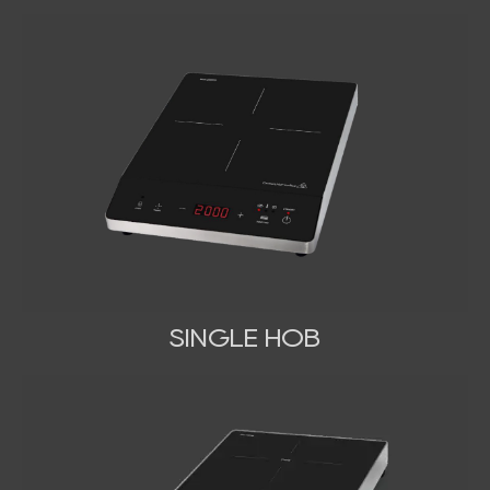
SINGLE HOB