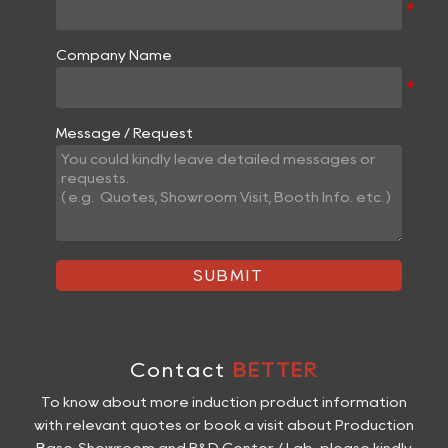
Company Name
Message / Request
SUBMIT
Contact
BETTER
To know about more induction product information
with relevant quotes or book a visit about Production
Base, Showroom and R&D Center / Lab, please kindly