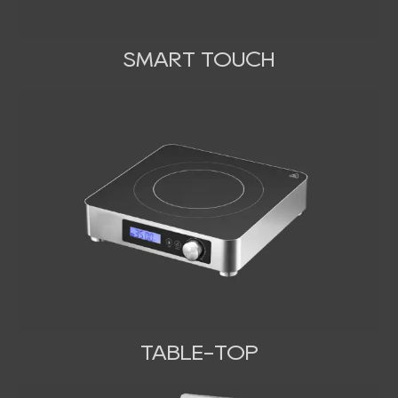
SMART TOUCH
TABLE-TOP