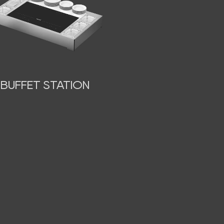
BUFFET STATION