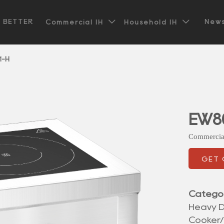


t BETTER
News
Commercial IH
Household IH
1-H
EW8
Commercia
GET
Catego
Heavy D
Cooker