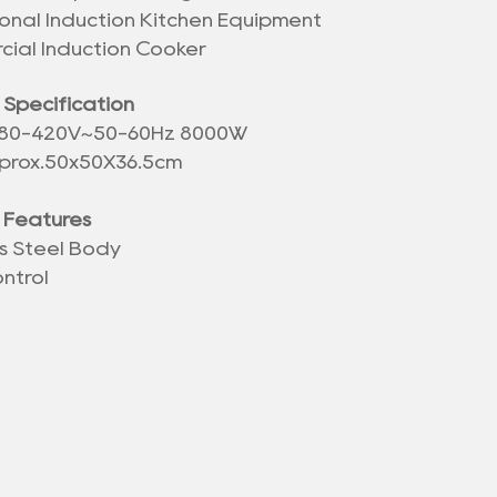
ional Induction Kitchen Equipment
ial Induction Cooker
 Specification
380-420V~50-60Hz 8000W
prox.
50x50X36.5
cm
 Features
ss Steel Body
ntrol