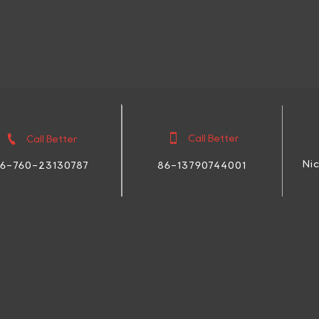


Call Better
Call Better
Ni
86-13790744001
6-760-23130787