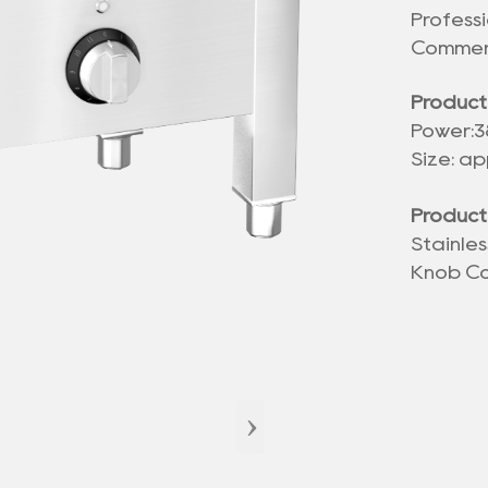
Profess
Commerc
Product
Power:
Size: ap
Product
Stainle
Knob Co
›