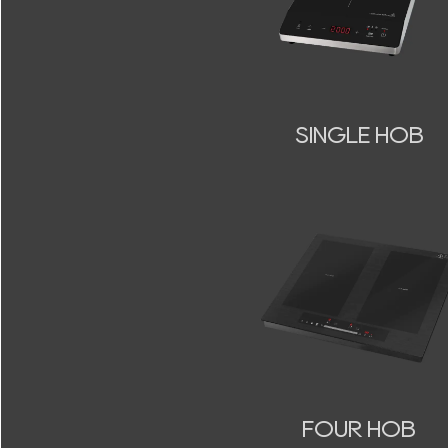
SINGLE HOB
FOUR HOB