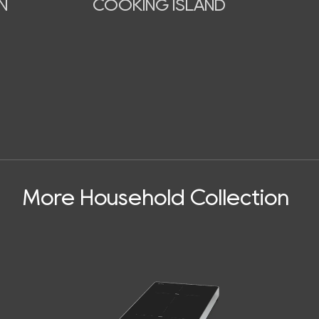
N
COOKING ISLAND
More Household Collection