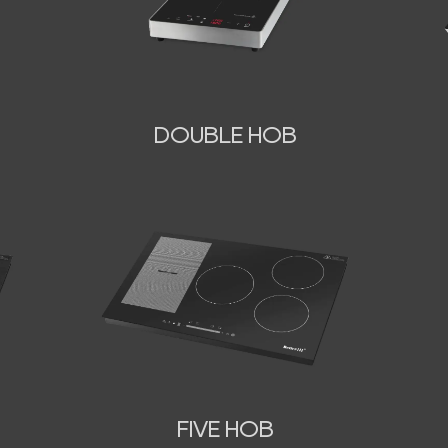
DOUBLE HOB
FIVE HOB