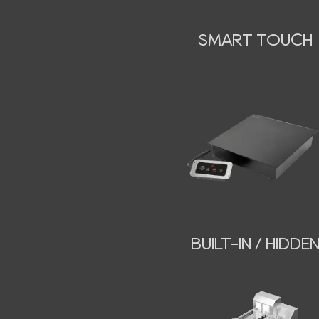
SMART TOUCH
BUILT-IN / HIDDE