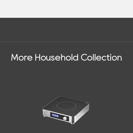
More Household Collection