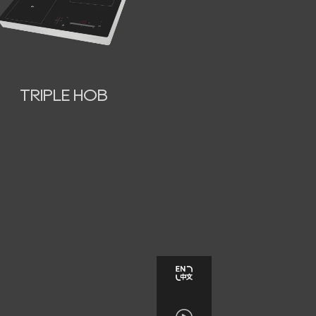
TRIPLE HOB