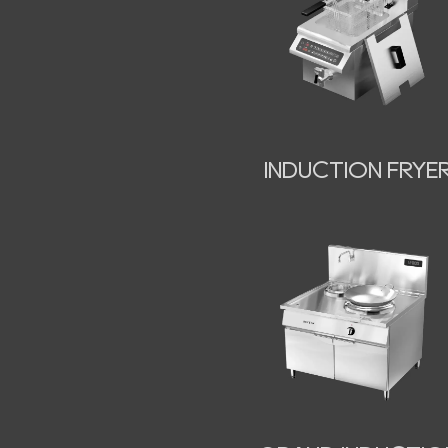
INDUCTION FRYE