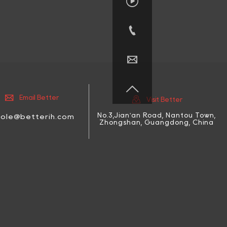






Email Better
Visit Better
No.3,Jian'an Road, Nantou Town,
cole@betterih.com
Zhongshan, Guangdong, China