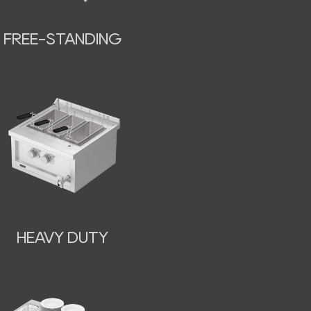
FREE-STANDING
HEAVY DUTY