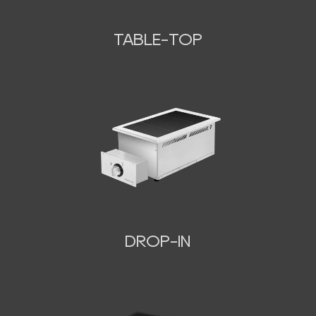
TABLE-TOP
N
DROP-IN