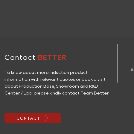
Contact
BETTER
8
To know about more induction product
information with relevant quotes or book a visit
about Production Base, Showroom and R&D
Center / Lab, please kindly contact Team Better.

CONTACT