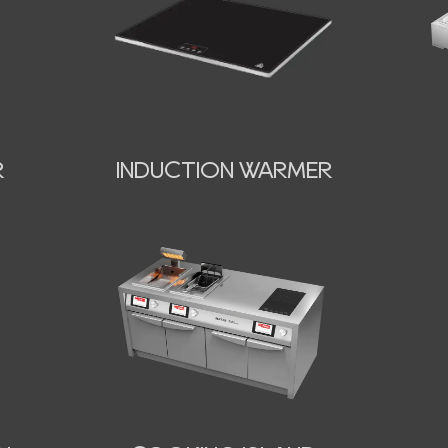
INDUCTION WARMER
R