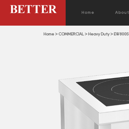
Home
Abou
Home
>
COMMERCIAL
>
Heavy Duty
>
EW800S