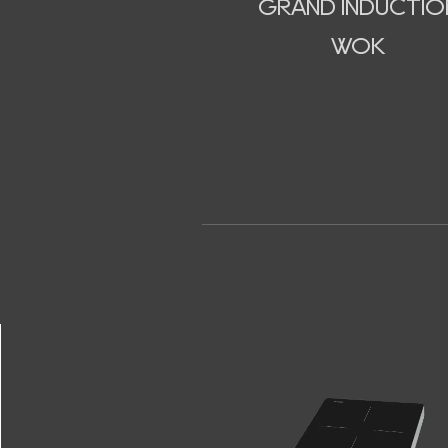
GRAND INDUCTIO
WOK