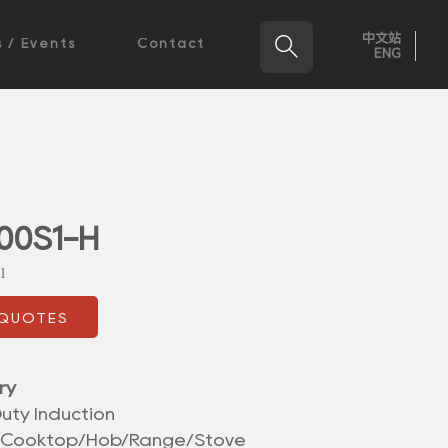
中文站

 / Events
Contact
ENG
00S1-H
l
 QUOTES
ry
uty Induction
/Cooktop/Hob/Range/Stove