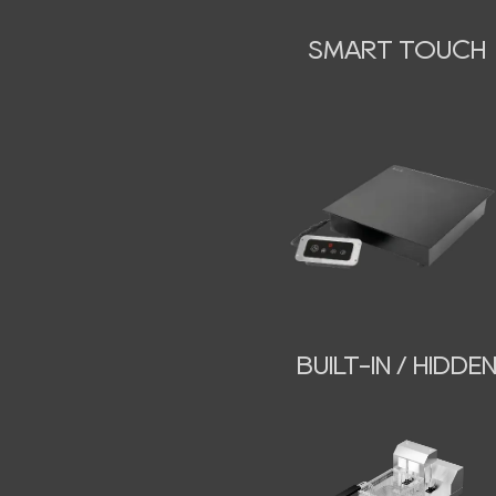
SMART TOUCH
BUILT-IN / HIDDE