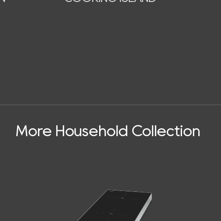
More Household Collection