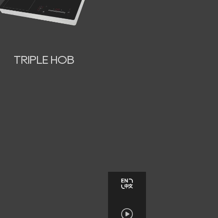
TRIPLE HOB
