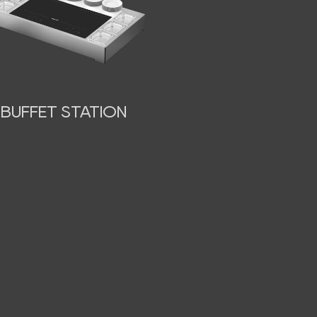
BUFFET STATION