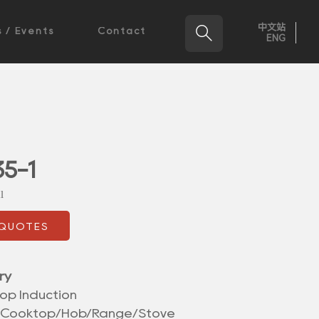
中文站

 / Events
Contact
ENG
5-1
l
 QUOTES
ry
op Induction
/Cooktop/Hob/Range/Stove