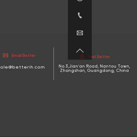





Email Better
Visit Better
No.3,Jian'an Road, Nantou Town,
cole@betterih.com
Zhongshan, Guangdong, China