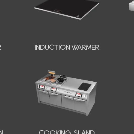
INDUCTION WARMER
R
N
COOKING ISLAND