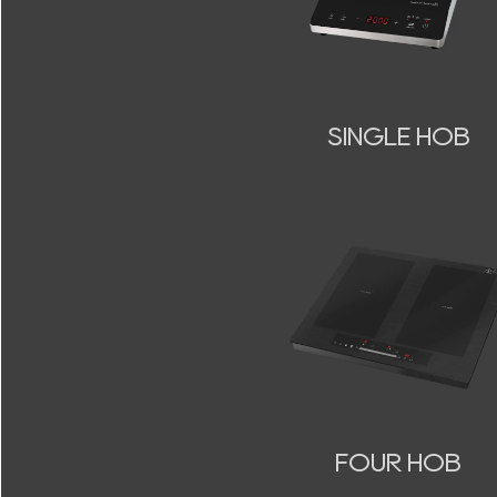
SINGLE HOB
FOUR HOB