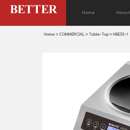
Home
Abou
Home
>
COMMERCIAL
>
Table-Top
>
HBE35-1