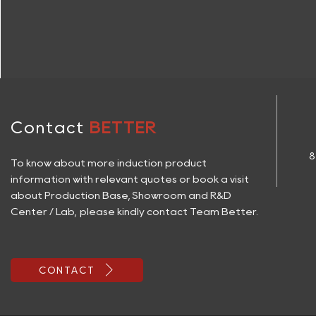
Contact
BETTER
8
To know about more induction product
information with relevant quotes or book a visit
about Production Base, Showroom and R&D
Center / Lab, please kindly contact Team Better.

CONTACT