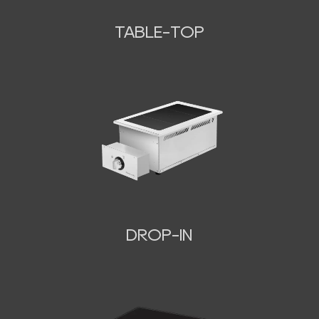
TABLE-TOP
N
DROP-IN