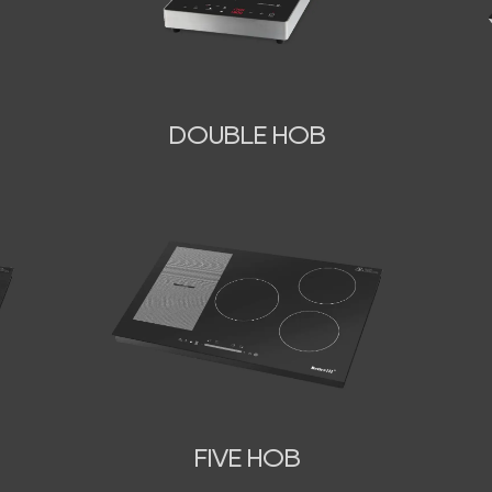
DOUBLE HOB
FIVE HOB