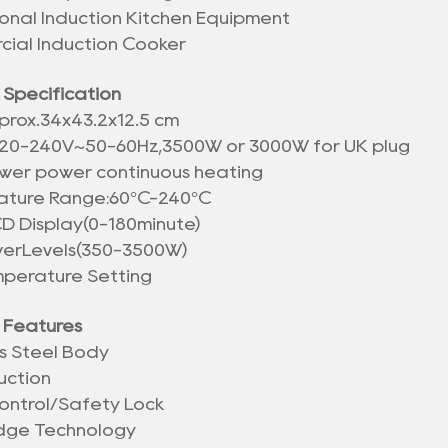
ional Induction Kitchen Equipment
ial Induction Cooker
 Specification
prox.
34x43.2x12.5 cm
20-240V~50-60Hz,3500W or 3000W for UK plug
wer power continuous heating
ture Range:60°C-240°C
CD Display(0-180minute)
werLevels(350-3500W)
mperature Setting
 Features
ss Steel Body
uction
ontrol/Safety Lock
idge Technology