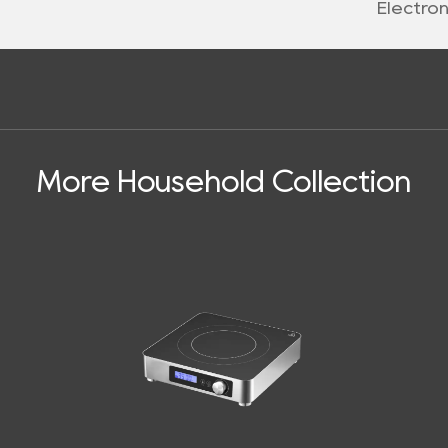
Electro
More Household Collection