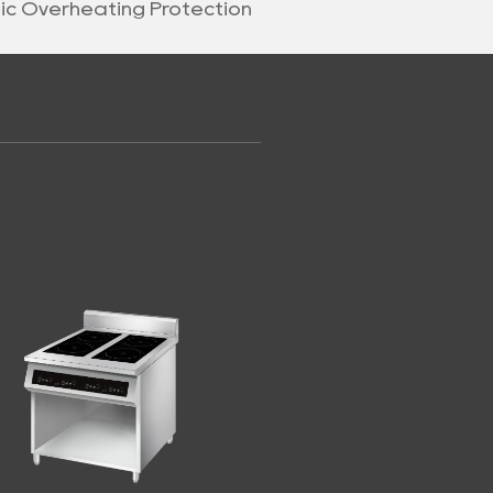
nic Overheating Protection