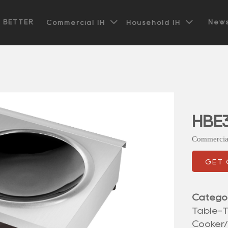


t BETTER
News
Commercial IH
Household IH
HBE3
Commercia
GET
Catego
Table-T
Cooker