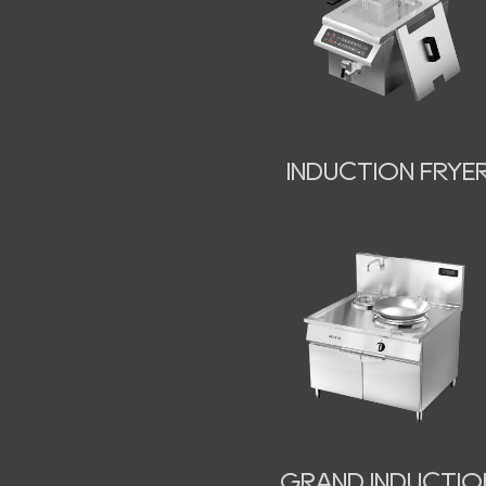
INDUCTION FRYE
GRAND INDUCTIO