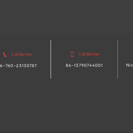


Call Better
Call Better
Ni
86-13790744001
6-760-23130787