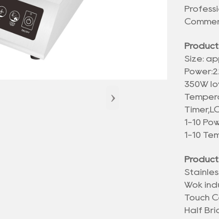
Profess
Commerc
Product
Size: ap
Power:2
350W lo
›
Tempera
Timer,L
1-10 Po
1-10 Te
Product
Stainle
Wok ind
Touch C
Half Br