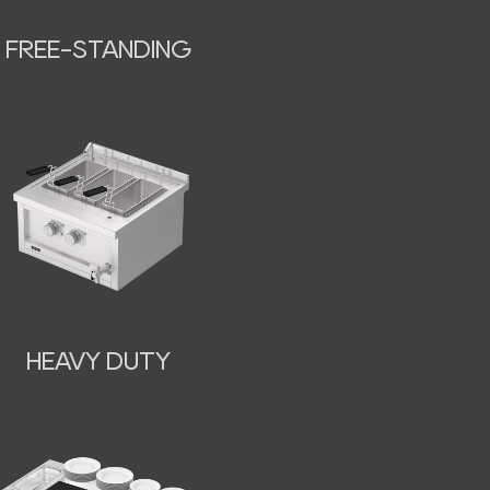
FREE-STANDING
HEAVY DUTY