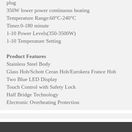
plug
350W lower power continuous heating
Temperature Range:60°C-240°C
Timer.0-180 minute
1-10 Power Levels(350-3500W)
1-10 Temperature Setting
Product Features
Stainless Steel Body
Glass Hob/Schott Ceran Hob/Eurokera France Hob
Two Blue LED Display
Touch Control with Safety Lock
Half Bridge Technology
Electronic Overheating Protection