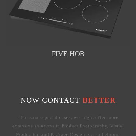
FIVE HOB
NOW CONTACT
BETTER
- For some special cases, we might offer more
extensive solutions in Product Photography, Visual
Production and Package Design etc. to help our