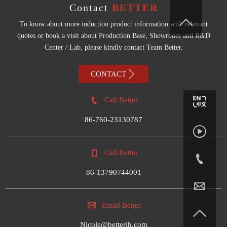
Contact
BETTER

To know about more induction product information with relevant
quotes or book a visit about Production Base, Showroom and R&D
Center / Lab, please kindly contact Team Better.

CONTACT

Call Better
86-760-23130787


Call Better

86-13790744001


Email Better

Nicole@betterih.com