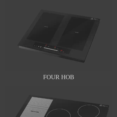
FOUR HOB