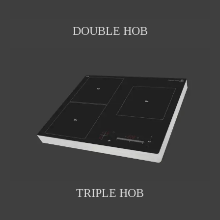
DOUBLE HOB
TRIPLE HOB