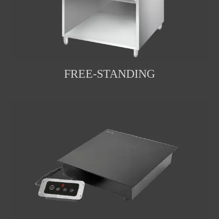
FREE-STANDING