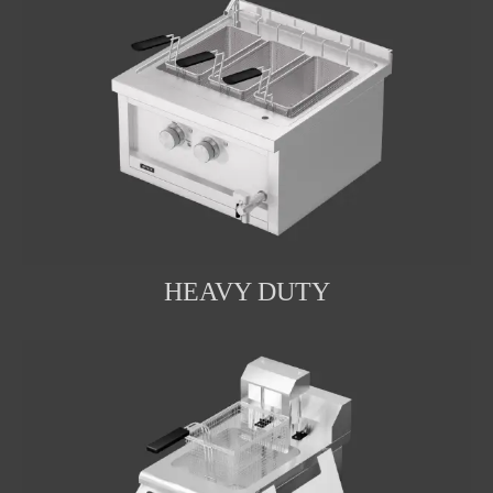
HEAVY DUTY