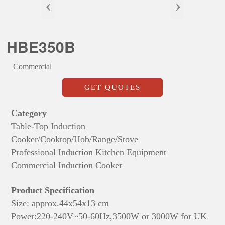
‹
›
HBE350B
Commercial
GET QUOTES
Category
Table-Top Induction
Cooker/Cooktop/Hob/Range/Stove
Professional Induction Kitchen Equipment
Commercial Induction Cooker
Product Specification
Size: approx.
44x54x13 cm
Power:220-240V~50-60Hz,3500W or 3000W for UK