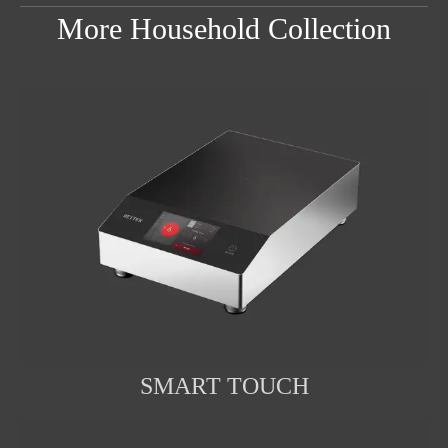
More Household Collection
SMART TOUCH