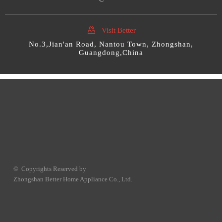

Visit Better
No.3,Jian'an Road, Nantou Town, Zhongshan,
Guangdong,China
© Copyrights Reserved by
Zhongshan Better Home Appliance Co., Ltd.