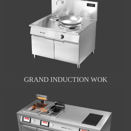
GRAND INDUCTION WOK