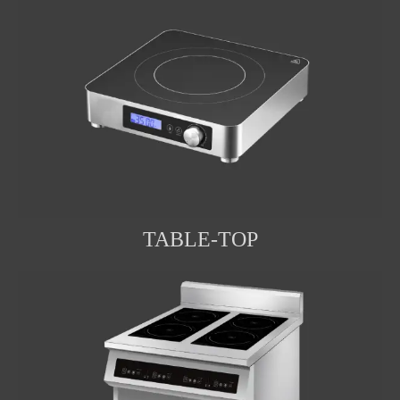
TABLE-TOP