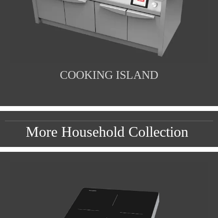
COOKING ISLAND
More Household Collection