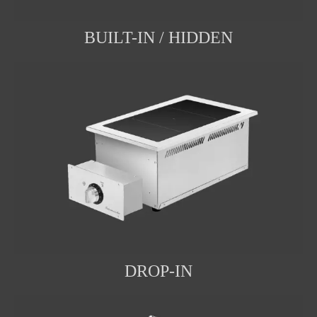
BUILT-IN / HIDDEN
DROP-IN