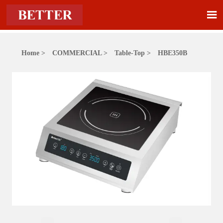

Home
>
COMMERCIAL
>
Table-Top
>
HBE350B