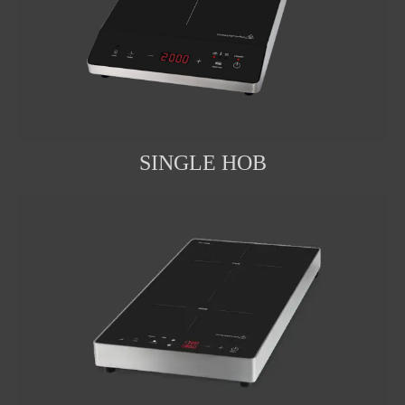
SINGLE HOB