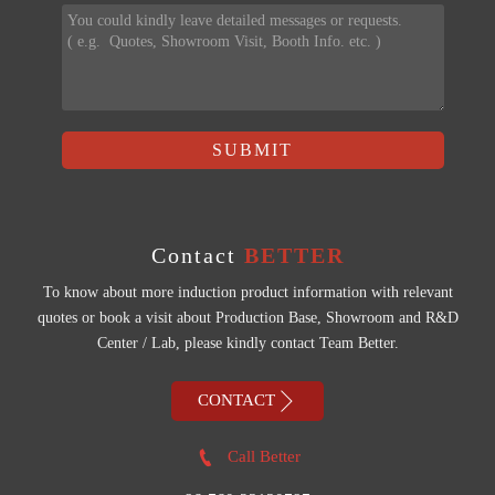
SUBMIT
Contact
BETTER
To know about more induction product information with relevant
quotes or book a visit about Production Base, Showroom and R&D
Center / Lab, please kindly contact Team Better.

CONTACT

Call Better