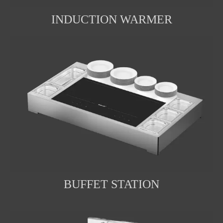
INDUCTION WARMER
BUFFET STATION