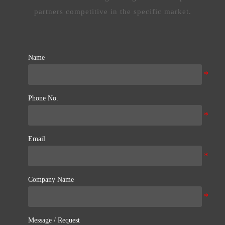
partners competitive in the specific market.
Name
Phone No.
Email
Company Name
Message / Request