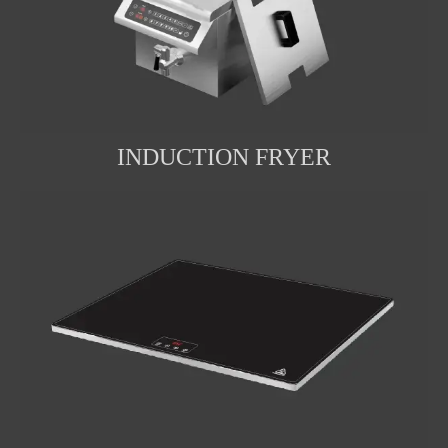
INDUCTION FRYER