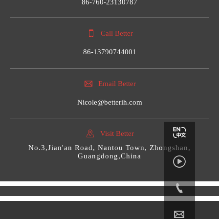
86-760-23130787

Call Better
86-13790744001

Email Better
Nicole@betterih.com

Visit Better
No.3,Jian'an Road, Nantou Town, Zhongshan,
Guangdong,China


