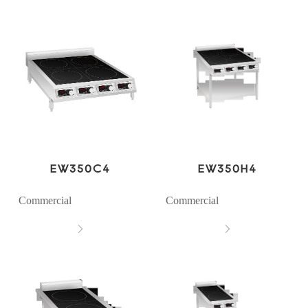
EW350C4
EW350H4
Commercial
Commercial

