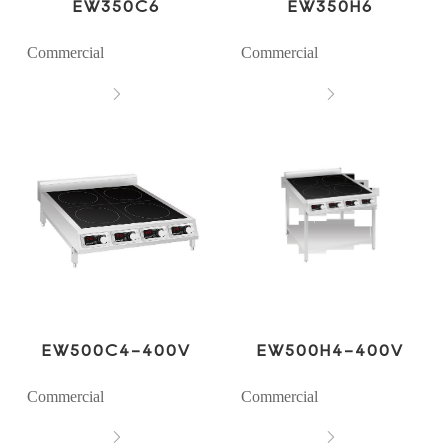
EW350C6
EW350H6
Commercial
Commercial


EW500C4-400V
EW500H4-400V
Commercial
Commercial

