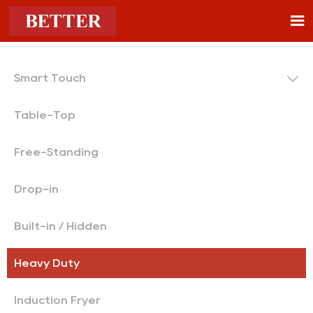


Smart Touch
Table-Top
Free-Standing
Drop-in
Built-in / Hidden
Heavy Duty
Induction Fryer