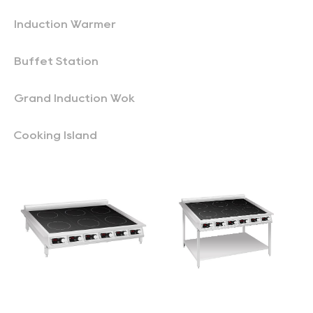
Induction Warmer
Buffet Station
Grand Induction Wok
Cooking Island