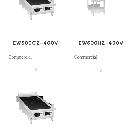
EW500C2-400V
EW500H2-400V
Commercial
Commercial

