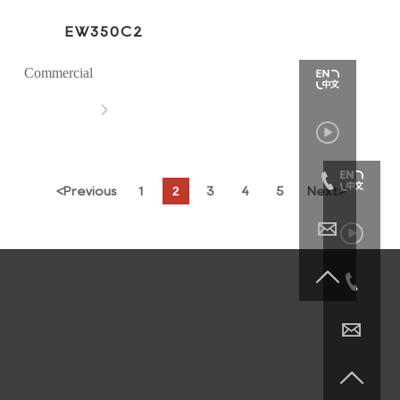
EW350C2
Commercial



2
<
Previous
1
3
4
5
Next
>





