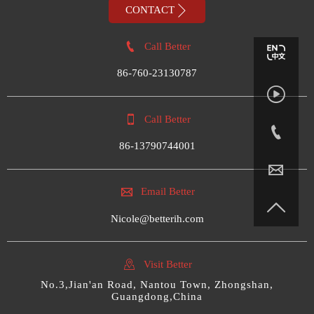

CONTACT

Call Better
86-760-23130787


Call Better

86-13790744001


Email Better

Nicole@betterih.com

Visit Better
No.3,Jian'an Road, Nantou Town, Zhongshan,
Guangdong,China