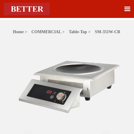

Home
>
COMMERCIAL
>
Table-Top
>
SM-351W-CR