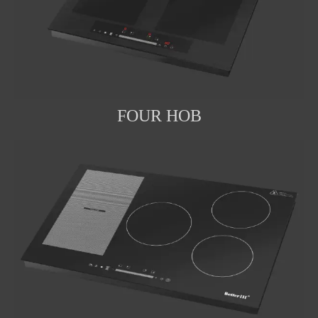
FOUR HOB