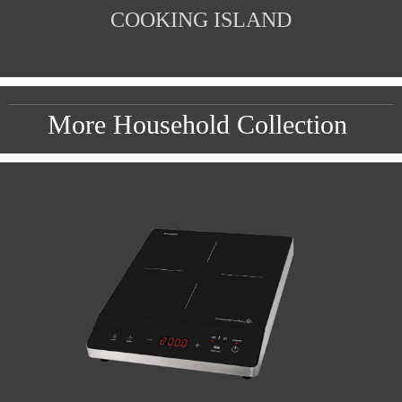
COOKING ISLAND
More Household Collection