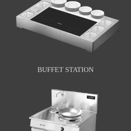
BUFFET STATION