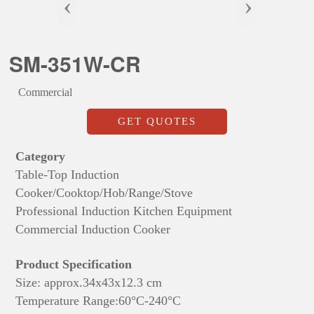
‹
›
SM-351W-CR
Commercial
GET QUOTES
Category
Table-Top Induction
Cooker/Cooktop/Hob/Range/Stove
Professional Induction Kitchen Equipment
Commercial Induction Cooker
Product Specification
Size: approx.
34x43x
12.3 cm
Temperature Range:60°C-240°C