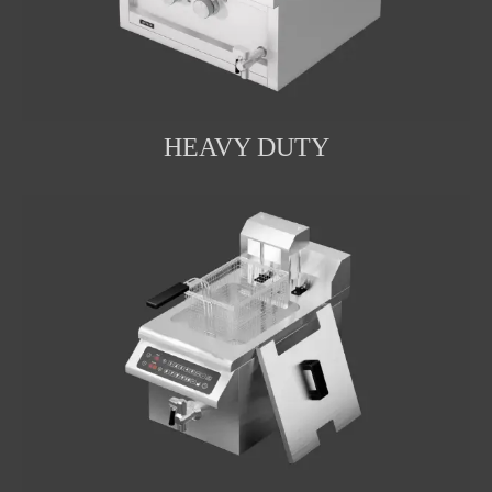
HEAVY DUTY