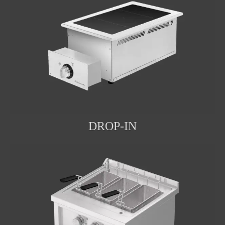
DROP-IN