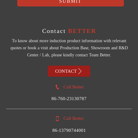
SUBMIT
Contact
BETTER
To know about more induction product information with relevant
quotes or book a visit about Production Base, Showroom and R&D
Center / Lab, please kindly contact Team Better.

CONTACT

Call Better
86-760-23130787

Call Better
86-13790744001