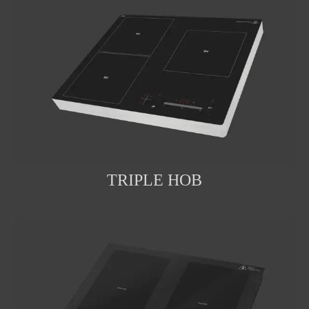
TRIPLE HOB