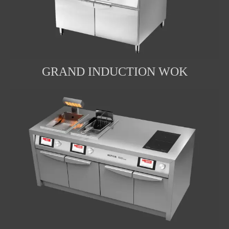
GRAND INDUCTION WOK