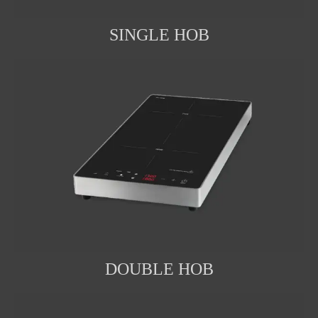
SINGLE HOB
DOUBLE HOB