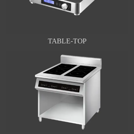
TABLE-TOP