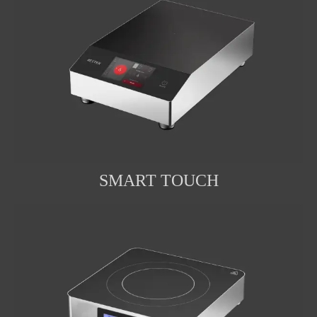
SMART TOUCH