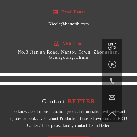

Email Better
Nicole@betterih.com

Visit Better
No.3,Jian'an Road, Nantou Town, Zhongshan,
Guangdong,China



Contact
BETTER
To know about more induction product information with relevant

quotes or book a visit about Production Base, Showroom and R&D
Center / Lab, please kindly contact Team Better.