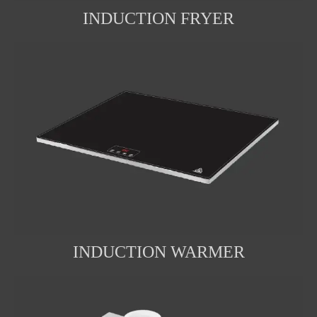
INDUCTION FRYER
INDUCTION WARMER