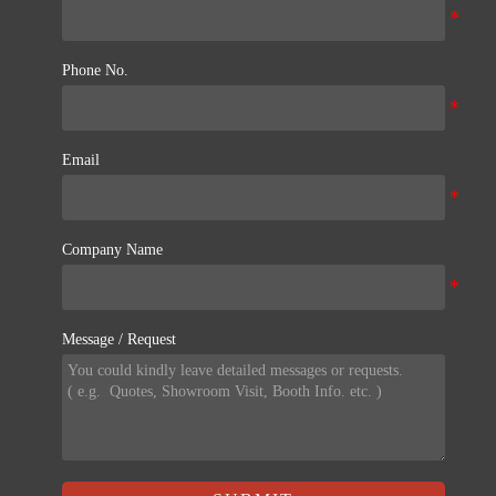
Phone No.
Email
Company Name
Message / Request