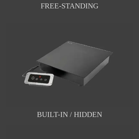
FREE-STANDING
BUILT-IN / HIDDEN