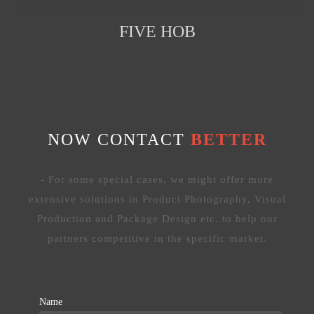
FIVE HOB
NOW CONTACT
BETTER
- For some special cases, we might offer more
extensive solutions in Product Photography, Visual
Production and Package Design etc. to help our
partners competitive in the specific market.
Name