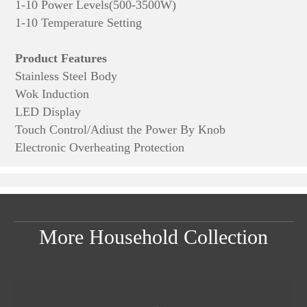
1-10 Power Levels(500-3500W)
1-10 Temperature Setting
Product Features
Stainless Steel Body
Wok Induction
LED Display
Touch Control/Adiust the Power By Knob
Electronic Overheating Protection
More Household Collection