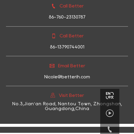

Call Better
86-760-23130787

Call Better
86-13790744001

Email Better
Nicole@betterih.com

Visit Better
No.3,Jian'an Road, Nantou Town, Zhongshan,
Guangdong,China

