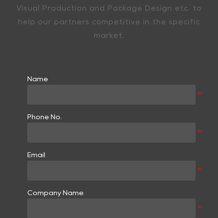
Visual Production and Package Design etc. to
help our partners competitive in the specific
market.
Name
Phone No.
Email
Company Name