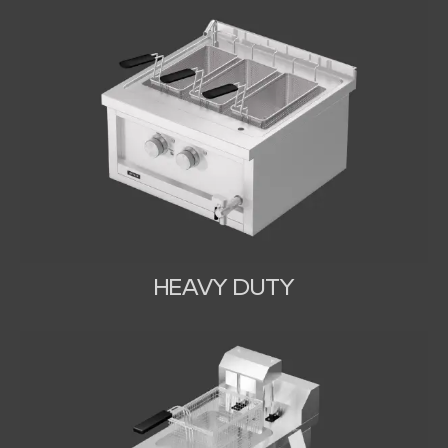
HEAVY DUTY