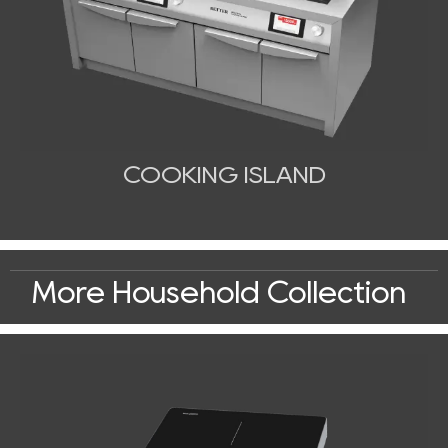
COOKING ISLAND
More Household Collection