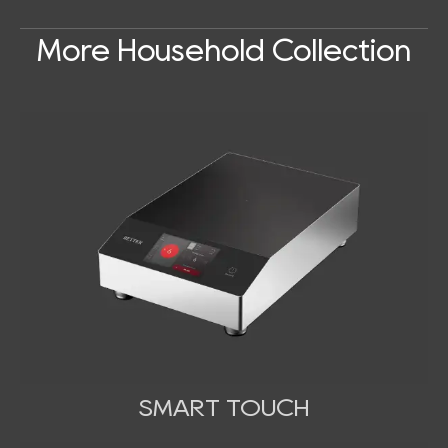
More Household Collection
SMART TOUCH