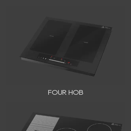
FOUR HOB