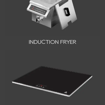
INDUCTION FRYER