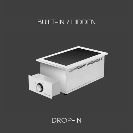
BUILT-IN / HIDDEN
DROP-IN