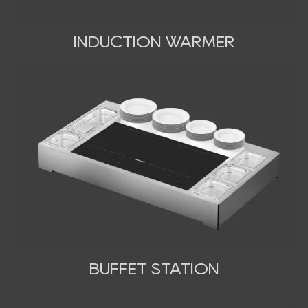
INDUCTION WARMER
BUFFET STATION