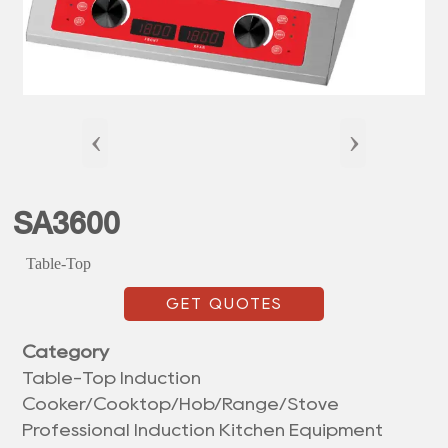
‹
›
SA3600
Table-Top
GET QUOTES
Category
Table-Top Induction
Cooker/Cooktop/Hob/Range/Stove
Professional Induction Kitchen Equipment