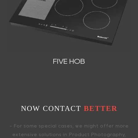
FIVE HOB
NOW CONTACT
BETTER
- For some special cases, we might offer more
extensive solutions in Product Photography,