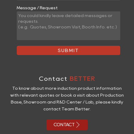
Message / Request
SUBMIT
Contact
BETTER
To know about more induction product information
with relevant quotes or book a visit about Production
Base, Showroom and R&D Center / Lab, please kindly
contact Team Better.

CONTACT