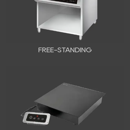
FREE-STANDING