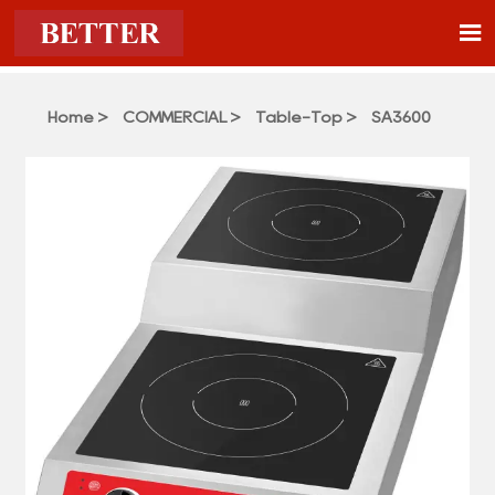

Home
>
COMMERCIAL
>
Table-Top
>
SA3600