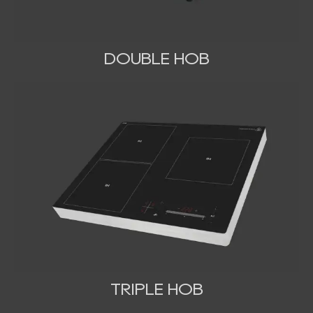
DOUBLE HOB
TRIPLE HOB