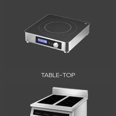
TABLE-TOP