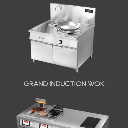
GRAND INDUCTION WOK