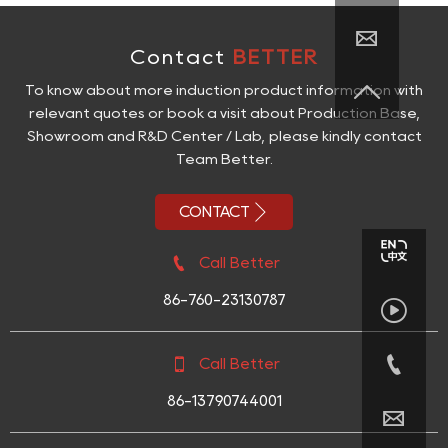

Contact
BETTER

To know about more induction product information with
relevant quotes or book a visit about Production Base,
Showroom and R&D Center / Lab, please kindly contact
Team Better.

CONTACT

Call Better
86-760-23130787



Call Better
86-13790744001
