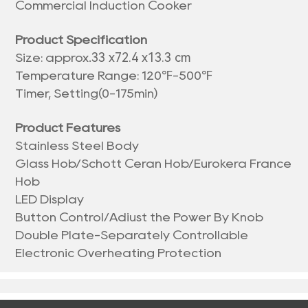
Commercial Induction Cooker
Product Specification
33 x72.4 x13.3 cm
Size: approx.
Temperature Range: 120℉-500℉
Timer, Setting(0-175min)
Product Features
Stainless Steel Body
Glass Hob/Schott Ceran Hob/Eurokera France
Hob
LED Display
Button Control/Adiust the Power By Knob
Double Plate-Separately Controllable
Electronic Overheating Protection