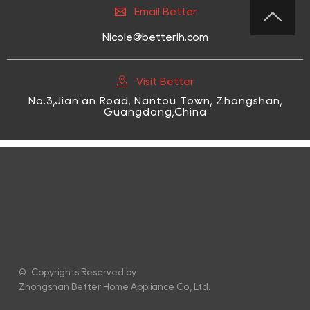

Email Better

Nicole@betterih.com

Visit Better
No.3,Jian'an Road, Nantou Town, Zhongshan,
Guangdong,China
© Copyrights Reserved by
Zhongshan Better Home Appliance Co., Ltd.