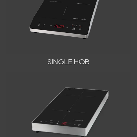
SINGLE HOB