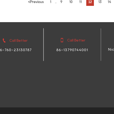
12
<
Previous
1
9
10
11
13
14
...


Call Better
Call Better
Ni
86-13790744001
6-760-23130787