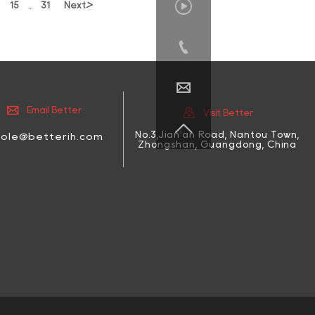

>
15
31
Next
...




Email Better
Visit Better

No.3,Jian'an Road, Nantou Town,
cole@betterih.com
Zhongshan, Guangdong, China