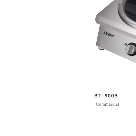
BT-800B
Commercial