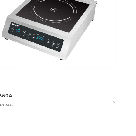
350A

ercial