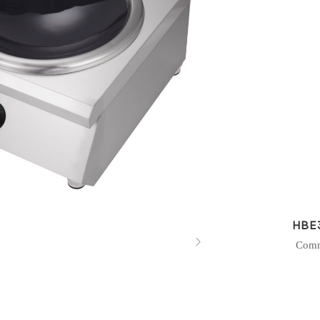
HBE

Comm