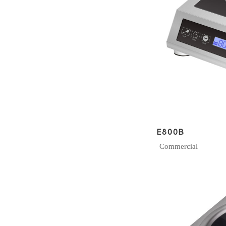
E800B
Commercial