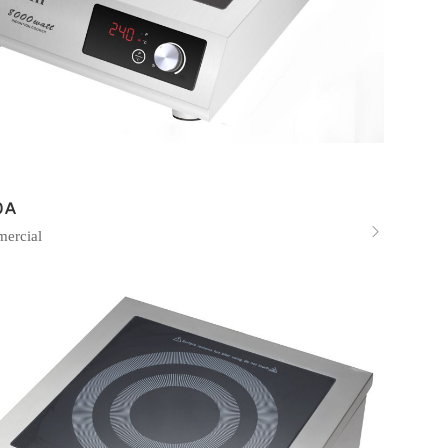
0A

ercial