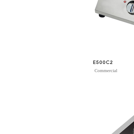
E500C2
Commercial