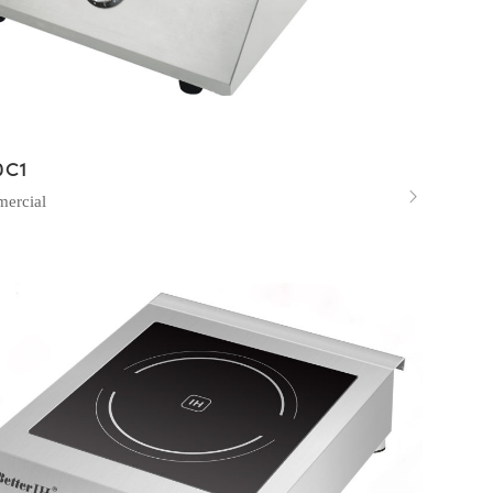
0C1

ercial