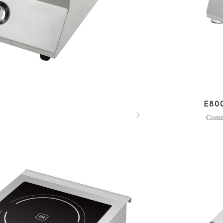
E80

Comm