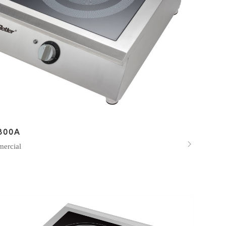
800A

ercial