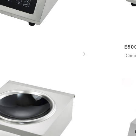
E50

Comm