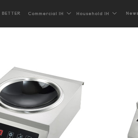


t BETTER
News
Commercial IH
Household IH