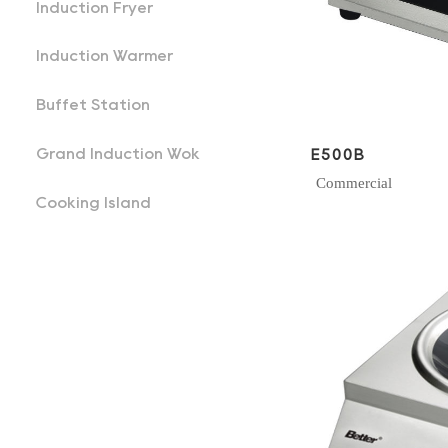
Induction Fryer
Induction Warmer
Buffet Station
Grand Induction Wok
E500B
Commercial
Cooking Island