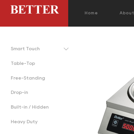
Home
Abou

Smart Touch
Table-Top
Free-Standing
Drop-in
Built-in / Hidden
Heavy Duty