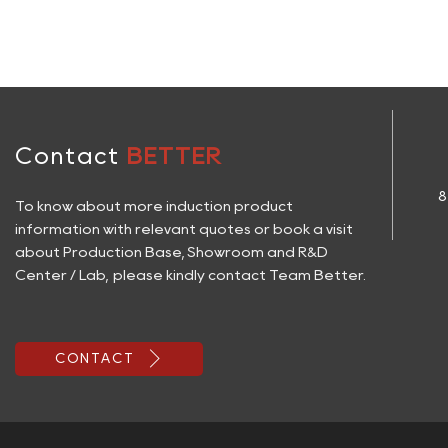
Contact
BETTER
8
To know about more induction product
information with relevant quotes or book a visit
about Production Base, Showroom and R&D
Center / Lab, please kindly contact Team Better.

CONTACT