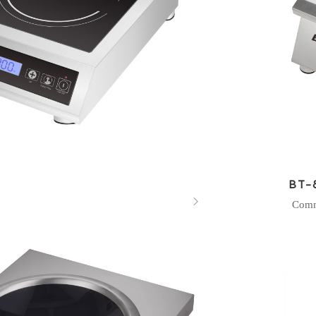
BT-

Comm