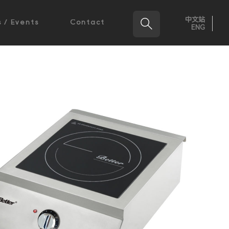
中文站

 / Events
Contact
ENG