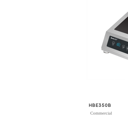
HBE350B
Commercial