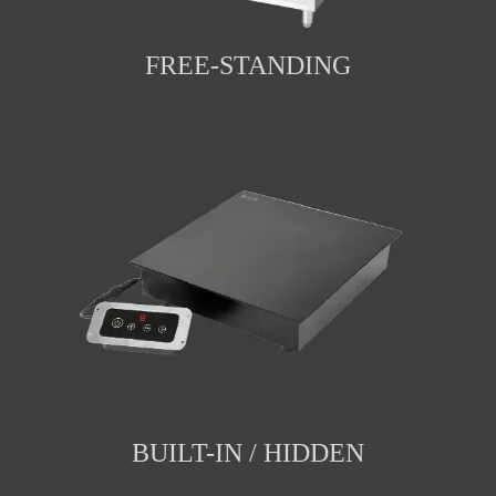
FREE-STANDING
BUILT-IN / HIDDEN