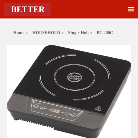

Home
>
HOUSEHOLD
>
Single Hob
>
BT-200C