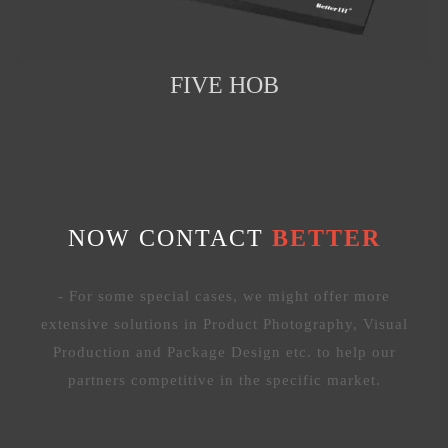
FIVE HOB
NOW CONTACT
BETTER
- For some special cases, we might offer more
extensive solutions in Product Photography, Visual
Production and Package Design etc. to help our
partners competitive in the specific market.