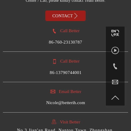
Center / Lab, please kindly contact Team Better.

CONTACT

Call Better
86-760-23130787


Call Better

86-13790744001


Email Better

Nicole@betterih.com

Visit Better
No.3,Jian'an Road, Nantou Town, Zhongshan,