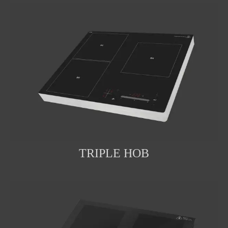
TRIPLE HOB