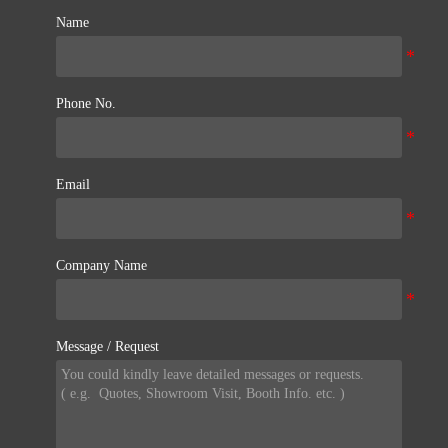
Name
Phone No.
Email
Company Name
Message / Request