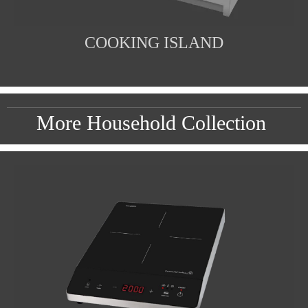
COOKING ISLAND
More Household Collection