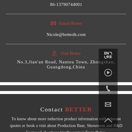
86-13790744001

Email Better
Nicole@betterih.com

Visit Better
No.3,Jian'an Road, Nantou Town, Zhongshan,
Guangdong,China



Contact
BETTER

To know about more induction product information with relevant
quotes or book a visit about Production Base, Showroom and R&D