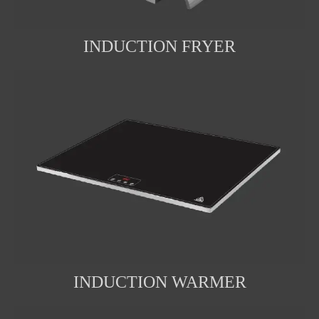
INDUCTION FRYER
INDUCTION WARMER