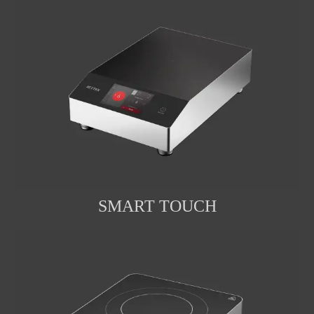
SMART TOUCH