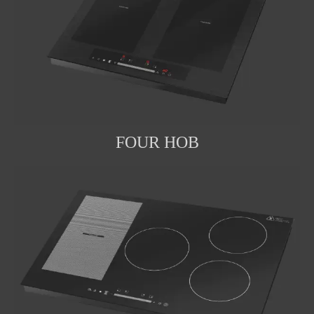
FOUR HOB