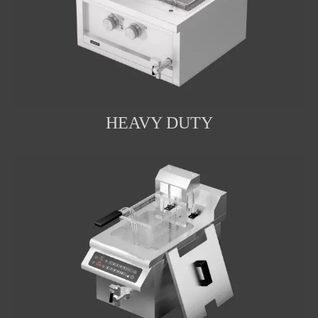
HEAVY DUTY