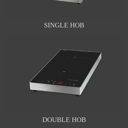
SINGLE HOB
DOUBLE HOB