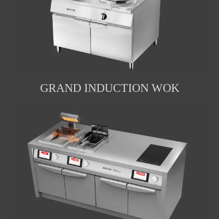
GRAND INDUCTION WOK