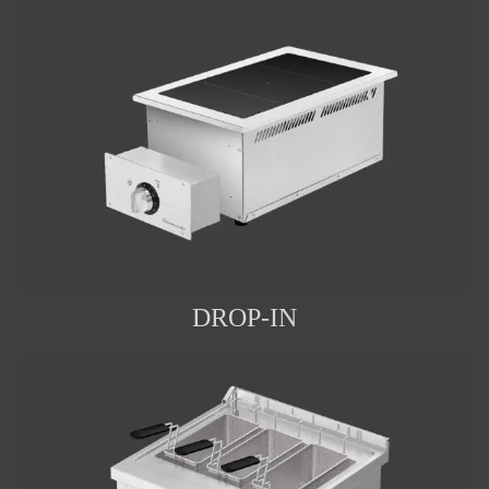
DROP-IN