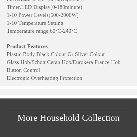
Timer,LED Display(0-180minute)
1-10 Power Levels(500-2000W)
1-10 Temperature Setting
Temperature range:60°C-240°C
Product Features
Plastic Body Black Colour Or Silver Colour
Glass Hob/Schott Ceran Hob/Eurokera France Hob
Button Control
Electronic Overheating Protection
More Household Collection