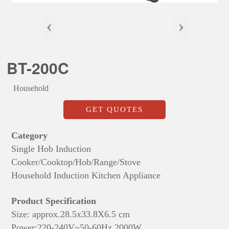
‹
›
BT-200C
Household
GET QUOTES
Category
Single Hob Induction
Cooker/Cooktop/Hob/Range/Stove
Household Induction Kitchen Appliance
Product Specification
Size: approx.28.5x33.8X6.5 cm
Power:220-240V~50-60Hz,2000W