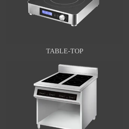
TABLE-TOP