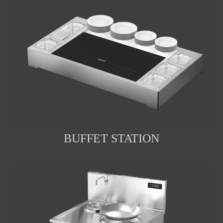
BUFFET STATION