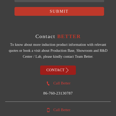
SUBMIT
Contact
BETTER
To know about more induction product information with relevant
quotes or book a visit about Production Base, Showroom and R&D
Center / Lab, please kindly contact Team Better.

CONTACT

Call Better
86-760-23130787

Call Better