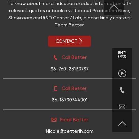
To know about more induction product information with

relevant quotes or book a visit about Production Base,
Showroom and R&D Center / Lab, please kindly contact
Team Better.

CONTACT

Call Better
86-760-23130787



Call Better
86-13790744001


Email Better

Nicole@betterih.com