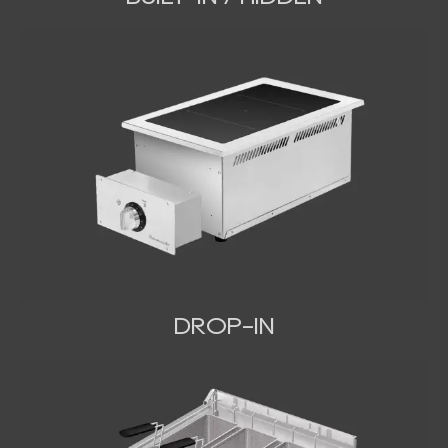
DROP-IN