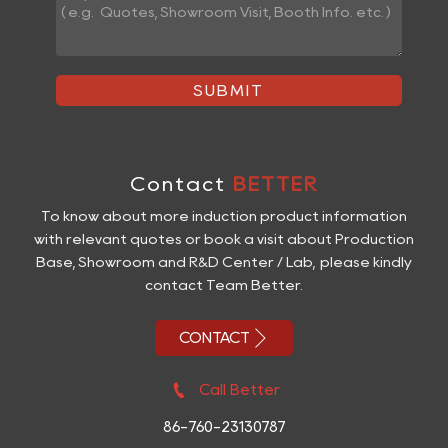
SUBMIT
Contact
BETTER
To know about more induction product information
with relevant quotes or book a visit about Production
Base, Showroom and R&D Center / Lab, please kindly
contact Team Better.

CONTACT

Call Better
86-760-23130787