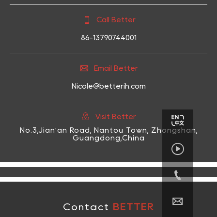

Call Better
86-13790744001

Email Better
Nicole@betterih.com

Visit Better
No.3,Jian'an Road, Nantou Town, Zhongshan,
Guangdong,China



Contact
BETTER