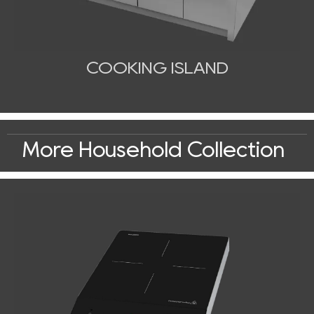
COOKING ISLAND
More Household Collection