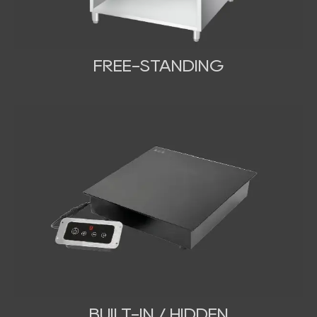
FREE-STANDING
BUILT-IN / HIDDEN