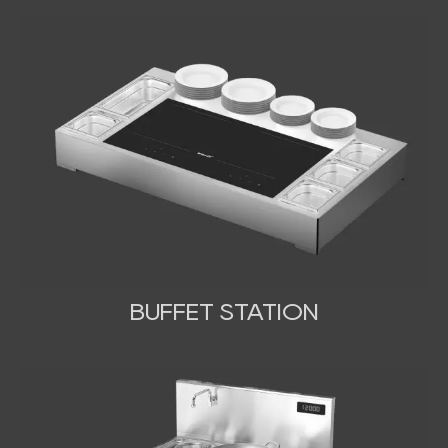
BUFFET STATION