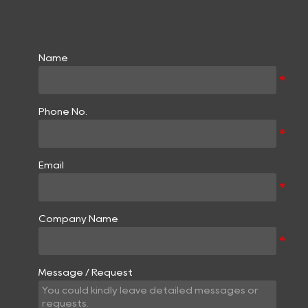
Name
Phone No.
Email
Company Name
Message / Request