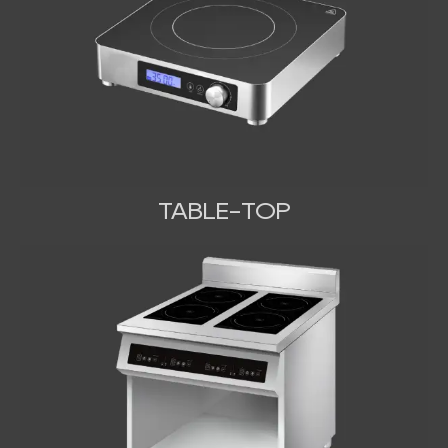
TABLE-TOP