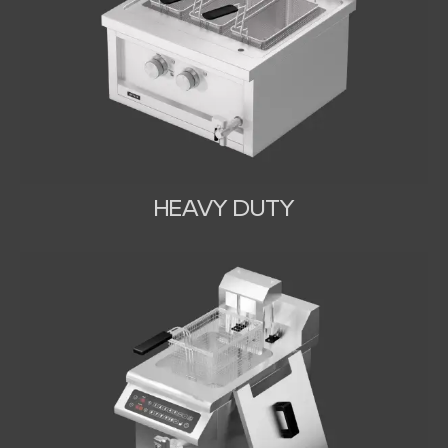
HEAVY DUTY