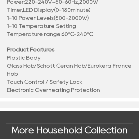
Power:220-240V~50-60Hz,2000W
Timer,LED Display(0-180minute)
1-10 Power Levels(500-2000W)
1-10 Temperature Setting
Temperature range:60°C-240°C
Product Features
Plastic Body
Glass Hob/Schott Ceran Hob/Eurokera France
Hob
Touch Control / Safety Lock
Electronic Overheating Protection
More Household Collection