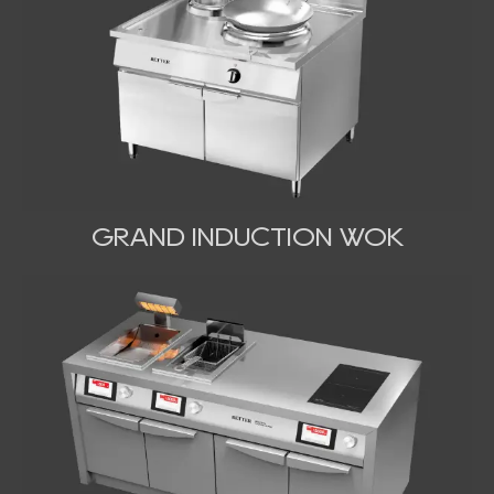
GRAND INDUCTION WOK