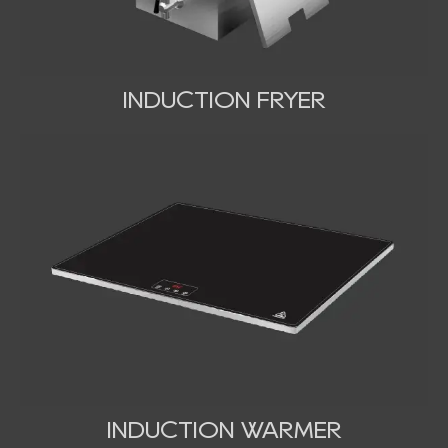
INDUCTION FRYER
INDUCTION WARMER