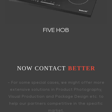
FIVE HOB
NOW CONTACT
BETTER
- For some special cases, we might offer more
extensive solutions in Product Photography,
Visual Production and Package Design etc. to
help our partners competitive in the specific
market.