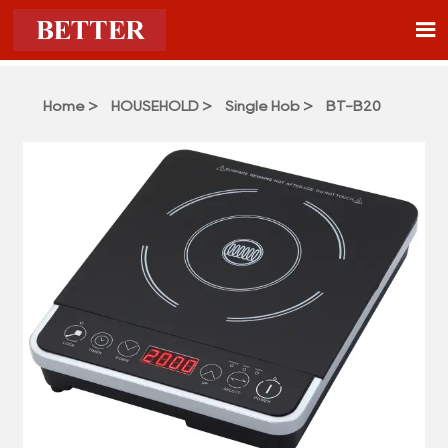

Home
>
HOUSEHOLD
>
Single Hob
>
BT-B20