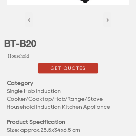
‹
›
BT-B20
Household
GET QUOTES
Category
Single Hob Induction
Cooker/Cooktop/Hob/Range/Stove
Household Induction Kitchen Appliance
Product Specification
Size: approx.28.5x34x6.5 cm