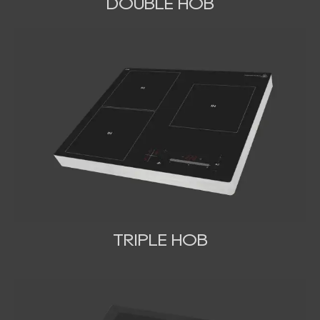
DOUBLE HOB
TRIPLE HOB