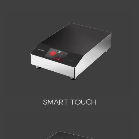
SMART TOUCH