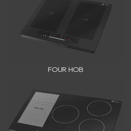
FOUR HOB