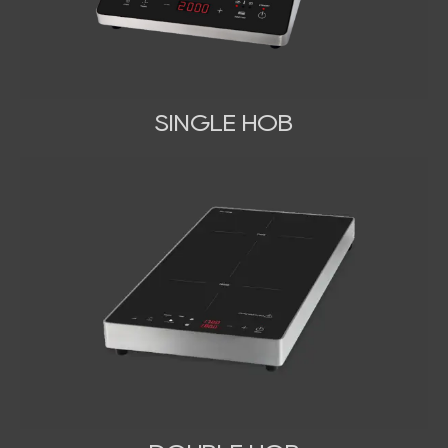
SINGLE HOB