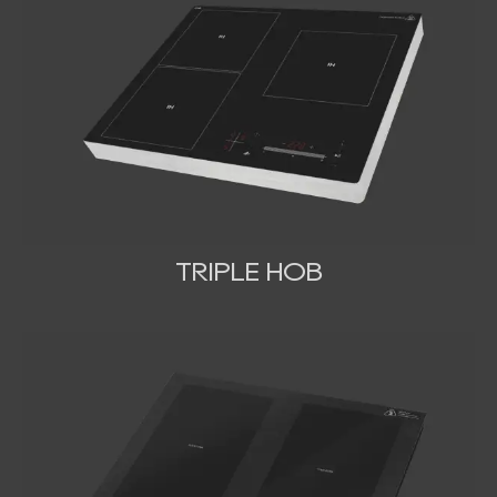
TRIPLE HOB