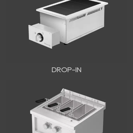
DROP-IN