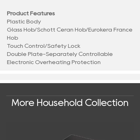
Product Features
Plastic Body
Glass Hob/Schott Ceran Hob/Eurokera France
Hob
Touch Control/Safety Lock
Double Plate-Separately Controllable
Electronic Overheating Protection
More Household Collection