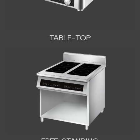
TABLE-TOP