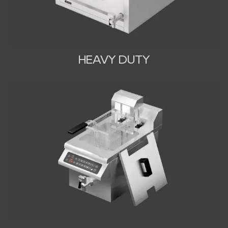
HEAVY DUTY