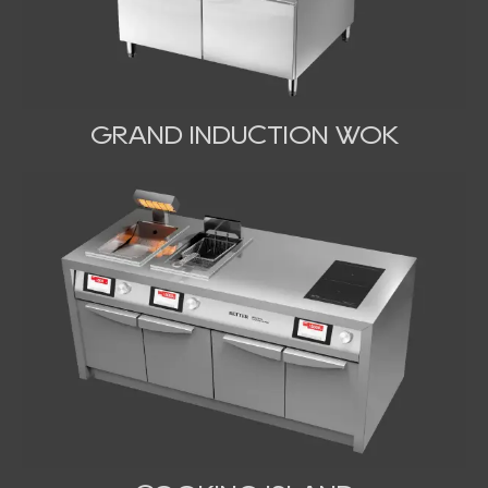
GRAND INDUCTION WOK