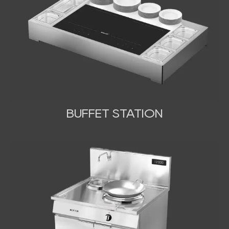
BUFFET STATION