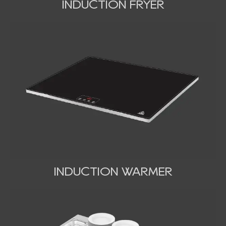
INDUCTION FRYER
INDUCTION WARMER