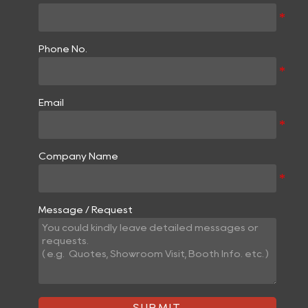
Phone No.
Email
Company Name
Message / Request
SUBMIT