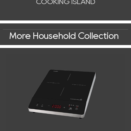
COOKING ISLAND
More Household Collection