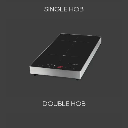
SINGLE HOB
DOUBLE HOB