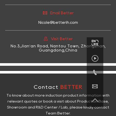

Email Better
Nicole@betterih.com

Visit Better
No.3,Jian'an Road, Nantou Town, Zhongshan,
Guangdong,China



Contact
BETTER
To know about more induction product information with

relevant quotes or book a visit about Production Base,
Showroom and R&D Center / Lab, please kindly contact
Team Better.