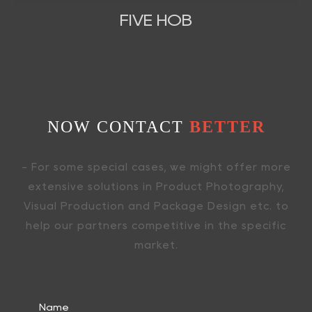
FIVE HOB
NOW CONTACT
BETTER
- For some special cases, we might offer more
extensive solutions in Product Photography,
Visual Production and Package Design etc. to
help our partners competitive in the specific
market.
Name