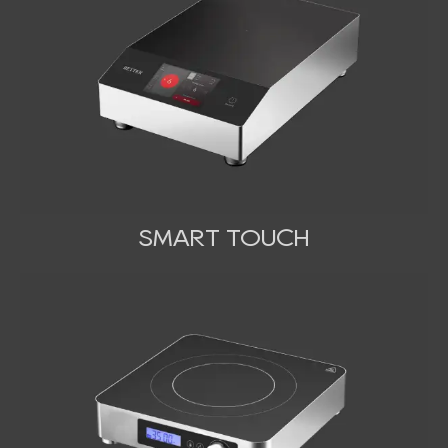
SMART TOUCH