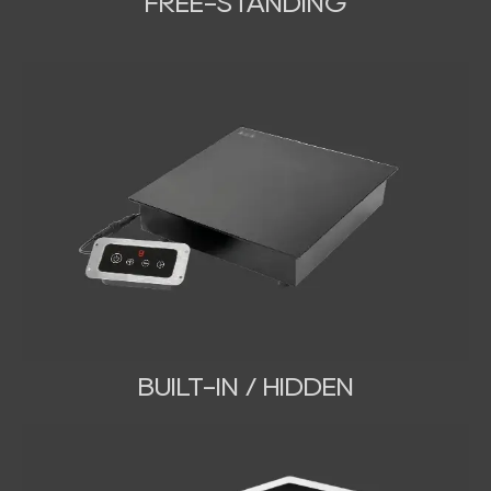
FREE-STANDING
BUILT-IN / HIDDEN