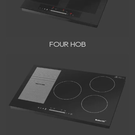
FOUR HOB