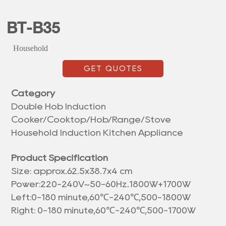
BT-B35
Household
GET QUOTES
Category
Double Hob Induction
Cooker/Cooktop/Hob/Range/Stove
Household Induction Kitchen Appliance
Product Specification
Size: approx.
62.5x38.7x4 cm
Power:220-240V~50-60Hz.1800W+1700W
Left:0-180 minute,60℃-240℃,500-1800W
Right: 0-180 minute,60℃-240℃,500-1700W