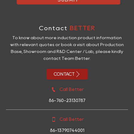
Contact
BETTER
To know about more induction product information
with relevant quotes or book a visit about Production
Base, Showroom and R&D Center / Lab, please kindly
contact Team Better.

CONTACT

Call Better
86-760-23130787

Call Better
86-13790744001