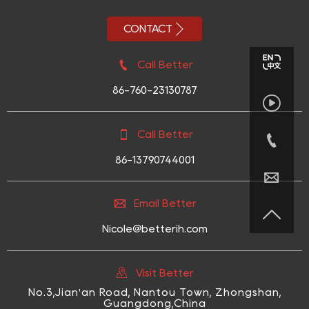

CONTACT

Call Better
86-760-23130787


Call Better

86-13790744001


Email Better

Nicole@betterih.com

Visit Better
No.3,Jian'an Road, Nantou Town, Zhongshan,
Guangdong,China