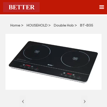

Home
>
HOUSEHOLD
>
Double Hob
>
BT-B35
‹
›