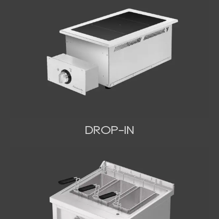
DROP-IN