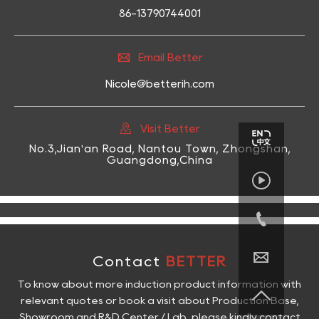
86-13790744001

Email Better
Nicole@betterih.com

Visit Better
No.3,Jian'an Road, Nantou Town, Zhongshan,
Guangdong,China



Contact
BETTER
To know about more induction product information with

relevant quotes or book a visit about Production Base,
Showroom and R&D Center / Lab, please kindly contact