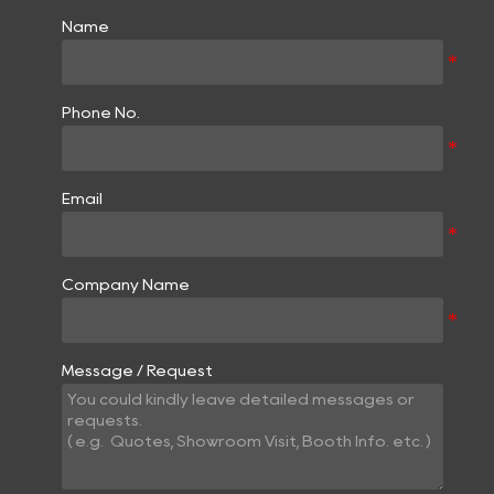
Name
Phone No.
Email
Company Name
Message / Request