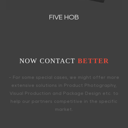
FIVE HOB
NOW CONTACT
BETTER
- For some special cases, we might offer more
extensive solutions in Product Photography,
Visual Production and Package Design etc. to
help our partners competitive in the specific
market.