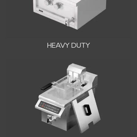
HEAVY DUTY