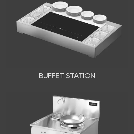
BUFFET STATION