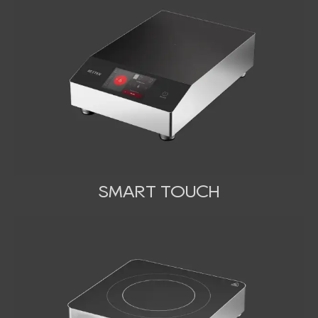
SMART TOUCH