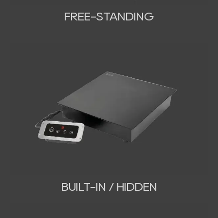
FREE-STANDING
BUILT-IN / HIDDEN