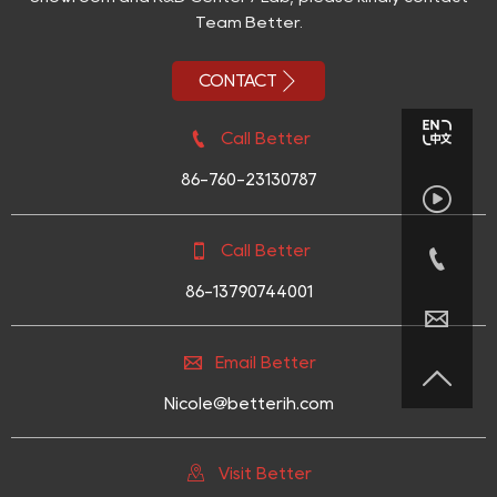
Team Better.

CONTACT

Call Better
86-760-23130787


Call Better

86-13790744001


Email Better

Nicole@betterih.com

Visit Better