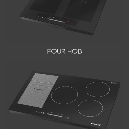
FOUR HOB