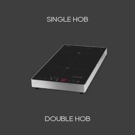
SINGLE HOB
DOUBLE HOB