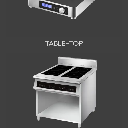
TABLE-TOP