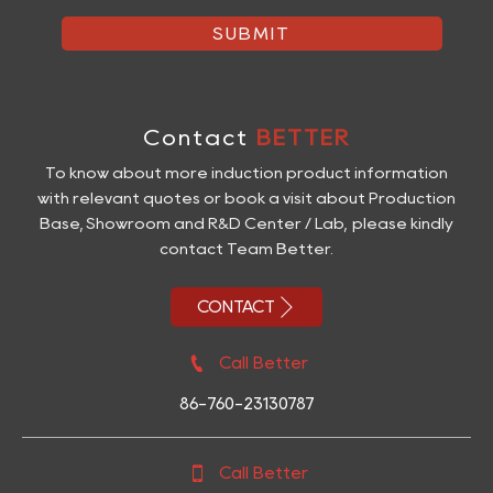
SUBMIT
Contact
BETTER
To know about more induction product information
with relevant quotes or book a visit about Production
Base, Showroom and R&D Center / Lab, please kindly
contact Team Better.

CONTACT

Call Better
86-760-23130787

Call Better