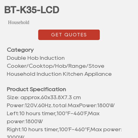
BT-K35-LCD
Household
GET QUOTES
Category
Double Hob Induction
Cooker/Cooktop/Hob/Range/Stove
Household Induction Kitchen Appliance
Product Specification
Size: approx.
60x33.8X7.3 cm
Power:120V.60Hz.total MaxPower:1800W
Left:10 hours timer,100°F-460'F,Max
power:1800W
Right:10 hours timer,100'F-460°F,Max power:
1000W