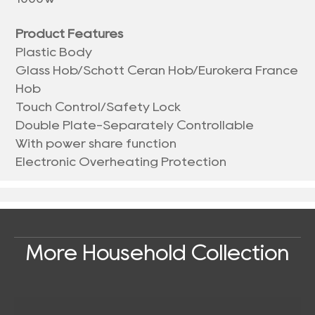
Product Features
Plastic Body
Glass Hob/Schott Ceran Hob/Eurokera France
Hob
Touch Control/Safety Lock
Double Plate-Separately Controllable
With power share function
Electronic Overheating Protection
More Household Collection