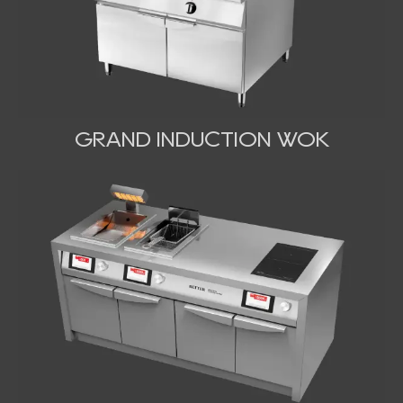
GRAND INDUCTION WOK