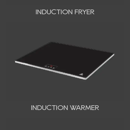
INDUCTION FRYER
INDUCTION WARMER