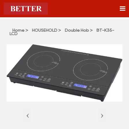

Home
>
HOUSEHOLD
>
Double Hob
>
BT-K35-
LCD
‹
›