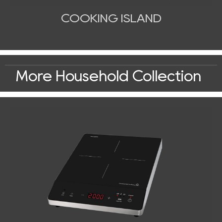
COOKING ISLAND
More Household Collection