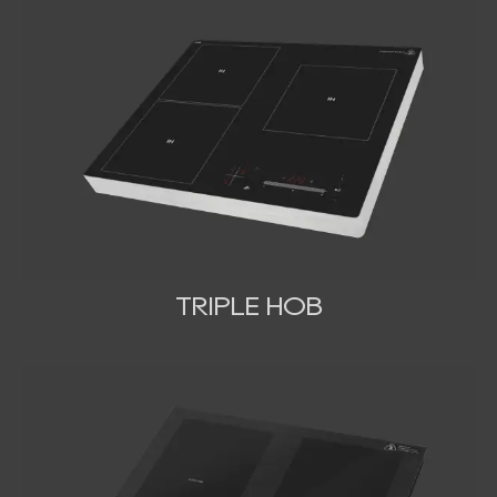
TRIPLE HOB