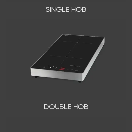
SINGLE HOB
DOUBLE HOB