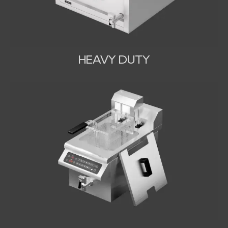
HEAVY DUTY