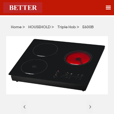

Home
>
HOUSEHOLD
>
Triple Hob
>
E600B
‹
›