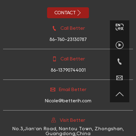

CONTACT

Call Better
86-760-23130787


Call Better

86-13790744001


Email Better

Nicole@betterih.com

Visit Better
No.3,Jian'an Road, Nantou Town, Zhongshan,
Guangdong,China