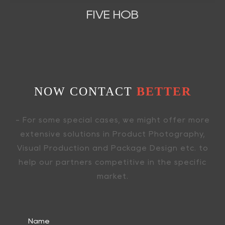
FIVE HOB
NOW CONTACT
BETTER
- For some special cases, we might offer more
extensive solutions in Product Photography,
Visual Production and Package Design etc. to
help our partners competitive in the specific
market.
Name