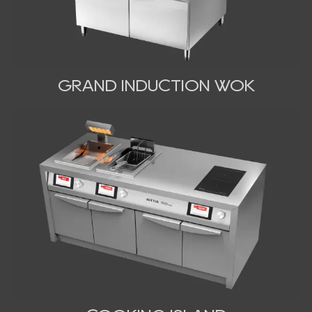
GRAND INDUCTION WOK