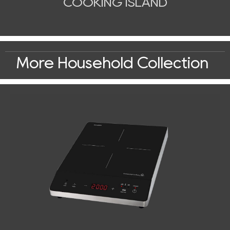
COOKING ISLAND
More Household Collection