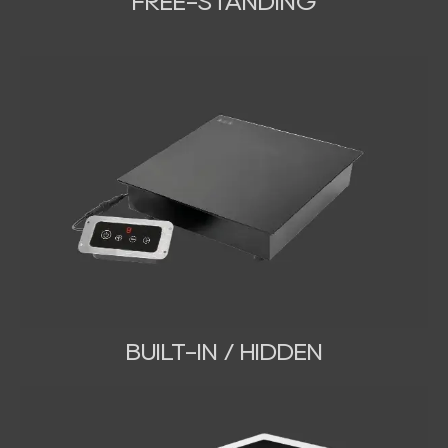
FREE-STANDING
BUILT-IN / HIDDEN