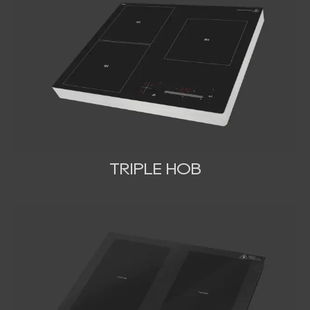
TRIPLE HOB