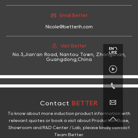

Email Better
Nicole@betterih.com

Visit Better
No.3,Jian'an Road, Nantou Town, Zhongshan,
Guangdong,China



Contact
BETTER
To know about more induction product information with

relevant quotes or book a visit about Production Base,
Showroom and R&D Center / Lab, please kindly contact
Team Better.