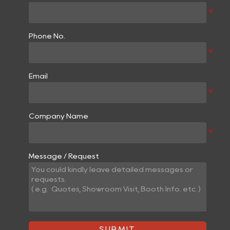
Phone No.
Email
Company Name
Message / Request
SUBMIT