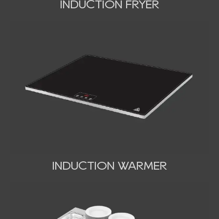
INDUCTION FRYER
INDUCTION WARMER