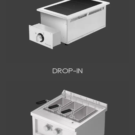
DROP-IN