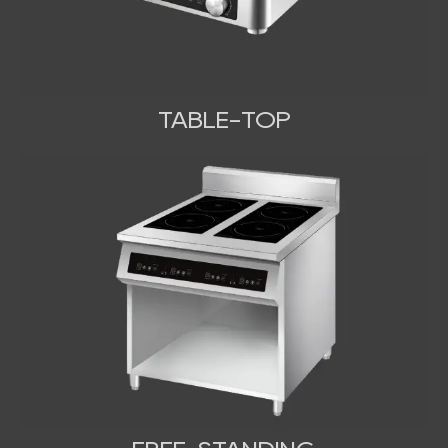
TABLE-TOP