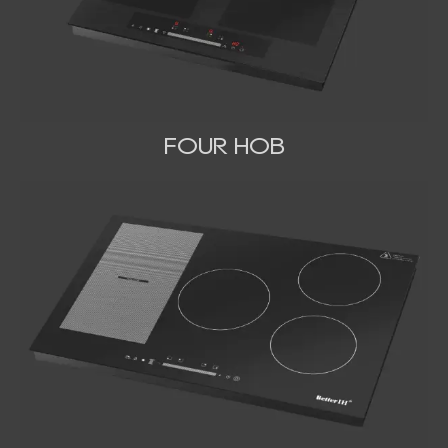
FOUR HOB