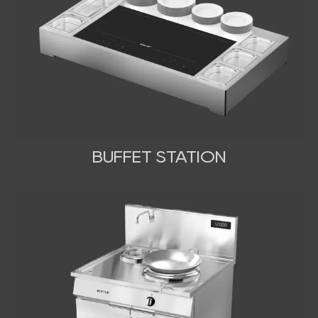
BUFFET STATION