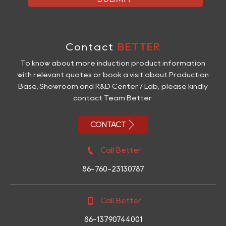
Contact
BETTER
To know about more induction product information
with relevant quotes or book a visit about Production
Base, Showroom and R&D Center / Lab, please kindly
contact Team Better.

CONTACT

Call Better
86-760-23130787

Call Better
86-13790744001