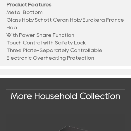
Product Features
Metal Bottom
Glass Hob/Schott Ceran Hob/Eurokera France
Hob
With Power Share Function
Touch Control with Safety Lock
Three Plate-Separately Controllable
Electronic Overheating Protection
More Household Collection