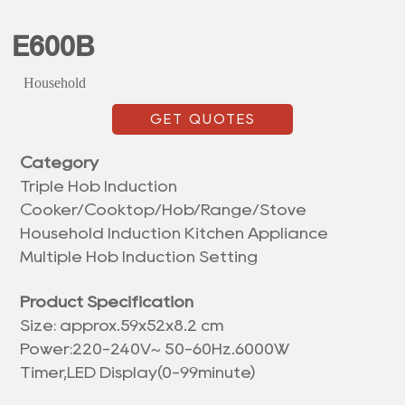
E600B
Household
GET QUOTES
Category
Triple Hob Induction
Cooker/Cooktop/Hob/Range/Stove
Household Induction Kitchen Appliance
Multiple Hob Induction Setting
Product Specification
Size: approx.
59x52x8.2 cm
Power:220-240V~ 50-60Hz.6000W
Timer,LED Display(0-99minute)