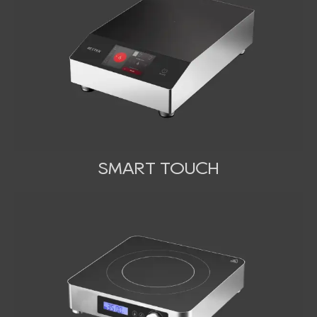
SMART TOUCH