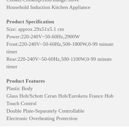
Household Induction Kitchen Appliance
Product Specification
Size: approx.
29x51x5.1 cm
Power:220-240V~50-60Hz,2900W
Front:220-240V~50-60Hz,500-1800W,0-99 minute
timer
Rear:220-240V~50-60Hz,500-1100W,0-99 minute
timer
Product Features
Plastic Body
Glass Hob/Schott Ceran Hob/Eurokera France Hob
Touch Control
Double Plate-Separately Controllable
Electronic Overheating Protection