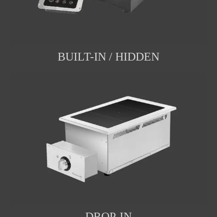
BUILT-IN / HIDDEN
DROP-IN