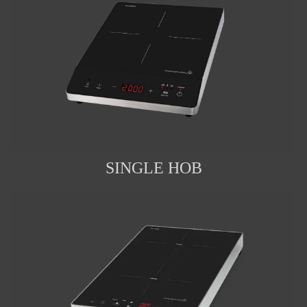
SINGLE HOB