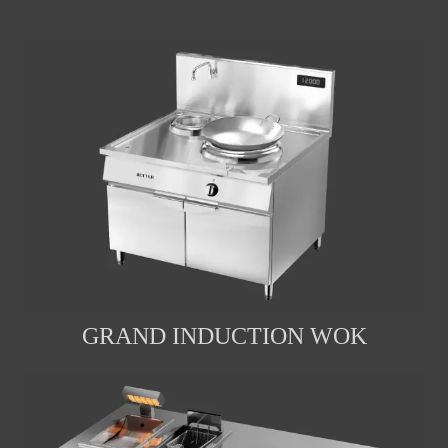
GRAND INDUCTION WOK