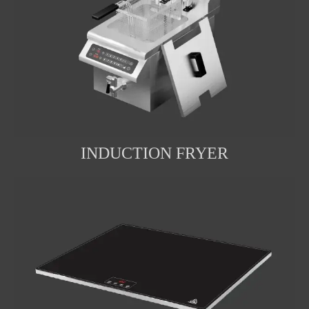
INDUCTION FRYER