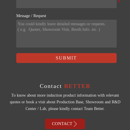
Message / Request
SUBMIT
Contact
BETTER
To know about more induction product information with relevant
quotes or book a visit about Production Base, Showroom and R&D
Center / Lab, please kindly contact Team Better.

CONTACT