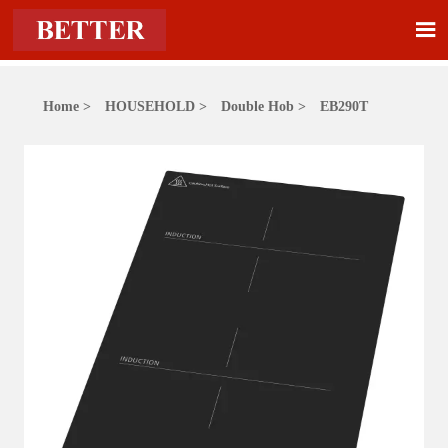

Home
>
HOUSEHOLD
>
Double Hob
>
EB290T