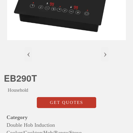
‹
›
EB290T
Household
GET QUOTES
Category
Double Hob Induction
Cooker/Cooktop/Hob/Range/Stove