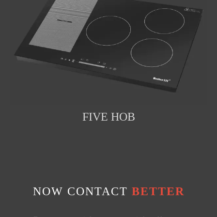
FIVE HOB
NOW CONTACT
BETTER