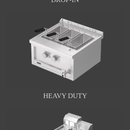
HEAVY DUTY