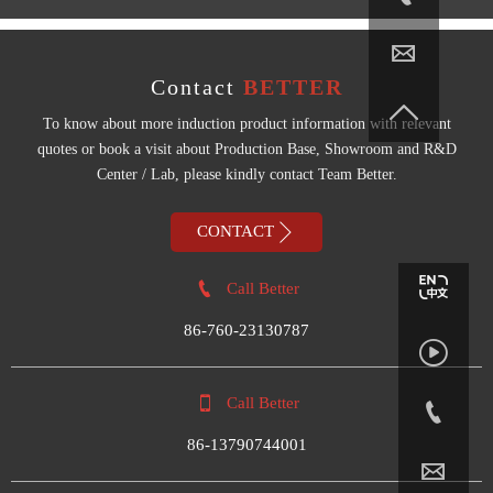

Contact
BETTER

To know about more induction product information with relevant
quotes or book a visit about Production Base, Showroom and R&D
Center / Lab, please kindly contact Team Better.

CONTACT

Call Better
86-760-23130787


Call Better

86-13790744001
