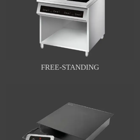
FREE-STANDING