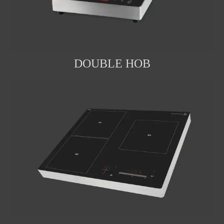
DOUBLE HOB