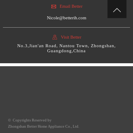

Email Better

Nicole@betterih.com

Visit Better
No.3,Jian'an Road, Nantou Town, Zhongshan,
Guangdong,China
© Copyrights Reserved by
Zhongshan Better Home Appliance Co., Ltd.