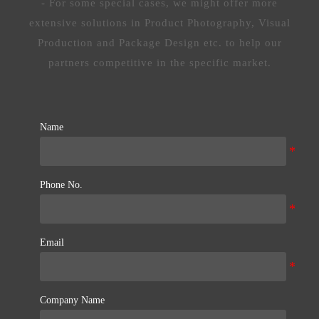
- For some special cases, we might offer more
extensive solutions in Product Photography, Visual
Production and Package Design etc. to help our
partners competitive in the specific market.
Name
Phone No.
Email
Company Name