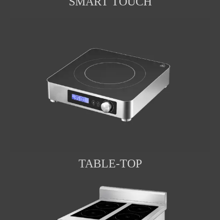
SMART TOUCH
TABLE-TOP