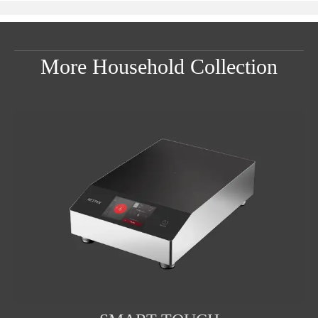
More Household Collection