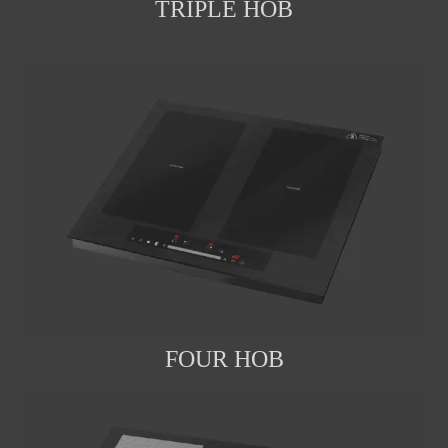
TRIPLE HOB
FOUR HOB