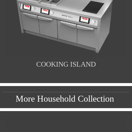
COOKING ISLAND
More Household Collection