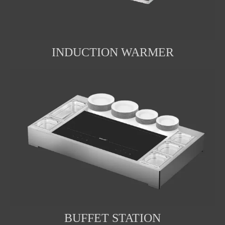
INDUCTION WARMER
BUFFET STATION