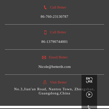

Call Better
86-760-23130787

Call Better
86-13790744001

Email Better
Nicole@betterih.com

Visit Better
No.3,Jian'an Road, Nantou Town, Zhongshan,
Guangdong,China

