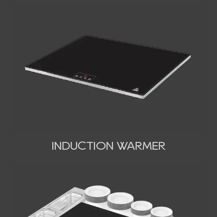
INDUCTION WARMER