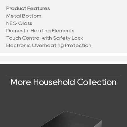
Product Features
Metal Bottom
NEG Glass
Domestic Heating Elements
Touch Control with Safety Lock
Electronic Overheating Protection
More Household Collection