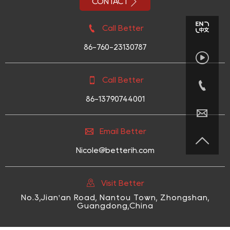

CONTACT

Call Better
86-760-23130787


Call Better

86-13790744001


Email Better

Nicole@betterih.com

Visit Better
No.3,Jian'an Road, Nantou Town, Zhongshan,
Guangdong,China