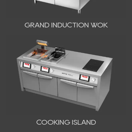
GRAND INDUCTION WOK
COOKING ISLAND