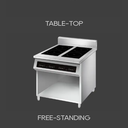
TABLE-TOP
FREE-STANDING