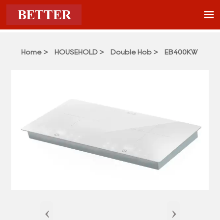

Home
>
HOUSEHOLD
>
Double Hob
>
EB400KW
‹
›