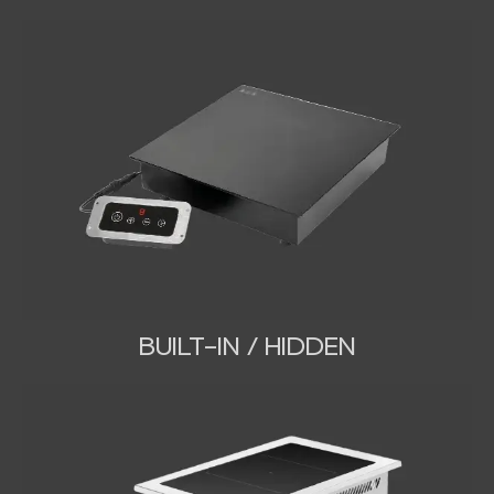
BUILT-IN / HIDDEN