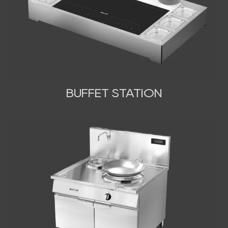
BUFFET STATION