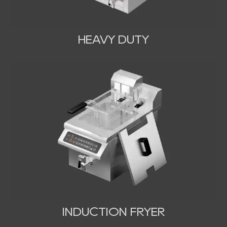
HEAVY DUTY
INDUCTION FRYER