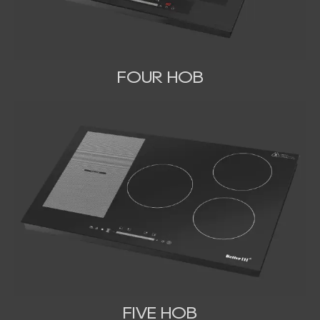
FOUR HOB
FIVE HOB