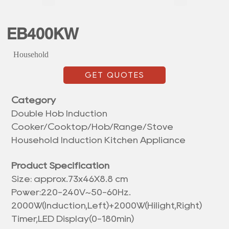
EB400KW
Household
GET QUOTES
Category
Double Hob Induction
Cooker/Cooktop/Hob/Range/Stove
Household Induction Kitchen Appliance
Product Specification
Size: approx.
73x46X8.8 cm
Power:220-240V~50-60Hz.
2000W(Induction,Left)+2000W(Hilight,Right)
Timer,LED Display(0-180min)