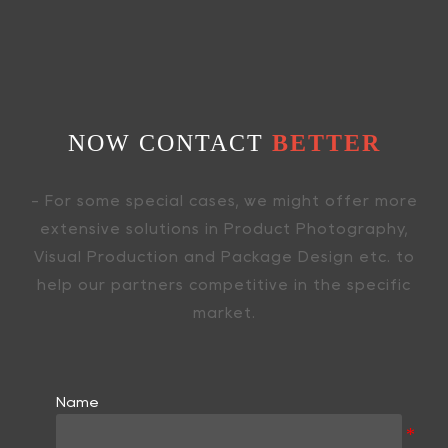
NOW CONTACT
BETTER
- For some special cases, we might offer more
extensive solutions in Product Photography,
Visual Production and Package Design etc. to
help our partners competitive in the specific
market.
Name