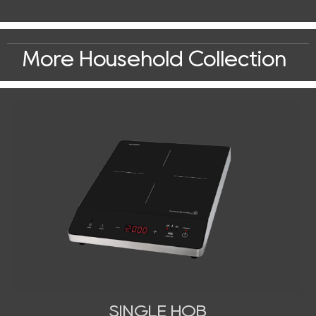
More Household Collection
SINGLE HOB