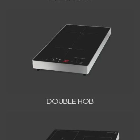
DOUBLE HOB