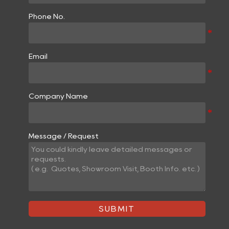
Phone No.
Email
Company Name
Message / Request
SUBMIT