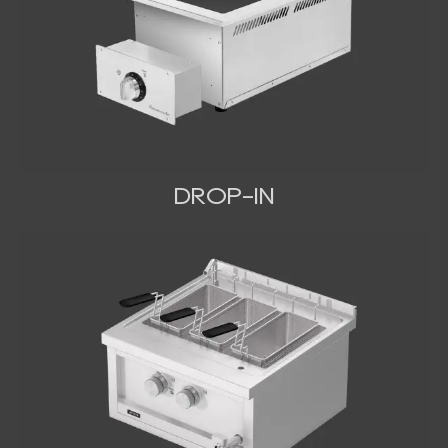
DROP-IN