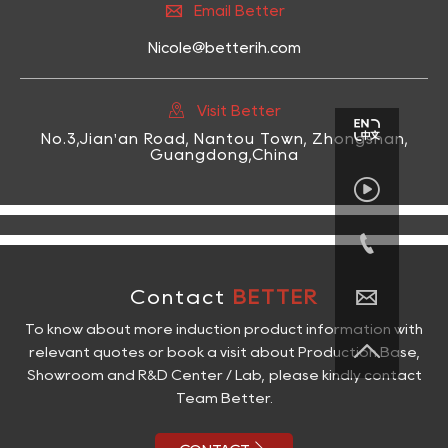

Email Better
Nicole@betterih.com

Visit Better
No.3,Jian'an Road, Nantou Town, Zhongshan,
Guangdong,China



Contact
BETTER
To know about more induction product information with

relevant quotes or book a visit about Production Base,
Showroom and R&D Center / Lab, please kindly contact
Team Better.