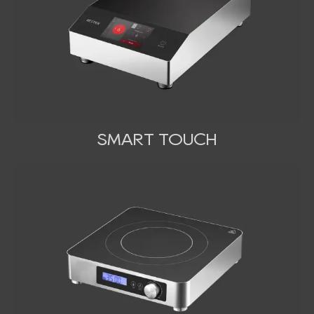
SMART TOUCH