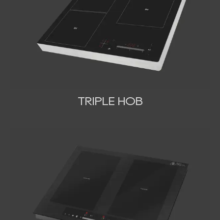
TRIPLE HOB