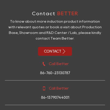
Contact
BETTER
To know about more induction product information
with relevant quotes or book a visit about Production
Base, Showroom and R&D Center / Lab, please kindly
contact Team Better.

CONTACT

Call Better
86-760-23130787

Call Better
86-13790744001