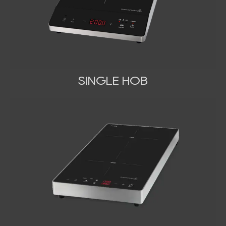
SINGLE HOB