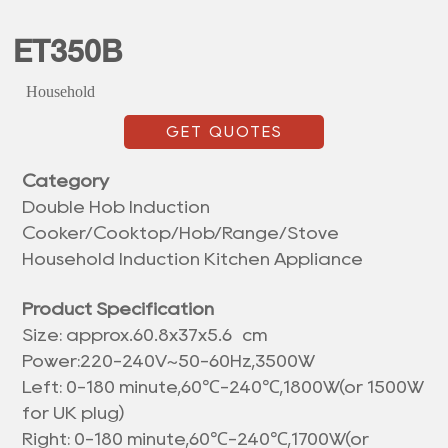
ET350B
Household
GET QUOTES
Category
Double Hob Induction
Cooker/Cooktop/Hob/Range/Stove
Household Induction Kitchen Appliance
Product Specification
Size: approx.
60.8x37x5.6 cm
Power:220-240V~50-60Hz,3500W
Left: 0-180 minute,60℃-240℃,1800W(or 1500W
for UK plug)
Right: 0-180 minute,60℃-240℃,1700W(or