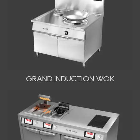
GRAND INDUCTION WOK