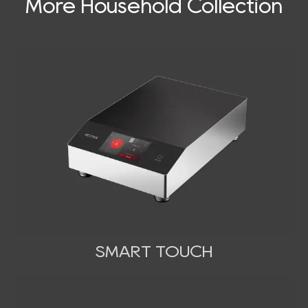
More Household Collection
SMART TOUCH