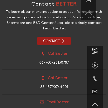

Contact
BETTER

To know about more induction product information with
relevant quotes or book a visit about Production Base,
Showroom and R&D Center / Lab, please kindly contact
Team Better.

CONTACT

Call Better
86-760-23130787



Call Better
86-13790744001


Email Better
