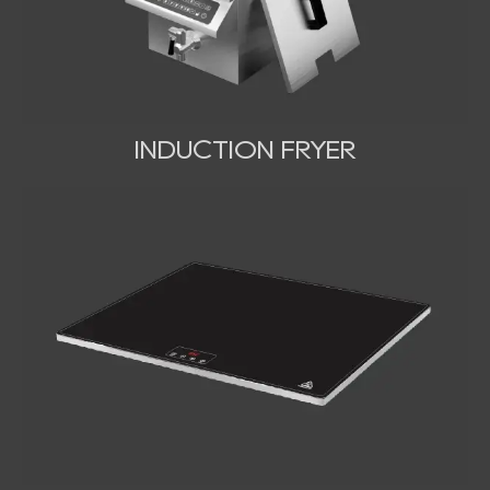
INDUCTION FRYER