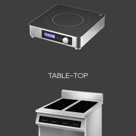
TABLE-TOP