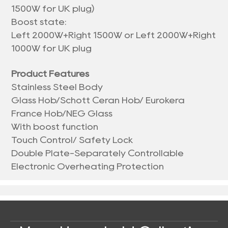
1500W for UK plug)
Boost state:
Left 2000W+Right 1500W or Left 2000W+Right
1000W for UK plug
Product Features
Stainless Steel Body
Glass Hob/Schott Ceran Hob/ Eurokera
France Hob/NEG Glass
With boost function
Touch Control/ Safety Lock
Double Plate-Separately Controllable
Electronic Overheating Protection