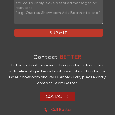
SUBMIT
Contact
BETTER
To know about more induction product information
with relevant quotes or book a visit about Production
Base, Showroom and R&D Center / Lab, please kindly
contact Team Better.

CONTACT

Call Better