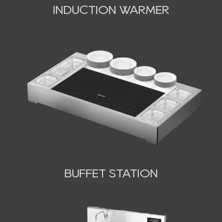
INDUCTION WARMER
BUFFET STATION