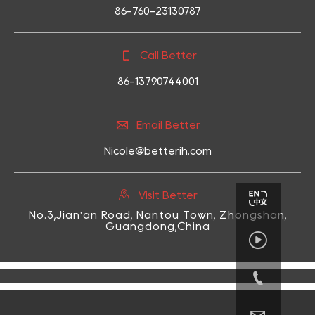
86-760-23130787

Call Better
86-13790744001

Email Better
Nicole@betterih.com

Visit Better
No.3,Jian'an Road, Nantou Town, Zhongshan,
Guangdong,China

