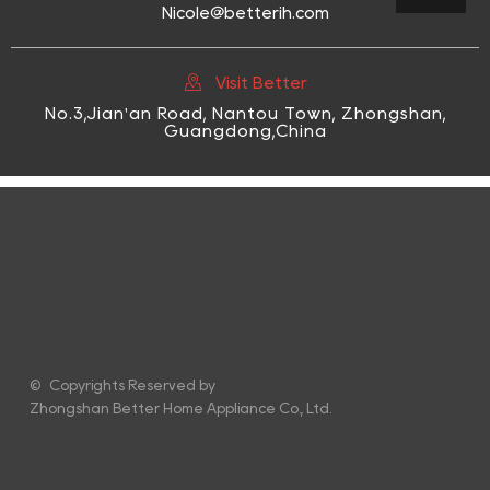
Nicole@betterih.com

Visit Better
No.3,Jian'an Road, Nantou Town, Zhongshan,
Guangdong,China
© Copyrights Reserved by
Zhongshan Better Home Appliance Co., Ltd.