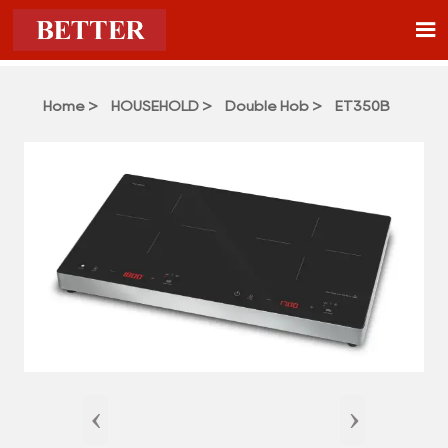

Home
>
HOUSEHOLD
>
Double Hob
>
ET350B
‹
›