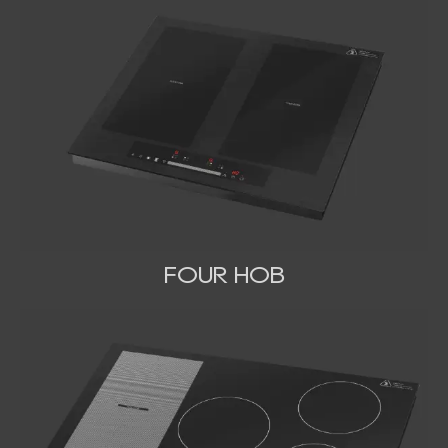
FOUR HOB