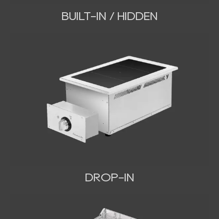
BUILT-IN / HIDDEN
DROP-IN