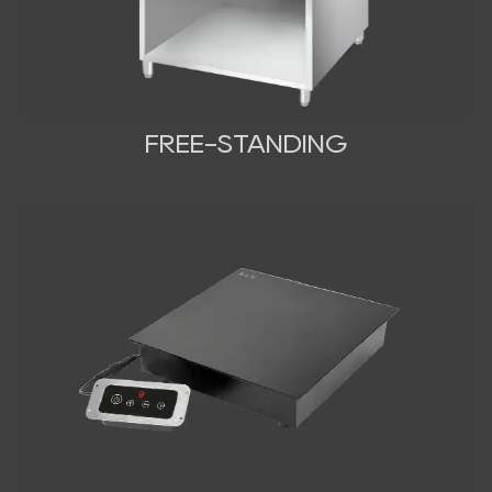
FREE-STANDING