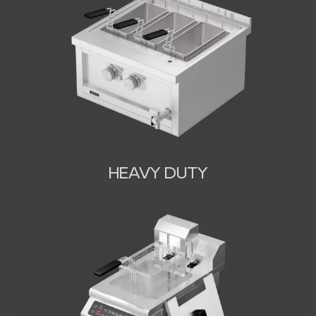
HEAVY DUTY