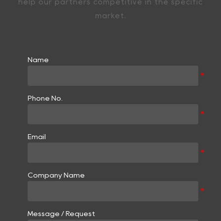
help our partners competitive in the specific
market.
Name
Phone No.
Email
Company Name
Message / Request