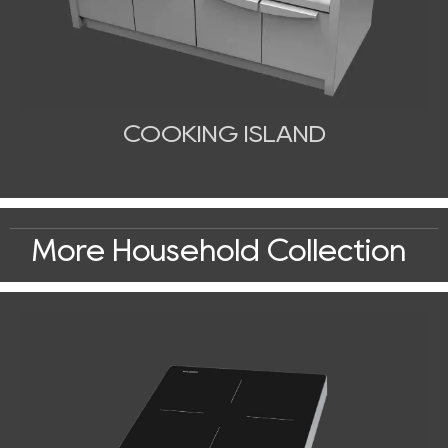
COOKING ISLAND
More Household Collection