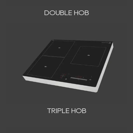
DOUBLE HOB
TRIPLE HOB