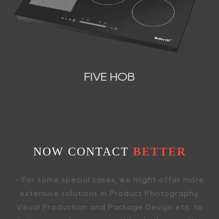
FIVE HOB
NOW CONTACT
BETTER
- For some special cases, we might offer more
extensive solutions in Product Photography,
Visual Production and Package Design etc. to