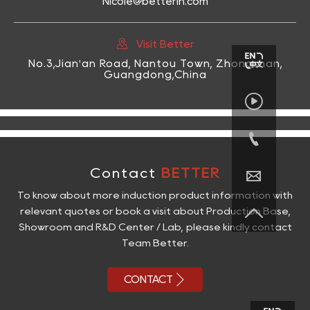
Nicole@betterih.com

Visit Better
No.3,Jian'an Road, Nantou Town, Zhongshan,
Guangdong,China


Contact
BETTER

To know about more induction product information with

relevant quotes or book a visit about Production Base,
Showroom and R&D Center / Lab, please kindly contact
Team Better.

CONTACT