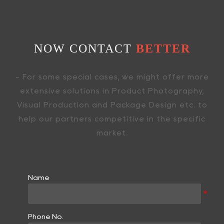
NOW CONTACT
BETTER
- For some special cases, we might offer more
extensive solutions in Product Photography,
Visual Production and Package Design etc. to
help our partners competitive in the specific
market.
Name
Phone No.