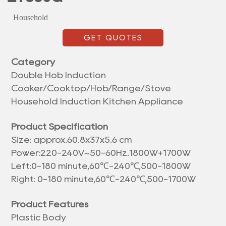
Household
GET QUOTES
Category
Double Hob Induction
Cooker/Cooktop/Hob/Range/Stove
Household Induction Kitchen Appliance
Product Specification
Size: approx.
60.8x37x5.6 cm
Power:220-240V~50-60Hz.1800W+1700W
Left:0-180 minute,60℃-240℃,500-1800W
Right: 0-180 minute,60℃-240℃,500-1700W
Product Features
Plastic Body