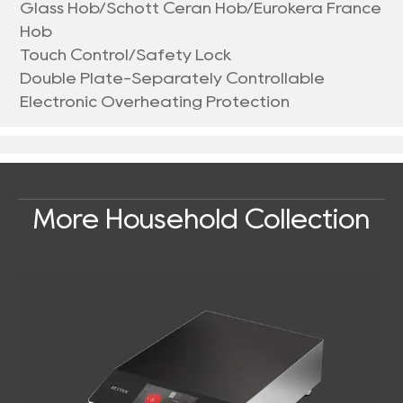
Glass Hob/Schott Ceran Hob/Eurokera France
Hob
Touch Control/Safety Lock
Double Plate-Separately Controllable
Electronic Overheating Protection
More Household Collection