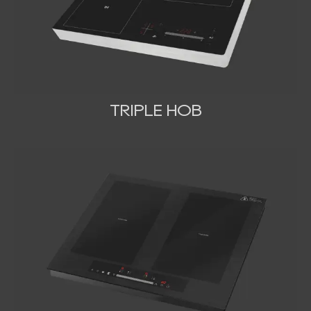
TRIPLE HOB