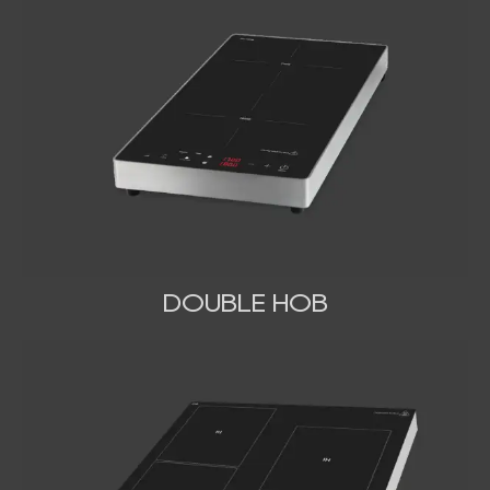
DOUBLE HOB