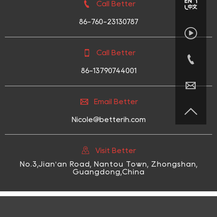

Call Better
86-760-23130787


Call Better

86-13790744001


Email Better

Nicole@betterih.com

Visit Better
No.3,Jian'an Road, Nantou Town, Zhongshan,
Guangdong,China