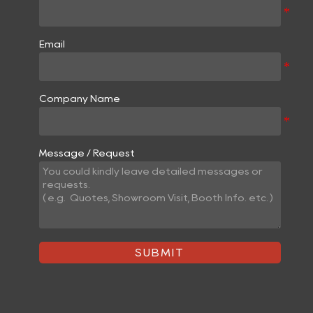
Email
Company Name
Message / Request
SUBMIT