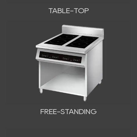
TABLE-TOP
FREE-STANDING