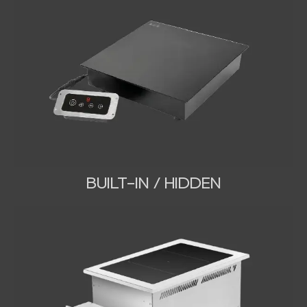
BUILT-IN / HIDDEN