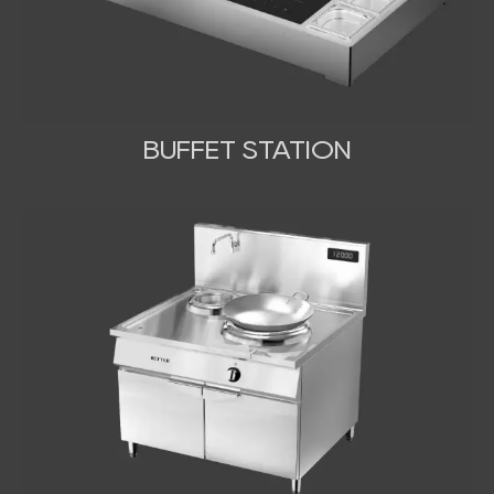
BUFFET STATION