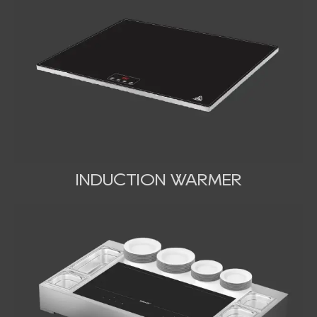
INDUCTION WARMER