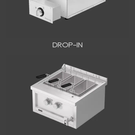
DROP-IN