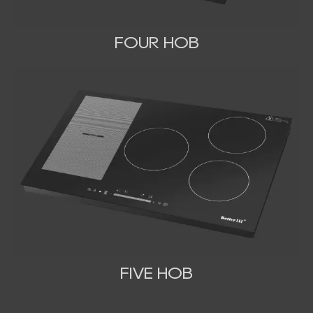
FOUR HOB
FIVE HOB