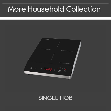
More Household Collection
SINGLE HOB