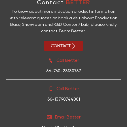
Contact
BETTER
To know about more induction product information
with relevant quotes or book a visit about Production
Base, Showroom and R&D Center / Lab, please kindly
contact Team Better.

CONTACT

Call Better
86-760-23130787

Call Better
86-13790744001

Email Better