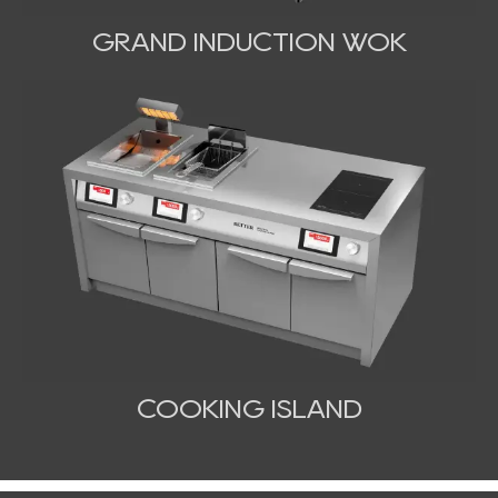
GRAND INDUCTION WOK
COOKING ISLAND