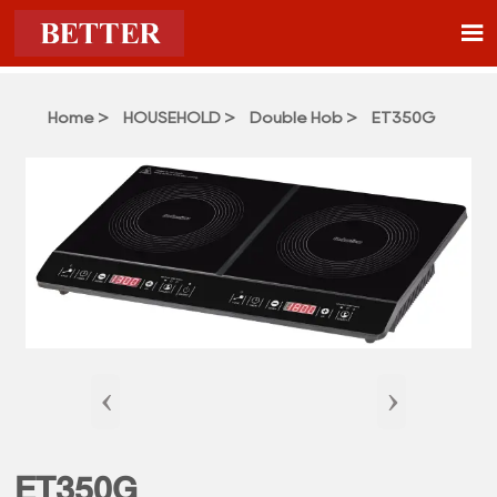

Home
>
HOUSEHOLD
>
Double Hob
>
ET350G
‹
›
ET350G