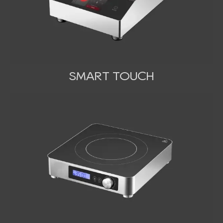
SMART TOUCH