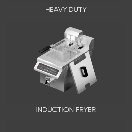
HEAVY DUTY
INDUCTION FRYER