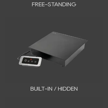
FREE-STANDING
BUILT-IN / HIDDEN