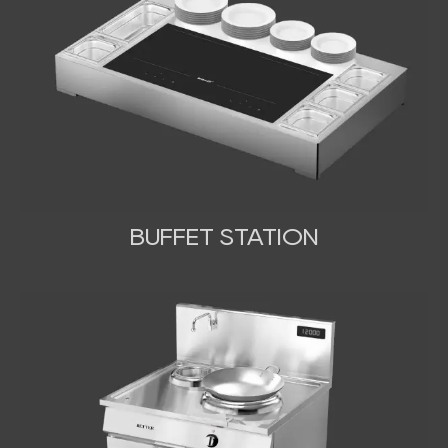
BUFFET STATION