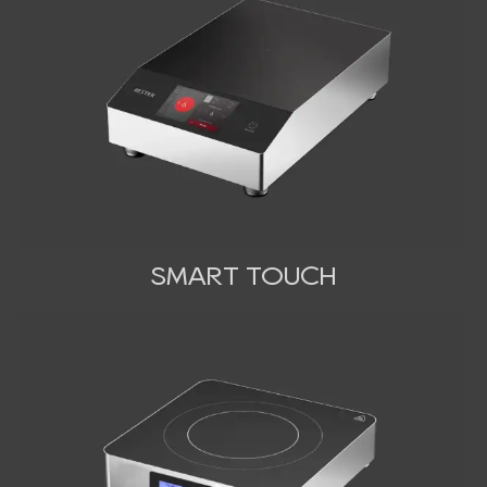
SMART TOUCH