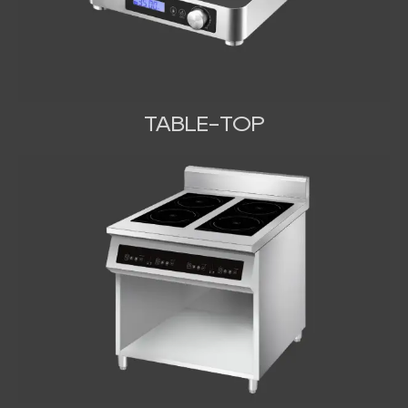
TABLE-TOP