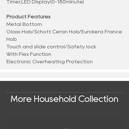
Timer,LED Display(0-180minute)
Product Features
Metal Bottom
Glass Hob/Schott Ceran Hob/Eurokera France
Hob
Touch and slide control/Safety lock
With Flex Function
Electronic Overheating Protection
More Household Collection