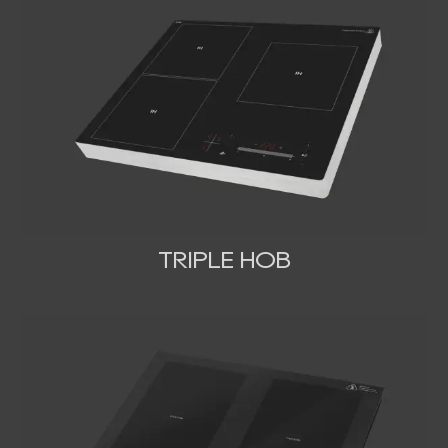
TRIPLE HOB