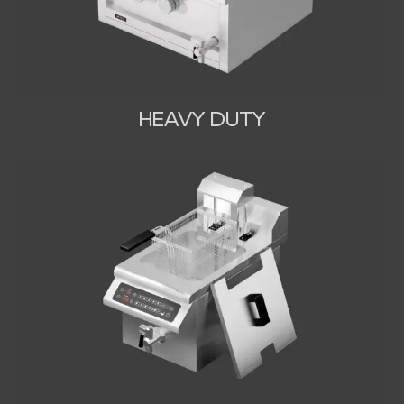
HEAVY DUTY