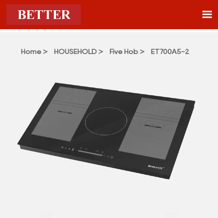

Home
>
HOUSEHOLD
>
Five Hob
>
ET700A5-2