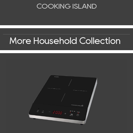
COOKING ISLAND
More Household Collection