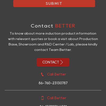
SUBMIT
Contact
BETTER
To know about more induction product information
with relevant quotes or book a visit about Production
Base, Showroom and R&D Center / Lab, please kindly
contact Team Better.

CONTACT

Call Better
86-760-23130787

Call Better