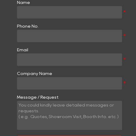
Name
Phone No.
Email
Company Name
Message / Request