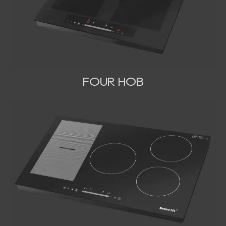
FOUR HOB