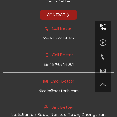
Team Better.

CONTACT

Call Better
86-760-23130787


Call Better

86-13790744001


Email Better

Nicole@betterih.com

Visit Better
No.3,Jian'an Road, Nantou Town, Zhongshan,