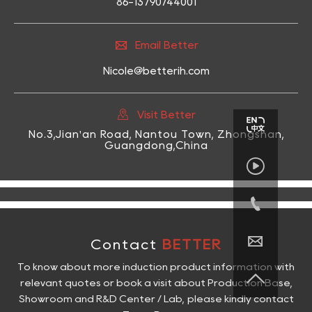
86-13790744001

Email Better
Nicole@betterih.com

Visit Better
No.3,Jian'an Road, Nantou Town, Zhongshan,
Guangdong,China



Contact
BETTER
To know about more induction product information with

relevant quotes or book a visit about Production Base,
Showroom and R&D Center / Lab, please kindly contact