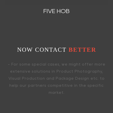
FIVE HOB
NOW CONTACT
BETTER
- For some special cases, we might offer more
extensive solutions in Product Photography,
Visual Production and Package Design etc. to
help our partners competitive in the specific
market.