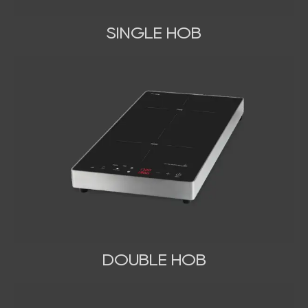
SINGLE HOB
DOUBLE HOB