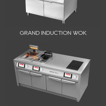
GRAND INDUCTION WOK