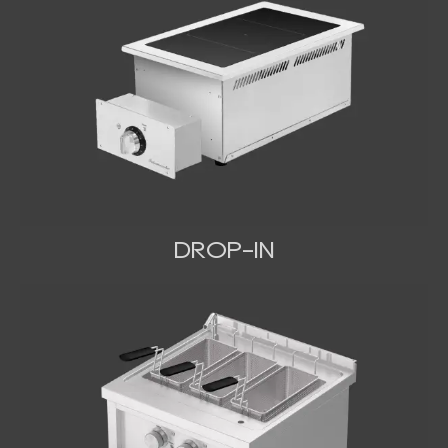
DROP-IN