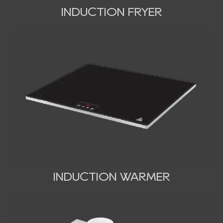
INDUCTION FRYER
INDUCTION WARMER