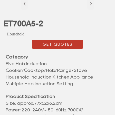
‹
›
ET700A5-2
Household
GET QUOTES
Category
Five Hob Induction
Cooker/Cooktop/Hob/Range/Stove
Household Induction Kitchen Appliance
Multiple Hob Induction Setting
Product Specification
Size: approx.
77x52x6.2cm
Power: 220-240V~ 50-60Hz 7000W