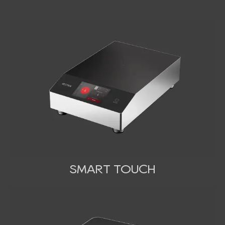
SMART TOUCH