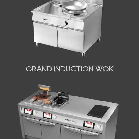
GRAND INDUCTION WOK