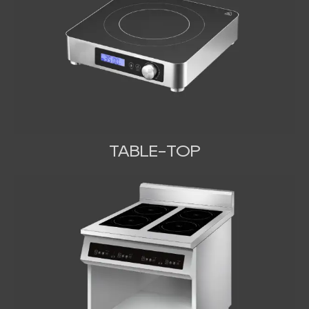
TABLE-TOP