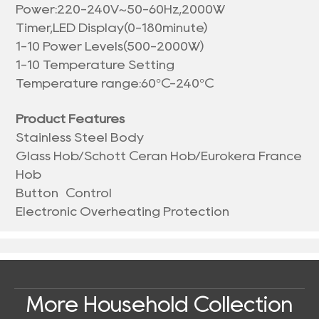
Power:220-240V~50-60Hz,2000W
Timer,LED Display(0-180minute)
1-10 Power Levels(500-2000W)
1-10 Temperature Setting
Temperature range:60°C-240°C
Product Features
Stainless Steel Body
Glass Hob/Schott Ceran Hob/Eurokera France
Hob
Button Control
Electronic Overheating Protection
More Household Collection