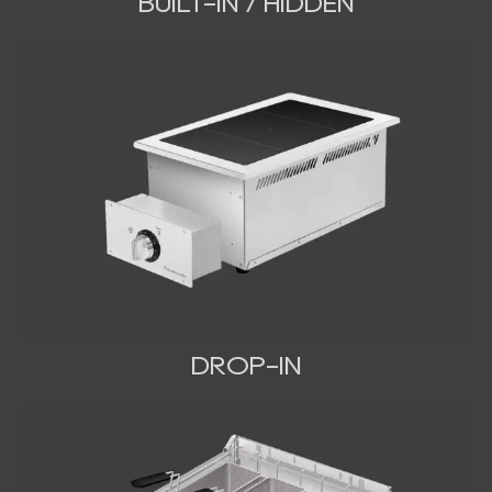
BUILT-IN / HIDDEN
DROP-IN