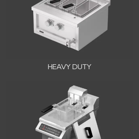
HEAVY DUTY