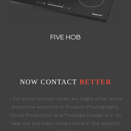
FIVE HOB
NOW CONTACT
BETTER
- For some special cases, we might offer more
extensive solutions in Product Photography,
Visual Production and Package Design etc. to
help our partners competitive in the specific