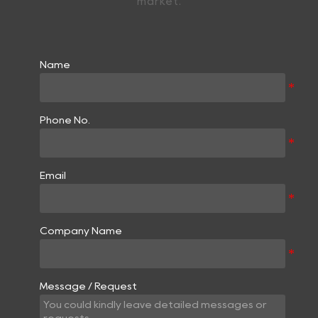
market.
Name
Phone No.
Email
Company Name
Message / Request