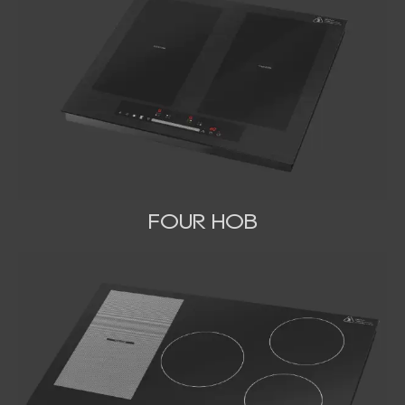
FOUR HOB