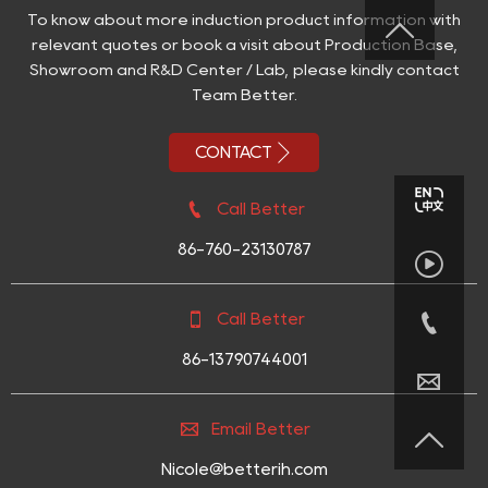
To know about more induction product information with

relevant quotes or book a visit about Production Base,
Showroom and R&D Center / Lab, please kindly contact
Team Better.

CONTACT

Call Better
86-760-23130787



Call Better
86-13790744001


Email Better

Nicole@betterih.com