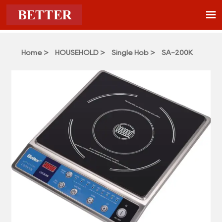

Home
>
HOUSEHOLD
>
Single Hob
>
SA-200K