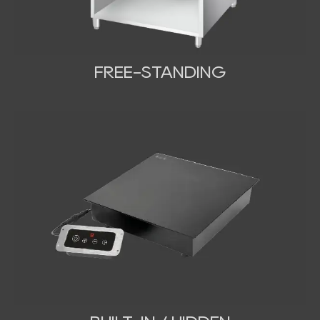
FREE-STANDING