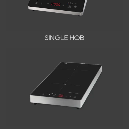
SINGLE HOB