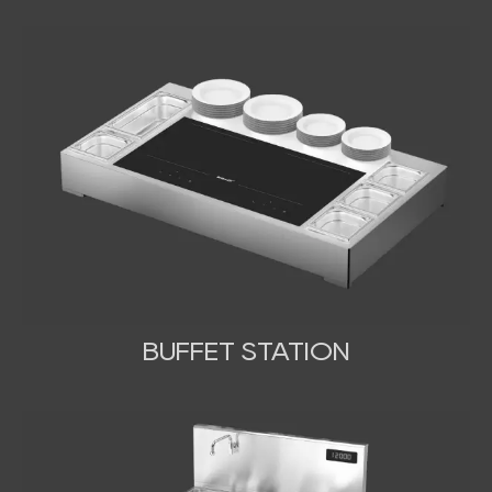
BUFFET STATION