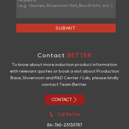
SUBMIT
Contact
BETTER
To know about more induction product information
with relevant quotes or book a visit about Production
Base, Showroom and R&D Center / Lab, please kindly
contact Team Better.

CONTACT

Call Better
86-760-23130787