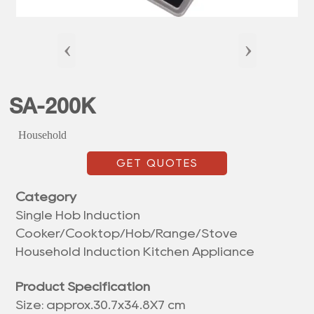
‹
›
SA-200K
Household
GET QUOTES
Category
Single Hob Induction
Cooker/Cooktop/Hob/Range/Stove
Household Induction Kitchen Appliance
Product Specification
Size: approx.30.7x34.8X7 cm