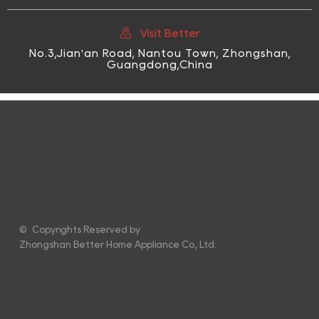

Visit Better
No.3,Jian'an Road, Nantou Town, Zhongshan,
Guangdong,China
© Copyrights Reserved by
Zhongshan Better Home Appliance Co., Ltd.