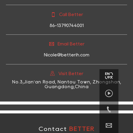

Call Better
86-13790744001

Email Better
Nicole@betterih.com

Visit Better
No.3,Jian'an Road, Nantou Town, Zhongshan,
Guangdong,China



Contact
BETTER