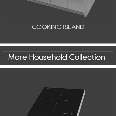
COOKING ISLAND
More Household Collection