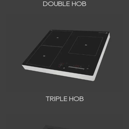
DOUBLE HOB
TRIPLE HOB