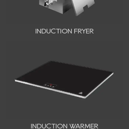
INDUCTION FRYER
INDUCTION WARMER