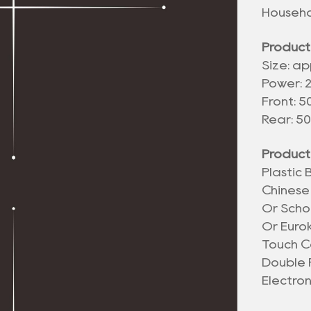
Househo
Product
Size: ap
Power: 
Front: 
Rear: 5
Product
Plastic
Chinese
Or Scho
Or Euro
Touch C
Double 
Electro