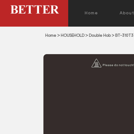
Home
Abou
Home
>
HOUSEHOLD
>
Double Hob
>
BT-310T3