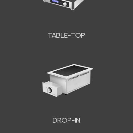
TABLE-TOP
N
DROP-IN