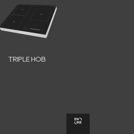
TRIPLE HOB