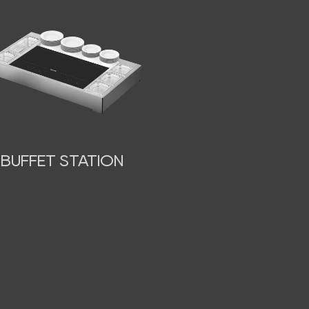
BUFFET STATION