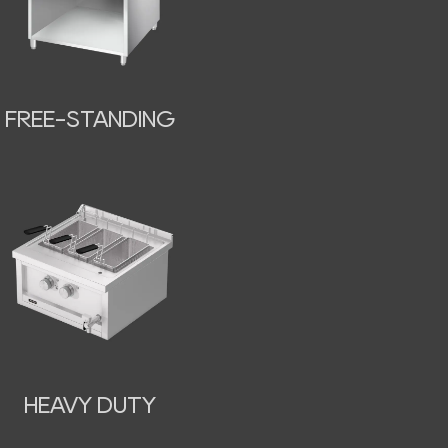
FREE-STANDING
HEAVY DUTY