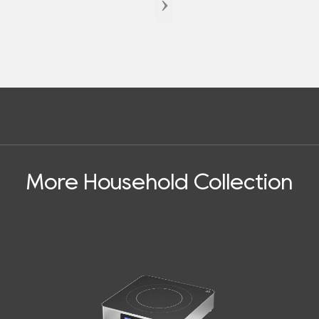
›
More Household Collection