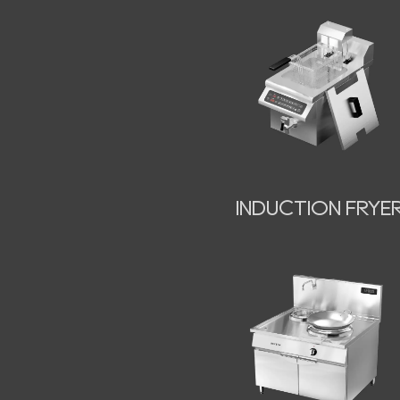
INDUCTION FRYE