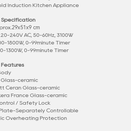
ld Induction Kitchen Appliance
 Specification
29x51x9 cm
prox.
220-240V AC, 50-60Hz, 3100W
500-1800W, 0-99minute Timer
00-1300W, 0-99minute Timer
 Features
 Body
 Glass-ceramic
tt Ceran Glass-ceramic
kera France Glass-ceramic
ontrol / Safety Lock
Plate-Separately Controllable
nic Overheating Protection