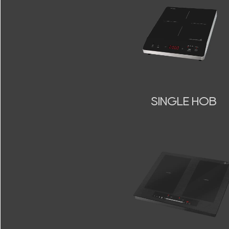
SINGLE HOB