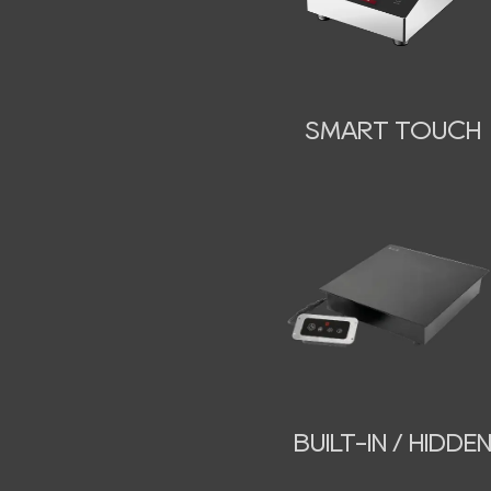
SMART TOUCH
BUILT-IN / HIDDE