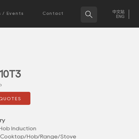
中文站

 / Events
Contact
ENG
10T3
b
 QUOTES
ry
Hob Induction
/Cooktop/Hob/Range/Stove