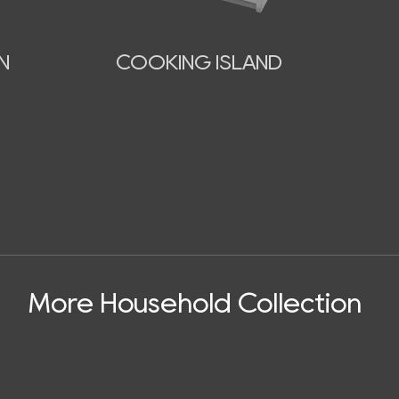
N
COOKING ISLAND
More Household Collection