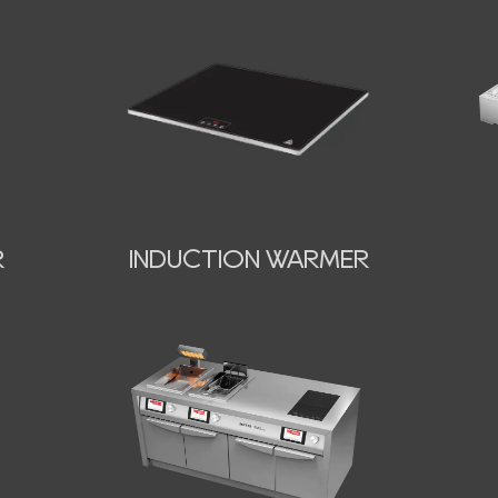
INDUCTION WARMER
R