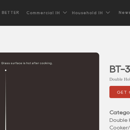


t BETTER
News
Commercial IH
Household IH
BT-3
Double Ho
GET
Catego
Double 
Cooker