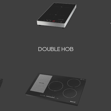
DOUBLE HOB