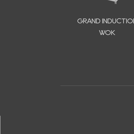
GRAND INDUCTIO
WOK