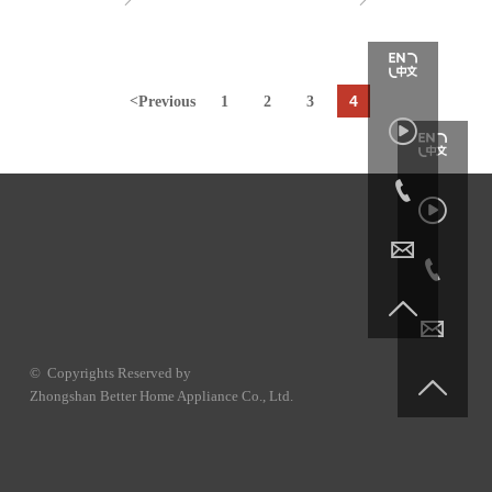
4
<
Previous
1
2
3







© Copyrights Reserved by

Zhongshan Better Home Appliance Co., Ltd.