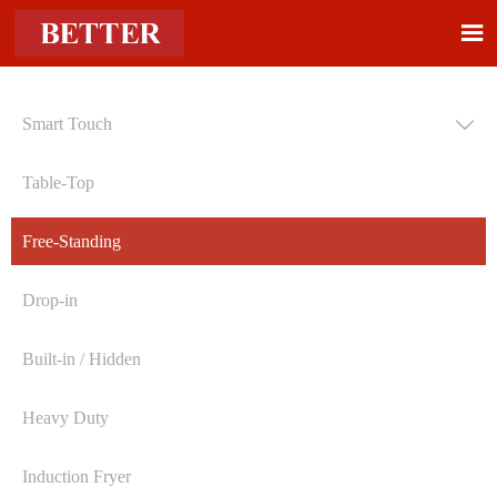

Smart Touch

Table-Top
Free-Standing
Drop-in
Built-in / Hidden
Heavy Duty
Induction Fryer