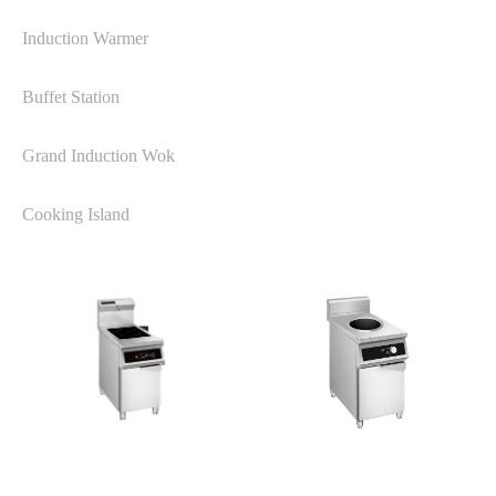
Induction Warmer
Buffet Station
Grand Induction Wok
Cooking Island