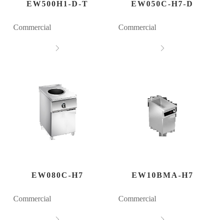
EW500H1-D-T
EW050C-H7-D
Commercial
Commercial


EW080C-H7
EW10BMA-H7
Commercial
Commercial

