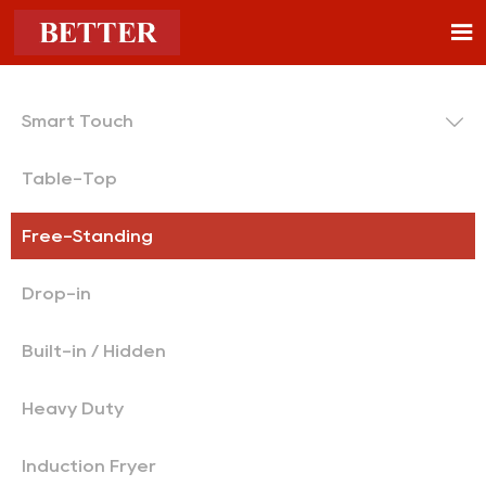


Smart Touch
Table-Top
Free-Standing
Drop-in
Built-in / Hidden
Heavy Duty
Induction Fryer