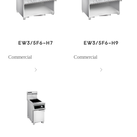
EW3/5F6-H7
EW3/5F6-H9
Commercial
Commercial

