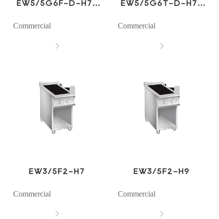
EW5/5G6F-D-H7-
EW5/5G6T-D-H7-
W2
W2
Commercial
Commercial


EW3/5F2-H7
EW3/5F2-H9
Commercial
Commercial

