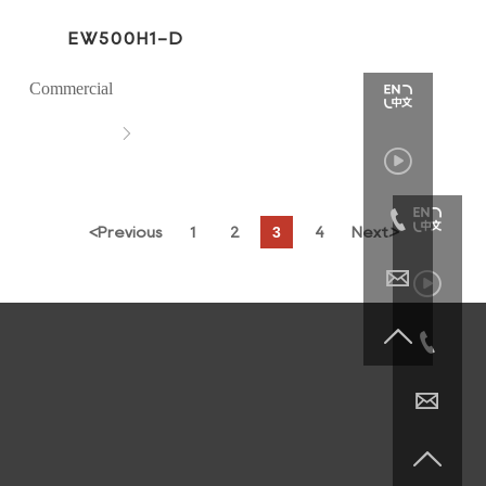
EW500H1-D
Commercial



3
<
Previous
1
2
4
Next
>





