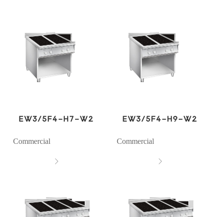
EW3/5F4-H7-W2
EW3/5F4-H9-W2
Commercial
Commercial

