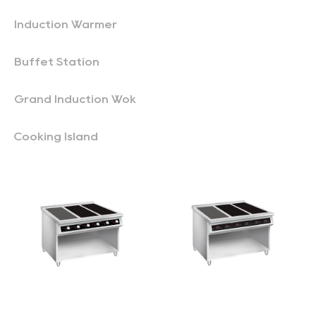
Induction Warmer
Buffet Station
Grand Induction Wok
Cooking Island