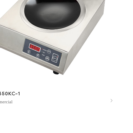
350KC-1

ercial