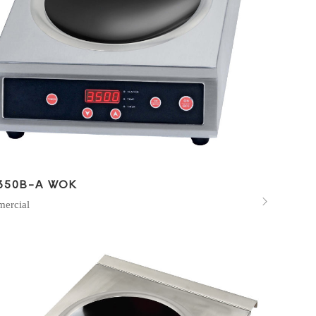
350B-A WOK

ercial