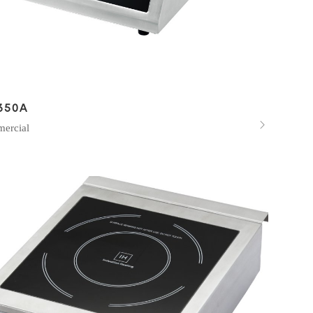
350A

ercial