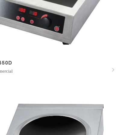
350D

ercial