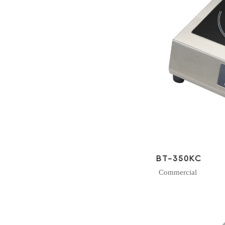
BT-350KC
Commercial