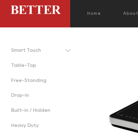
Home
Abou

Smart Touch
Table-Top
Free-Standing
Drop-in
Built-in / Hidden
Heavy Duty