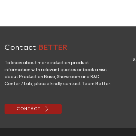
Contact
BETTER
8
To know about more induction product
information with relevant quotes or book a visit
about Production Base, Showroom and R&D
Center / Lab, please kindly contact Team Better.

CONTACT