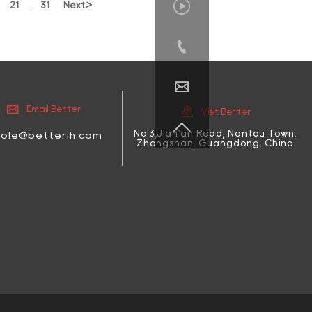

>
21
31
Next
...




Email Better
Visit Better

No.3,Jian'an Road, Nantou Town,
cole@betterih.com
Zhongshan, Guangdong, China