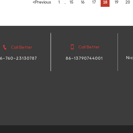
18
<
Previous
1
15
16
17
19
20
...


Call Better
Call Better
Ni
86-13790744001
6-760-23130787