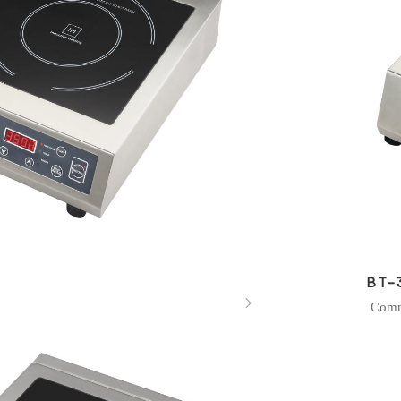
BT-

Comm