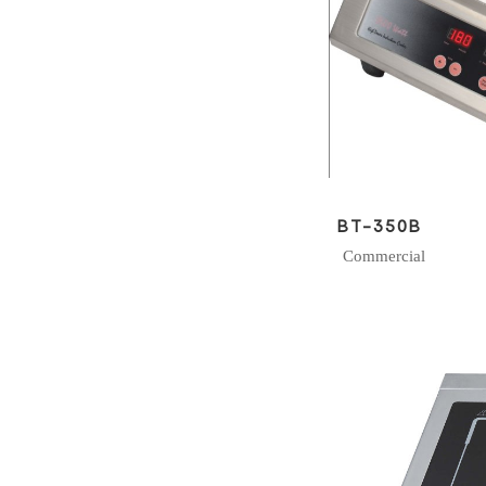
BT-350B
Commercial