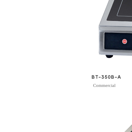
BT-350B-A
Commercial