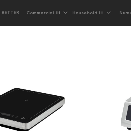


t BETTER
News
Commercial IH
Household IH