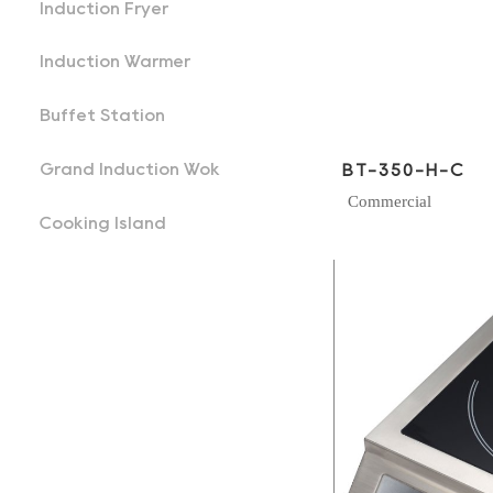
Induction Fryer
Induction Warmer
Buffet Station
Grand Induction Wok
BT-350-H-C
Commercial
Cooking Island