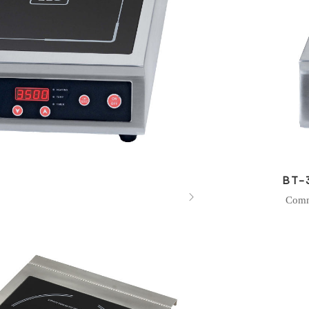
BT-

Comm