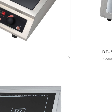
BT-

Comm