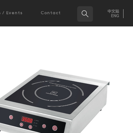
中文站

 / Events
Contact
ENG