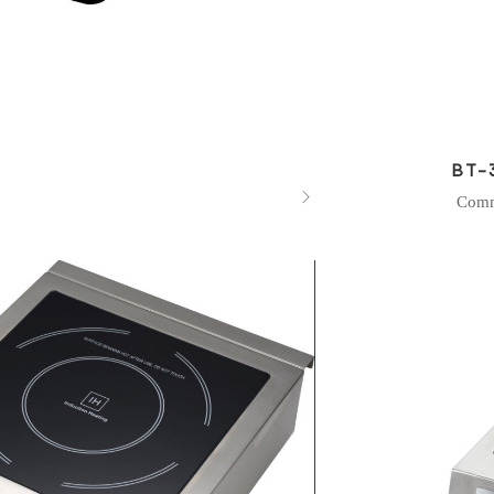
BT-

Comm