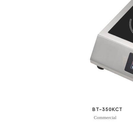
BT-350KCT
Commercial