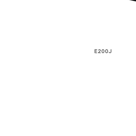
E200J