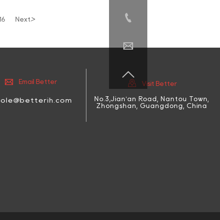

>
16
Next




Email Better
Visit Better
No.3,Jian'an Road, Nantou Town,
cole@betterih.com
Zhongshan, Guangdong, China