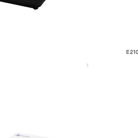
E21
