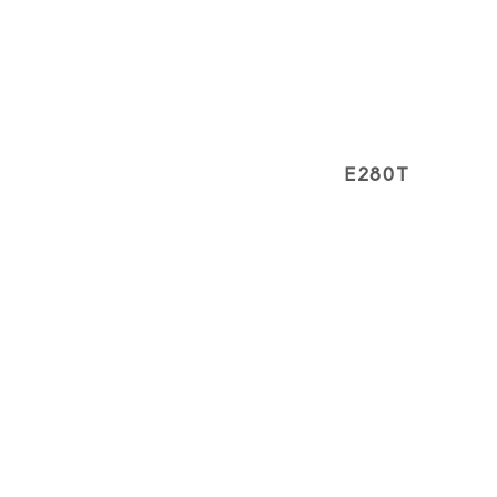
E280T