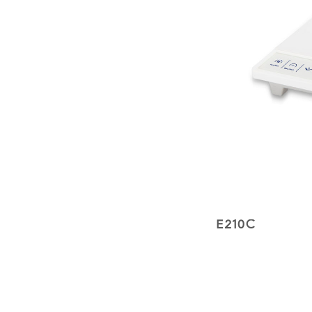
E210C