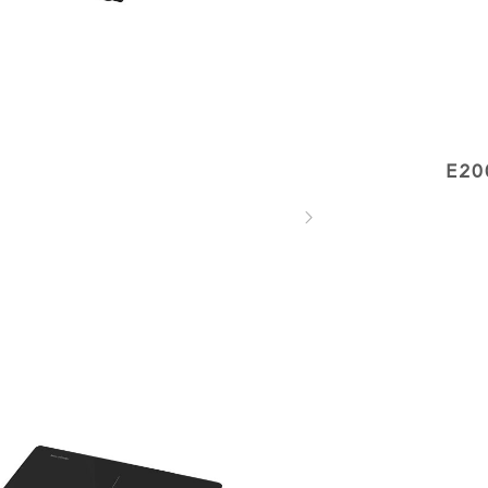
E20
