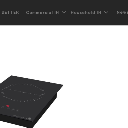


t BETTER
News
Commercial IH
Household IH