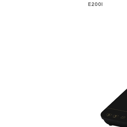
E200I