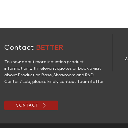
Contact
BETTER
8
To know about more induction product
information with relevant quotes or book a visit
about Production Base, Showroom and R&D
Center / Lab, please kindly contact Team Better.

CONTACT