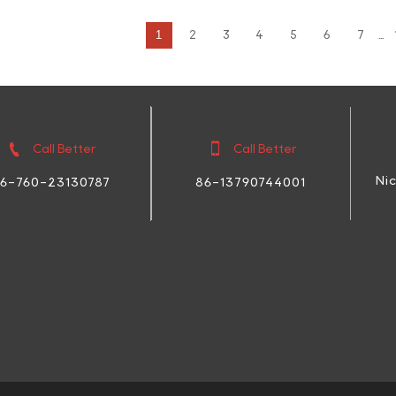
1
2
3
4
5
6
7
...


Call Better
Call Better
Ni
86-13790744001
6-760-23130787