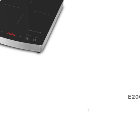
E20
