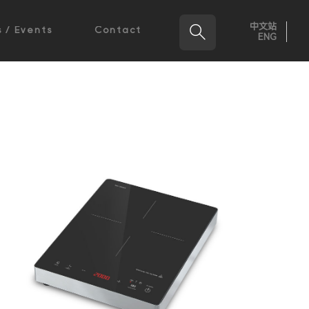
中文站

 / Events
Contact
ENG