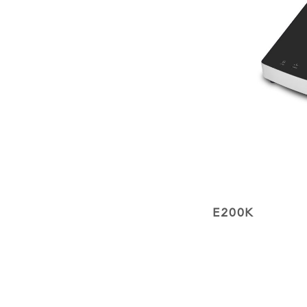
E200K