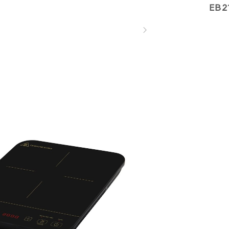
EB2
