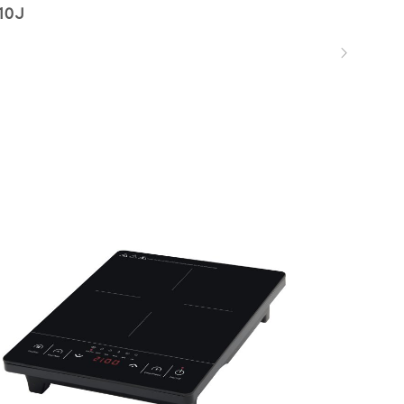
10J
