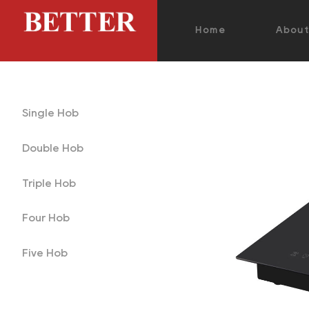
Home
Abou
Single Hob
Double Hob
Triple Hob
Four Hob
Five Hob