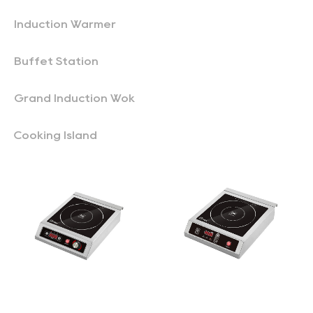
Induction Warmer
Buffet Station
Grand Induction Wok
Cooking Island