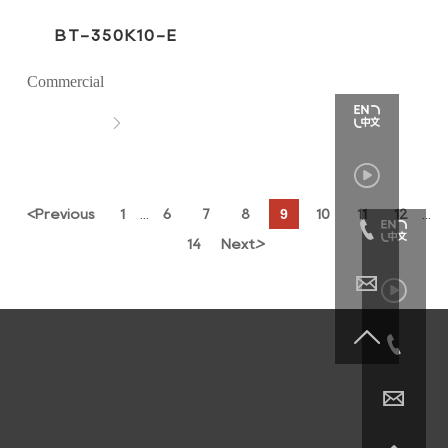
BT-350K10-E
Commercial


9
<
Previous
1
6
7
8
10
11
12
...
...

14
Next
>




