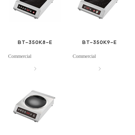
BT-350K8-E
BT-350K9-E
Commercial
Commercial

