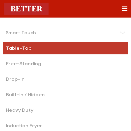


Smart Touch
Table-Top
Free-Standing
Drop-in
Built-in / Hidden
Heavy Duty
Induction Fryer