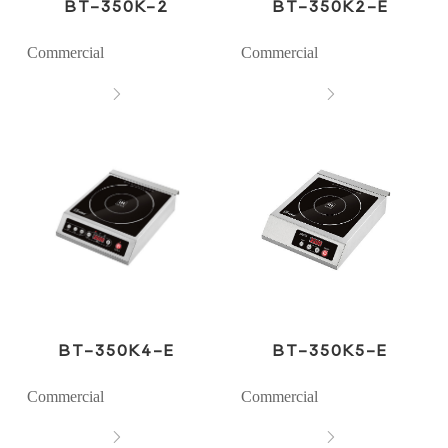
BT-350K-2
BT-350K2-E
Commercial
Commercial


BT-350K4-E
BT-350K5-E
Commercial
Commercial

