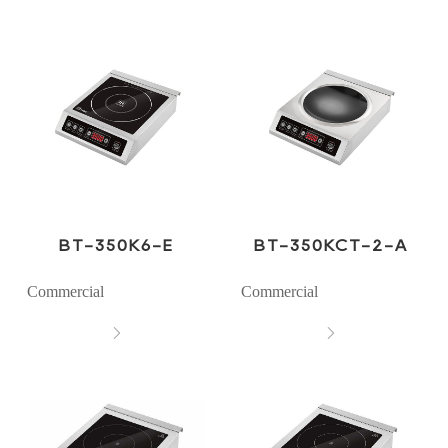
BT-350K6-E
BT-350KCT-2-A
Commercial
Commercial

