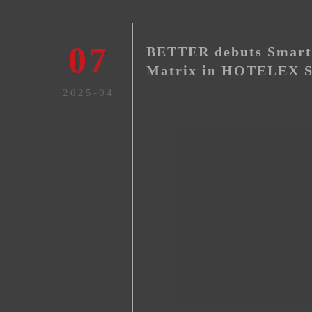
07
BETTER debuts Smart 
Matrix in HOTELEX S
2025-04