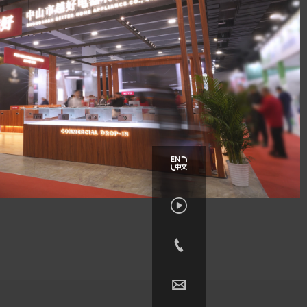


