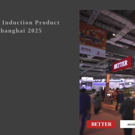
Induction Product
hanghai 2025