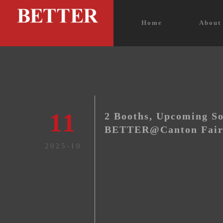
Home
Abou
11
2 Booths, Upcoming So
BETTER@Canton Fair
2025-10