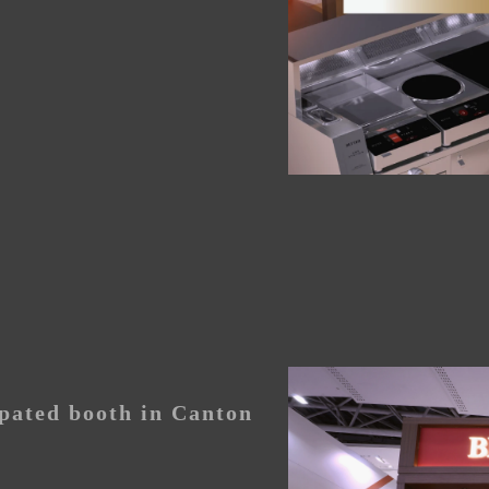
pated booth in Canton