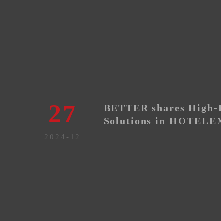
27
BETTER shares High-P
Solutions in HOTELEX
2024-12