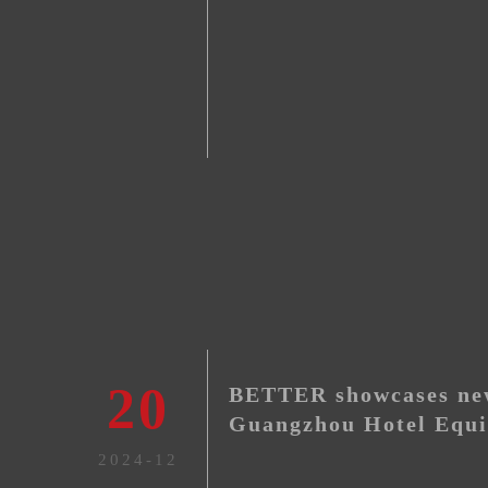
20
BETTER showcases new
Guangzhou Hotel Equi
Exhibition, 2024
2024-12