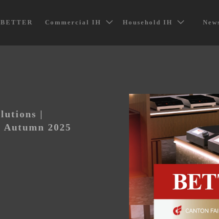
t BETTER
Commercial IH
Household IH
News


lutions |
 Autumn 2025