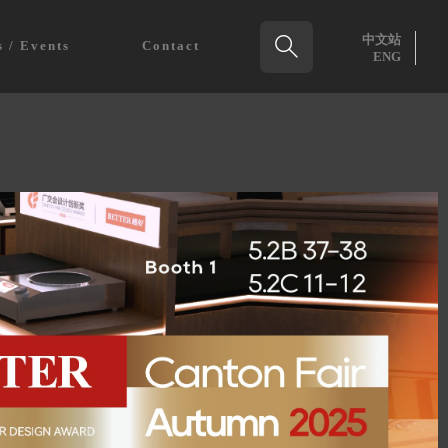
中文站

 / Events
Contact
ENG