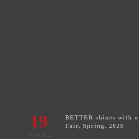
19
BETTER shines with u
Fair, Spring, 2025
2025-04