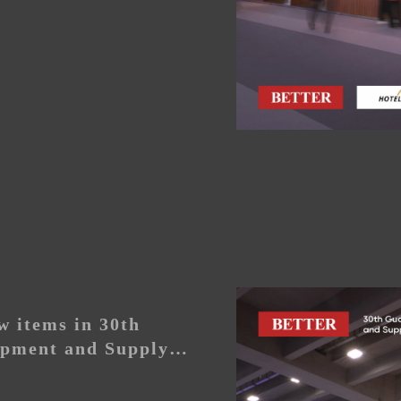
 items in 30th
pment and Supply