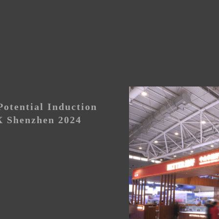
otential Induction
 Shenzhen 2024